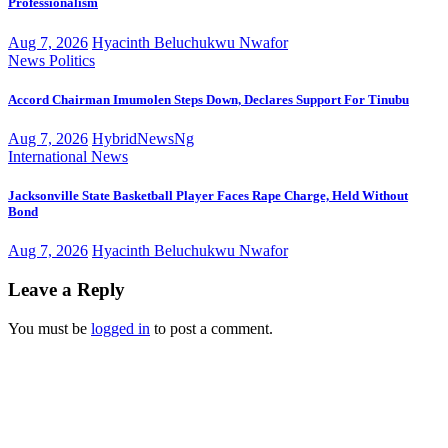
Professionalism
Aug 7, 2026
Hyacinth Beluchukwu Nwafor
News
Politics
Accord Chairman Imumolen Steps Down, Declares Support For Tinubu
Aug 7, 2026
HybridNewsNg
International
News
Jacksonville State Basketball Player Faces Rape Charge, Held Without
Bond
Aug 7, 2026
Hyacinth Beluchukwu Nwafor
Leave a Reply
You must be
logged in
to post a comment.