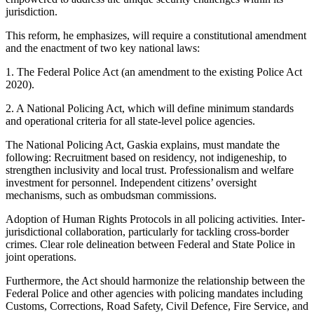
jurisdiction.
This reform, he emphasizes, will require a constitutional amendment
and the enactment of two key national laws:
1. The Federal Police Act (an amendment to the existing Police Act
2020).
2. A National Policing Act, which will define minimum standards
and operational criteria for all state-level police agencies.
The National Policing Act, Gaskia explains, must mandate the
following: Recruitment based on residency, not indigeneship, to
strengthen inclusivity and local trust. Professionalism and welfare
investment for personnel. Independent citizens’ oversight
mechanisms, such as ombudsman commissions.
Adoption of Human Rights Protocols in all policing activities. Inter-
jurisdictional collaboration, particularly for tackling cross-border
crimes. Clear role delineation between Federal and State Police in
joint operations.
Furthermore, the Act should harmonize the relationship between the
Federal Police and other agencies with policing mandates including
Customs, Corrections, Road Safety, Civil Defence, Fire Service, and