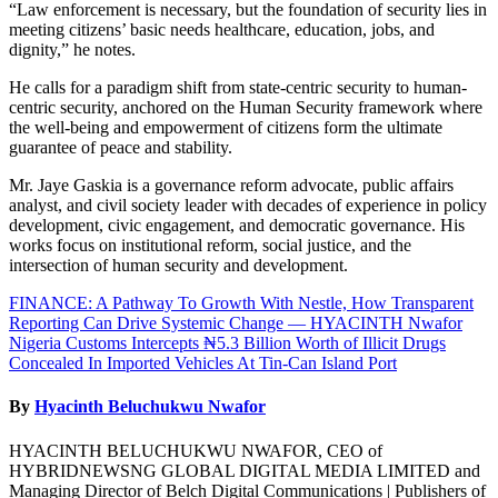
“Law enforcement is necessary, but the foundation of security lies in
meeting citizens’ basic needs healthcare, education, jobs, and
dignity,” he notes.
He calls for a paradigm shift from state-centric security to human-
centric security, anchored on the Human Security framework where
the well-being and empowerment of citizens form the ultimate
guarantee of peace and stability.
Mr. Jaye Gaskia is a governance reform advocate, public affairs
analyst, and civil society leader with decades of experience in policy
development, civic engagement, and democratic governance. His
works focus on institutional reform, social justice, and the
intersection of human security and development.
Post
FINANCE: A Pathway To Growth With Nestle, How Transparent
Reporting Can Drive Systemic Change — HYACINTH Nwafor
navigation
Nigeria Customs Intercepts ₦5.3 Billion Worth of Illicit Drugs
Concealed In Imported Vehicles At Tin-Can Island Port
By
Hyacinth Beluchukwu Nwafor
HYACINTH BELUCHUKWU NWAFOR, CEO of
HYBRIDNEWSNG GLOBAL DIGITAL MEDIA LIMITED and
Managing Director of Belch Digital Communications | Publishers of