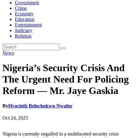
Government
Crime
Economy
Education
Entertainment
Judiciary
Religion
News
Nigeria’s Security Crisis And
The Urgent Need For Policing
Reform — Mr. Jaye Gaskia
By
Hyacinth Beluchukwu Nwafor
Oct 24, 2025
Nigeria is currently engulfed in a multifaceted security crisis