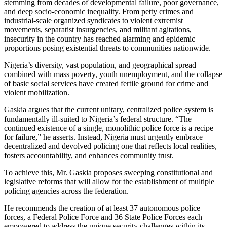
stemming from decades of developmental failure, poor governance,
and deep socio-economic inequality. From petty crimes and
industrial-scale organized syndicates to violent extremist
movements, separatist insurgencies, and militant agitations,
insecurity in the country has reached alarming and epidemic
proportions posing existential threats to communities nationwide.
Nigeria’s diversity, vast population, and geographical spread
combined with mass poverty, youth unemployment, and the collapse
of basic social services have created fertile ground for crime and
violent mobilization.
Gaskia argues that the current unitary, centralized police system is
fundamentally ill-suited to Nigeria’s federal structure. “The
continued existence of a single, monolithic police force is a recipe
for failure,” he asserts. Instead, Nigeria must urgently embrace
decentralized and devolved policing one that reflects local realities,
fosters accountability, and enhances community trust.
To achieve this, Mr. Gaskia proposes sweeping constitutional and
legislative reforms that will allow for the establishment of multiple
policing agencies across the federation.
He recommends the creation of at least 37 autonomous police
forces, a Federal Police Force and 36 State Police Forces each
empowered to address the unique security challenges within its