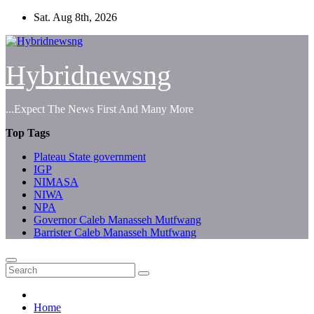
Skip
Sat. Aug 8th, 2026
to
content
Hybridnewsng
...Expect The News First And Many More
Top Tags
Plateau State government
IGP
NIMASA
NIWA
NPA
Governor Caleb Manasseh Mutfwang
Barrister Caleb Manasseh Mutfwang
Home