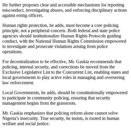
He further proposes clear and accessible mechanisms for reporting
misconduct, investigating abuses, and enforcing disciplinary actions
against erring officers.
Human rights protection, he adds, must become a core policing
principle, not a peripheral concern. Both federal and state police
agencies should institutionalize Human Rights Protocols guiding
conduct, with the National Human Rights Commission empowered
to investigate and prosecute violations arising from police
operations.
For decentralization to be effective, Mr. Gaskia recommends that
policing, internal security, and corrections be moved from the
Exclusive Legislative List to the Concurrent List, enabling states and
local governments to play active roles in managing and overseeing
law enforcement.
Local Governments, he adds, should be constitutionally empowered
to participate in community policing, ensuring that security
management begins from the grassroots.
Mr. Gaskia emphasizes that policing reform alone cannot solve
Nigeria’s insecurity. True security, he insists, is rooted in human
welfare and social justice.