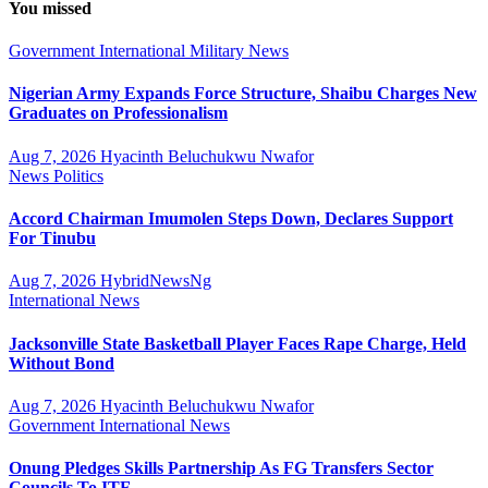
You missed
Government
International
Military
News
Nigerian Army Expands Force Structure, Shaibu Charges New
Graduates on Professionalism
Aug 7, 2026
Hyacinth Beluchukwu Nwafor
News
Politics
Accord Chairman Imumolen Steps Down, Declares Support
For Tinubu
Aug 7, 2026
HybridNewsNg
International
News
Jacksonville State Basketball Player Faces Rape Charge, Held
Without Bond
Aug 7, 2026
Hyacinth Beluchukwu Nwafor
Government
International
News
Onung Pledges Skills Partnership As FG Transfers Sector
Councils To ITF