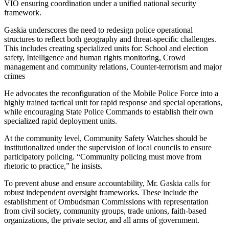
VIO ensuring coordination under a unified national security
framework.
Gaskia underscores the need to redesign police operational
structures to reflect both geography and threat-specific challenges.
This includes creating specialized units for: School and election
safety, Intelligence and human rights monitoring, Crowd
management and community relations, Counter-terrorism and major
crimes
He advocates the reconfiguration of the Mobile Police Force into a
highly trained tactical unit for rapid response and special operations,
while encouraging State Police Commands to establish their own
specialized rapid deployment units.
At the community level, Community Safety Watches should be
institutionalized under the supervision of local councils to ensure
participatory policing. “Community policing must move from
rhetoric to practice,” he insists.
To prevent abuse and ensure accountability, Mr. Gaskia calls for
robust independent oversight frameworks. These include the
establishment of Ombudsman Commissions with representation
from civil society, community groups, trade unions, faith-based
organizations, the private sector, and all arms of government.