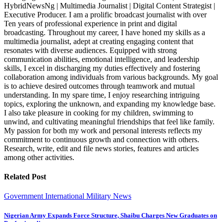
HybridNewsNg | Multimedia Journalist | Digital Content Strategist |
Executive Producer. I am a prolific broadcast journalist with over
Ten years of professional experience in print and digital
broadcasting. Throughout my career, I have honed my skills as a
multimedia journalist, adept at creating engaging content that
resonates with diverse audiences. Equipped with strong
communication abilities, emotional intelligence, and leadership
skills, I excel in discharging my duties effectively and fostering
collaboration among individuals from various backgrounds. My goal
is to achieve desired outcomes through teamwork and mutual
understanding. In my spare time, I enjoy researching intriguing
topics, exploring the unknown, and expanding my knowledge base.
I also take pleasure in cooking for my children, swimming to
unwind, and cultivating meaningful friendships that feel like family.
My passion for both my work and personal interests reflects my
commitment to continuous growth and connection with others.
Research, write, edit and file news stories, features and articles
among other activities.
Related Post
Government
International
Military
News
Nigerian Army Expands Force Structure, Shaibu Charges New Graduates on