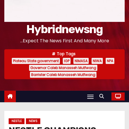
Hybridnewsng
...Expect The News First And Many More
Top Tags
Plateau State government
IGP
NIMASA
NIWA
NPA
Governor Caleb Manasseh Mutfwang
Barrister Caleb Manasseh Mutfwang
NESTLE
NEWS