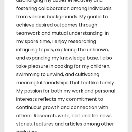
discharging my duties effectively and
fostering collaboration among individuals
from various backgrounds. My goal is to
achieve desired outcomes through
teamwork and mutual understanding. In
my spare time, I enjoy researching
intriguing topics, exploring the unknown,
and expanding my knowledge base. I also
take pleasure in cooking for my children,
swimming to unwind, and cultivating
meaningful friendships that feel like family.
My passion for both my work and personal
interests reflects my commitment to
continuous growth and connection with
others. Research, write, edit and file news
stories, features and articles among other