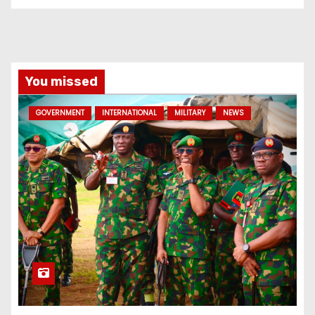
You missed
GOVERNMENT
INTERNATIONAL
MILITARY
NEWS