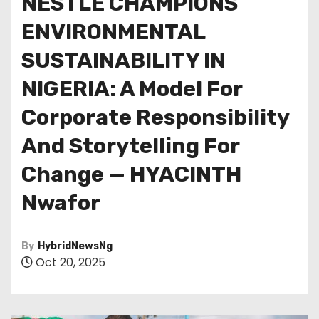
NESTLE CHAMPIONS
ENVIRONMENTAL
SUSTAINABILITY IN
NIGERIA: A Model For
Corporate Responsibility
And Storytelling For
Change — HYACINTH
Nwafor
By
HybridNewsNg
Oct 20, 2025