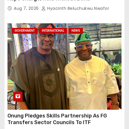
Aug 7, 2026
Hyacinth Beluchukwu Nwafor
GOVERNMENT
INTERNATIONAL
NEWS
Onung Pledges Skills Partnership As FG
Transfers Sector Councils To ITF