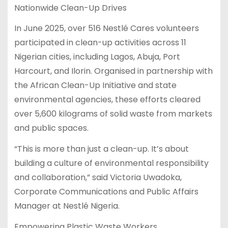
Nationwide Clean-Up Drives
In June 2025, over 516 Nestlé Cares volunteers
participated in clean-up activities across 11
Nigerian cities, including Lagos, Abuja, Port
Harcourt, and Ilorin. Organised in partnership with
the African Clean-Up Initiative and state
environmental agencies, these efforts cleared
over 5,600 kilograms of solid waste from markets
and public spaces.
“This is more than just a clean-up. It’s about
building a culture of environmental responsibility
and collaboration,” said Victoria Uwadoka,
Corporate Communications and Public Affairs
Manager at Nestlé Nigeria.
Empowering Plastic Waste Workers