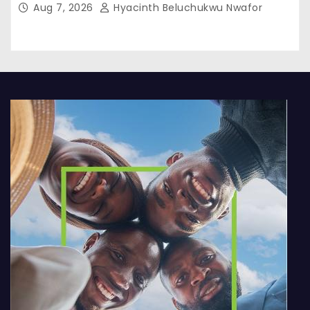
Aug 7, 2026
Hyacinth Beluchukwu Nwafor