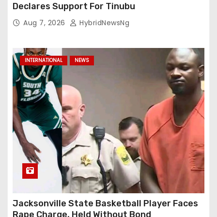
Declares Support For Tinubu
Aug 7, 2026
HybridNewsNg
INTERNATIONAL
NEWS
Jacksonville State Basketball Player Faces
Rape Charge, Held Without Bond