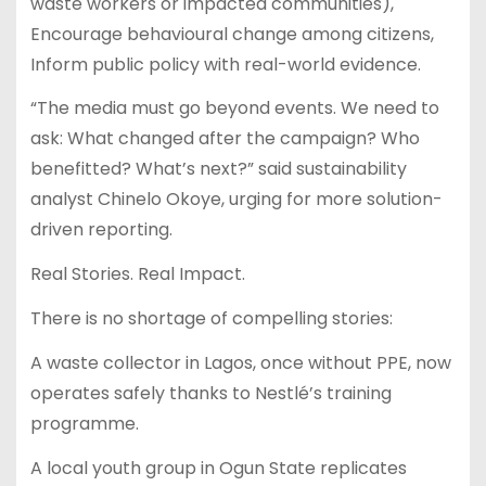
waste workers or impacted communities),
Encourage behavioural change among citizens,
Inform public policy with real-world evidence.
“The media must go beyond events. We need to
ask: What changed after the campaign? Who
benefitted? What’s next?” said sustainability
analyst Chinelo Okoye, urging for more solution-
driven reporting.
Real Stories. Real Impact.
There is no shortage of compelling stories:
A waste collector in Lagos, once without PPE, now
operates safely thanks to Nestlé’s training
programme.
A local youth group in Ogun State replicates