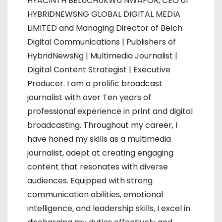
HYACINTH BELUCHUKWU NWAFOR, CEO of
a
HYBRIDNEWSNG GLOBAL DIGITAL MEDIA
LIMITED and Managing Director of Belch
v
Digital Communications | Publishers of
i
HybridNewsNg | Multimedia Journalist |
Digital Content Strategist | Executive
g
Producer. I am a prolific broadcast
a
journalist with over Ten years of
professional experience in print and digital
t
broadcasting. Throughout my career, I
i
have honed my skills as a multimedia
journalist, adept at creating engaging
o
content that resonates with diverse
n
audiences. Equipped with strong
communication abilities, emotional
intelligence, and leadership skills, I excel in