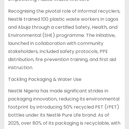
Recognising the pivotal role of informal recyclers,
Nestlé trained 100 plastic waste workers in Lagos
and Abuja through a certified Safety, Health, and
Environmental (SHE) programme. The initiative,
launched in collaboration with community
stakeholders, included safety protocols, PPE
distribution, fire prevention training, and first aid
instruction.
Tackling Packaging & Water Use
Nestlé Nigeria has made significant strides in
packaging innovation, reducing its environmental
footprint by introducing 50% recycled PET (rPET)
bottles under its Nestlé Pure Life brand. As of
2025, over 80% of its packaging is recyclable, with