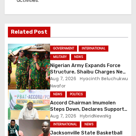
activities.
Related Post
GOVERNMENT
INTERNATIONAL
MILITARY
NEWS
Nigerian Army Expands Force
Structure, Shaibu Charges New
Graduates on Professionalism
Aug 7, 2026
Hyacinth Beluchukwu
Nwafor
NEWS
POLITICS
Accord Chairman Imumolen
Steps Down, Declares Support
For Tinubu
Aug 7, 2026
HybridNewsNg
INTERNATIONAL
NEWS
Jacksonville State Basketball