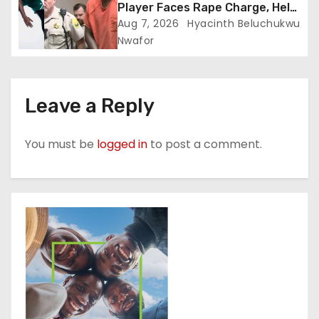
Player Faces Rape Charge, Held
Without Bond
Aug 7, 2026
Hyacinth Beluchukwu
Nwafor
Leave a Reply
You must be
logged in
to post a comment.