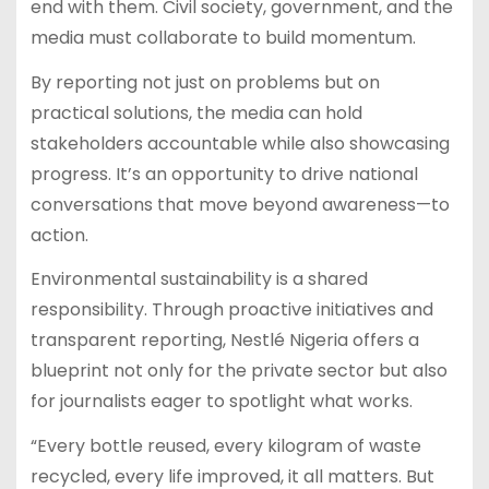
end with them. Civil society, government, and the
media must collaborate to build momentum.
By reporting not just on problems but on
practical solutions, the media can hold
stakeholders accountable while also showcasing
progress. It’s an opportunity to drive national
conversations that move beyond awareness—to
action.
Environmental sustainability is a shared
responsibility. Through proactive initiatives and
transparent reporting, Nestlé Nigeria offers a
blueprint not only for the private sector but also
for journalists eager to spotlight what works.
“Every bottle reused, every kilogram of waste
recycled, every life improved, it all matters. But