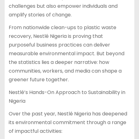
challenges but also empower individuals and
amplify stories of change.
From nationwide clean-ups to plastic waste
recovery, Nestlé Nigeria is proving that
purposeful business practices can deliver
measurable environmental impact. But beyond
the statistics lies a deeper narrative: how
communities, workers, and media can shape a
greener future together.
Nestlé’s Hands-On Approach to Sustainability in
Nigeria
Over the past year, Nestlé Nigeria has deepened
its environmental commitment through a range
of impactful activities: