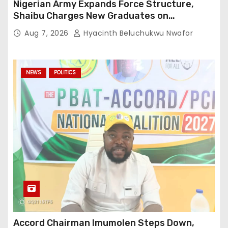
Nigerian Army Expands Force Structure,
Shaibu Charges New Graduates on
Professionalism
Aug 7, 2026
Hyacinth Beluchukwu Nwafor
NEWS
POLITICS
Accord Chairman Imumolen Steps Down,