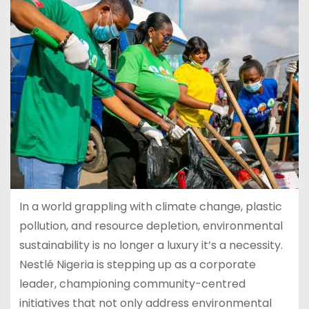
In a world grappling with climate change, plastic
pollution, and resource depletion, environmental
sustainability is no longer a luxury it’s a necessity.
Nestlé Nigeria is stepping up as a corporate
leader, championing community-centred
initiatives that not only address environmental