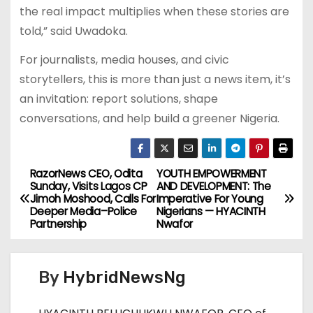
the real impact multiplies when these stories are
told,” said Uwadoka.
For journalists, media houses, and civic
storytellers, this is more than just a news item, it’s
an invitation: report solutions, shape
conversations, and help build a greener Nigeria.
RazorNews CEO, Odita
YOUTH EMPOWERMENT
P
Sunday, Visits Lagos CP
AND DEVELOPMENT: The
Jimoh Moshood, Calls For
Imperative For Young
o
Deeper Media–Police
Nigerians — HYACINTH
Partnership
Nwafor
s
t
By
HybridNewsNg
n