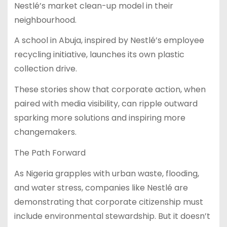
Nestlé’s market clean-up model in their
neighbourhood.
A school in Abuja, inspired by Nestlé’s employee
recycling initiative, launches its own plastic
collection drive.
These stories show that corporate action, when
paired with media visibility, can ripple outward
sparking more solutions and inspiring more
changemakers.
The Path Forward
As Nigeria grapples with urban waste, flooding,
and water stress, companies like Nestlé are
demonstrating that corporate citizenship must
include environmental stewardship. But it doesn’t