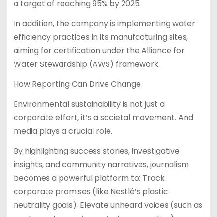
a target of reaching 95% by 2025.
In addition, the company is implementing water
efficiency practices in its manufacturing sites,
aiming for certification under the Alliance for
Water Stewardship (AWS) framework.
How Reporting Can Drive Change
Environmental sustainability is not just a
corporate effort, it’s a societal movement. And
media plays a crucial role.
By highlighting success stories, investigative
insights, and community narratives, journalism
becomes a powerful platform to: Track
corporate promises (like Nestlé’s plastic
neutrality goals), Elevate unheard voices (such as