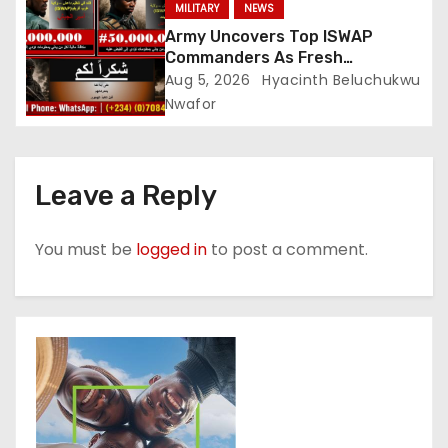
MILITARY
NEWS
Army Uncovers Top ISWAP
Commanders As Fresh
Intelligence Exposes Lake Chad
Aug 5, 2026
Hyacinth Beluchukwu
Terror Network
Nwafor
Leave a Reply
You must be
logged in
to post a comment.