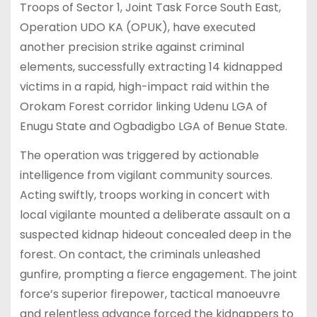
Troops of Sector 1, Joint Task Force South East,
Operation UDO KA (OPUK), have executed
another precision strike against criminal
elements, successfully extracting 14 kidnapped
victims in a rapid, high-impact raid within the
Orokam Forest corridor linking Udenu LGA of
Enugu State and Ogbadigbo LGA of Benue State.
The operation was triggered by actionable
intelligence from vigilant community sources.
Acting swiftly, troops working in concert with
local vigilante mounted a deliberate assault on a
suspected kidnap hideout concealed deep in the
forest. On contact, the criminals unleashed
gunfire, prompting a fierce engagement. The joint
force’s superior firepower, tactical manoeuvre
and relentless advance forced the kidnappers to