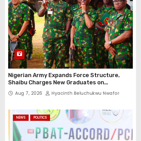
Nigerian Army Expands Force Structure,
Shaibu Charges New Graduates on
Professionalism
Aug 7, 2026
Hyacinth Beluchukwu Nwafor
NEWS
POLITICS