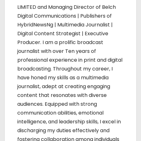
v
LIMITED and Managing Director of Belch
i
Digital Communications | Publishers of
HybridNewsNg | Multimedia Journalist |
g
Digital Content Strategist | Executive
a
Producer. I am a prolific broadcast
journalist with over Ten years of
t
professional experience in print and digital
i
broadcasting. Throughout my career, I
have honed my skills as a multimedia
o
journalist, adept at creating engaging
n
content that resonates with diverse
audiences. Equipped with strong
communication abilities, emotional
intelligence, and leadership skills, I excel in
discharging my duties effectively and
fostering collaboration among individuals