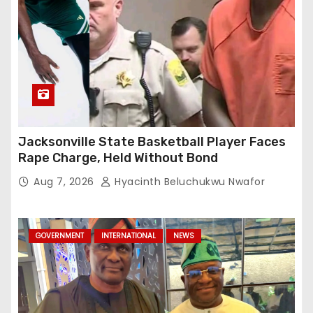
Jacksonville State Basketball Player Faces
Rape Charge, Held Without Bond
Aug 7, 2026
Hyacinth Beluchukwu Nwafor
GOVERNMENT
INTERNATIONAL
NEWS