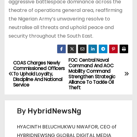
aggressive battlespace dominance across the
theatre of operations general area, reaffirming
the Nigerian Army’s unwavering resolve to
neutralise all threats and uphold peace and
security throughout the South East.
FOC Central Naval
P
COAS Charges Newly
Command And AOC
Commissioned Officers
Mobility Command
o
To Uphold Loyalty,
Strengthen Strategic
Discipline And National
Alliance To Tackle Oil
Service
s
Theft
t
By
HybridNewsNg
n
a
HYACINTH BELUCHUKWU NWAFOR, CEO of
HYBRIDNEWSNG GLOBAL DIGITAL MEDIA