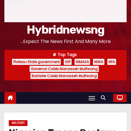
Hybridnewsng
...Expect The News First And Many More
Top Tags
Plateau State government
IGP
NIMASA
NIWA
NPA
Governor Caleb Manasseh Mutfwang
Barrister Caleb Manasseh Mutfwang
MILITARY