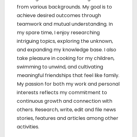
from various backgrounds. My goal is to
achieve desired outcomes through
teamwork and mutual understanding. In
my spare time, I enjoy researching
intriguing topics, exploring the unknown,
and expanding my knowledge base. I also
take pleasure in cooking for my children,
swimming to unwind, and cultivating
meaningful friendships that feel like family.
My passion for both my work and personal
interests reflects my commitment to
continuous growth and connection with
others. Research, write, edit and file news
stories, features and articles among other
activities.