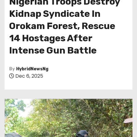
Nigerian Troops Destroy
Kidnap Syndicate In
Orokam Forest, Rescue
14 Hostages After
Intense Gun Battle
By
HybridNewsNg
Dec 6, 2025