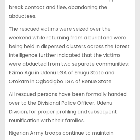
break contact and flee, abandoning the
abductees.
The rescued victims were seized over the
weekend while returning from a burial and were
being held in dispersed clusters across the forest.
Intelligence further indicated that the victims
were abducted from two separate communities:
Ezimo Agu in Udenu LGA of Enugu State and
Orokam in Ogbadigbo LGA of Benue State.
All rescued persons have been formally handed
over to the Divisional Police Officer, Udenu
Division, for proper profiling and subsequent
reunification with their families.
Nigerian Army troops continue to maintain