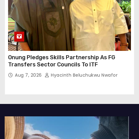
Onung Pledges Skills Partnership As FG
Transfers Sector Councils To ITF
Aug 7, 2026
Hyacinth Beluchukwu Nwafor