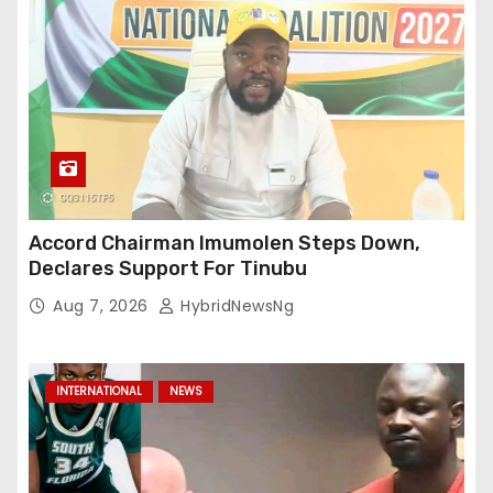
Accord Chairman Imumolen Steps Down,
Declares Support For Tinubu
Aug 7, 2026
HybridNewsNg
INTERNATIONAL
NEWS