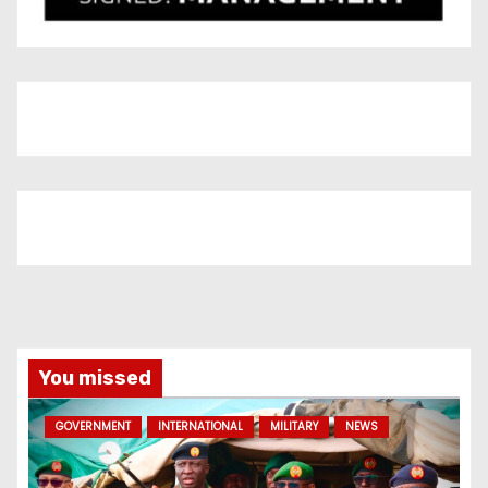
You missed
GOVERNMENT
INTERNATIONAL
MILITARY
NEWS