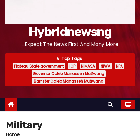
Hybridnewsng
...Expect The News First And Many More
Top Tags
Plateau State government
IGP
NIMASA
NIWA
NPA
Governor Caleb Manasseh Mutfwang
Barrister Caleb Manasseh Mutfwang
Military
Home