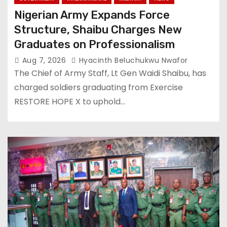
Nigerian Army Expands Force
Structure, Shaibu Charges New
Graduates on Professionalism
Aug 7, 2026
Hyacinth Beluchukwu Nwafor
The Chief of Army Staff, Lt Gen Waidi Shaibu, has
charged soldiers graduating from Exercise
RESTORE HOPE X to uphold…