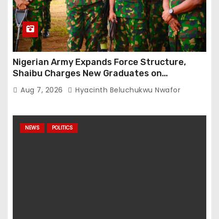
Nigerian Army Expands Force Structure,
Shaibu Charges New Graduates on
Professionalism
Aug 7, 2026
Hyacinth Beluchukwu Nwafor
NEWS
POLITICS