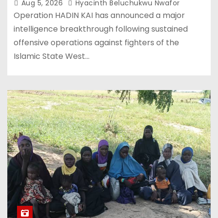
Aug 5, 2026
Hyacinth Beluchukwu Nwafor
Operation HADIN KAI has announced a major
intelligence breakthrough following sustained
offensive operations against fighters of the
Islamic State West…