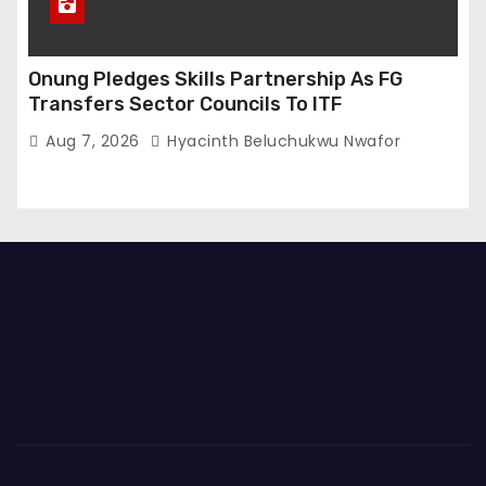
Onung Pledges Skills Partnership As FG
Transfers Sector Councils To ITF
Aug 7, 2026
Hyacinth Beluchukwu Nwafor