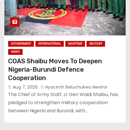
GOVERNMENT
INTERNATIONAL
MARITIME
MILITARY
NEWS
COAS Shaibu Moves To Deepen
Nigeria-Burundi Defence
Cooperation
Aug 7, 2026
Hyacinth Beluchukwu Nwafor
The Chief of Army Staff, Lt Gen Waidi Shaibu, has
pledged to strengthen military cooperation
between Nigeria and Burundi, with…