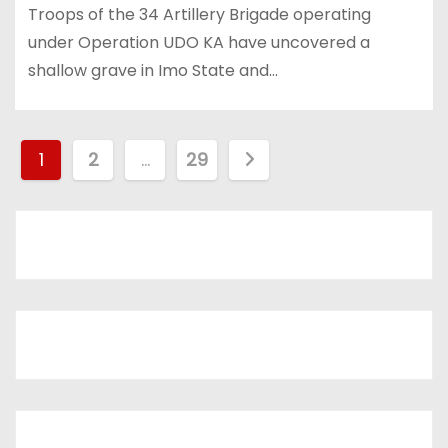
Troops of the 34 Artillery Brigade operating
under Operation UDO KA have uncovered a
shallow grave in Imo State and…
P
1
2
…
29
o
s
t
s
p
a