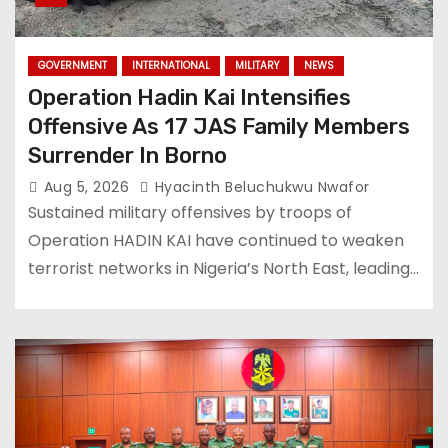
GOVERNMENT
INTERNATIONAL
MILITARY
NEWS
Operation Hadin Kai Intensifies
Offensive As 17 JAS Family Members
Surrender In Borno
Aug 5, 2026
Hyacinth Beluchukwu Nwafor
Sustained military offensives by troops of
Operation HADIN KAI have continued to weaken
terrorist networks in Nigeria’s North East, leading…