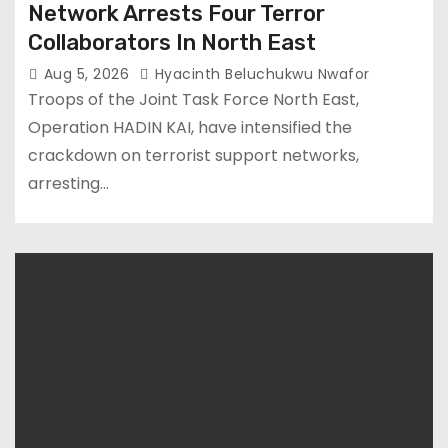
Network Arrests Four Terror
Collaborators In North East
Aug 5, 2026
Hyacinth Beluchukwu Nwafor
Troops of the Joint Task Force North East,
Operation HADIN KAI, have intensified the
crackdown on terrorist support networks,
arresting…