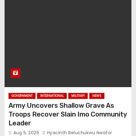
GOVERNMENT
INTERNATIONAL
MILITARY
NEWS
Army Uncovers Shallow Grave As
Troops Recover Slain Imo Community
Leader
Aug 5, 2026
Hyacinth Beluchukwu Nwafor