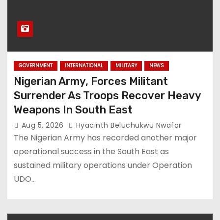
GOVERNMENT
INTERNATIONAL
MILITARY
NEWS
Nigerian Army, Forces Militant
Surrender As Troops Recover Heavy
Weapons In South East
Aug 5, 2026
Hyacinth Beluchukwu Nwafor
The Nigerian Army has recorded another major
operational success in the South East as
sustained military operations under Operation
UDO…