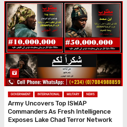
GOVERNMENT
INTERNATIONAL
MILITARY
NEWS
Army Uncovers Top ISWAP
Commanders As Fresh Intelligence
Exposes Lake Chad Terror Network