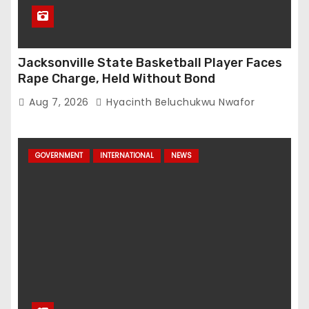
Jacksonville State Basketball Player Faces
Rape Charge, Held Without Bond
Aug 7, 2026
Hyacinth Beluchukwu Nwafor
GOVERNMENT
INTERNATIONAL
NEWS