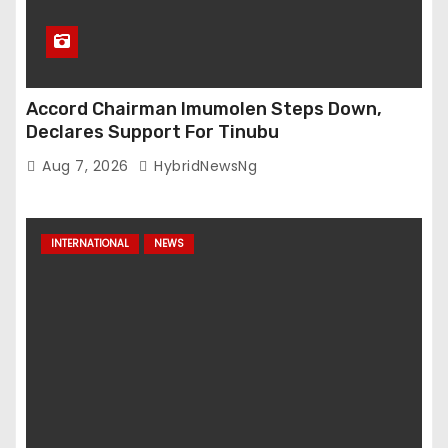
Accord Chairman Imumolen Steps Down,
Declares Support For Tinubu
Aug 7, 2026
HybridNewsNg
INTERNATIONAL
NEWS