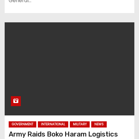
General…
GOVERNMENT
INTERNATIONAL
MILITARY
NEWS
Army Raids Boko Haram Logistics