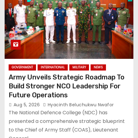
GOVERNMENT
INTERNATIONAL
MILITARY
NEWS
Army Unveils Strategic Roadmap To
Build Stronger NCO Leadership For
Future Operations
Aug 5, 2026
Hyacinth Beluchukwu Nwafor
The National Defence College (NDC) has
presented a comprehensive strategic blueprint
to the Chief of Army Staff (COAS), Lieutenant