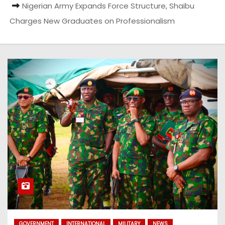
Nigerian Army Expands Force Structure, Shaibu
Charges New Graduates on Professionalism
GOVERNMENT
INTERNATIONAL
MILITARY
NEWS