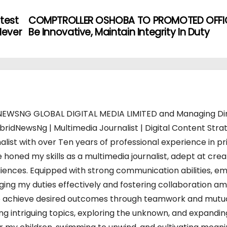
test
COMPTROLLER OSHOBA TO PROMOTED OFFIC
Never
Be Innovative, Maintain Integrity In Duty
WSNG GLOBAL DIGITAL MEDIA LIMITED and Managing Di
bridNewsNg | Multimedia Journalist | Digital Content Strat
alist with over Ten years of professional experience in pr
 honed my skills as a multimedia journalist, adept at crea
iences. Equipped with strong communication abilities, em
charging my duties effectively and fostering collaboration a
s to achieve desired outcomes through teamwork and mutu
ing intriguing topics, exploring the unknown, and expandi