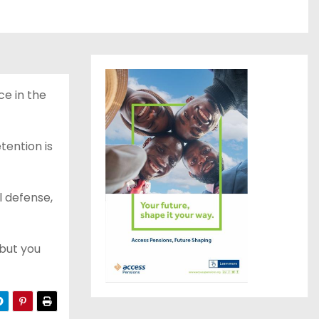
ce in the
tention is
l defense,
 but you