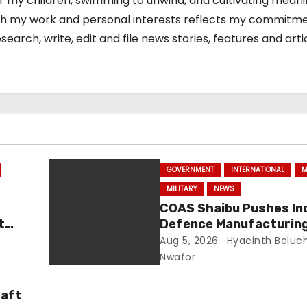
or my children, swimming to unwind, and cultivating meani
 both my work and personal interests reflects my commitm
arch, write, edit and file news stories, features and arti
GOVERNMENT
INTERNATIONAL
M
MILITARY
NEWS
COAS Shaibu Pushes In
t
Defence Manufacturing
Strengthen Nigeria Sec
Aug 5, 2026
Hyacinth Beluc
Nwafor
raft