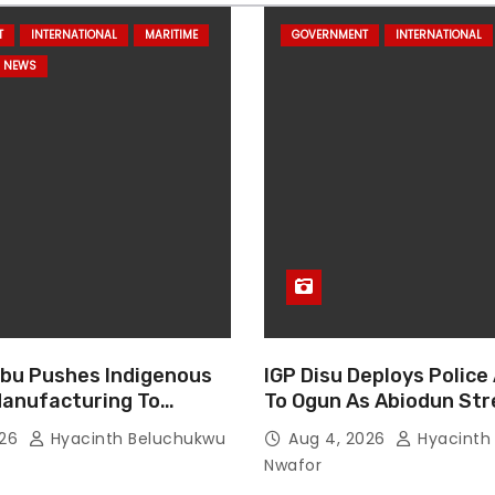
T
INTERNATIONAL
MARITIME
GOVERNMENT
INTERNATIONAL
NEWS
bu Pushes Indigenous
IGP Disu Deploys Police
anufacturing To
To Ogun As Abiodun St
n Nigeria Security
Fight Against Crime
026
Hyacinth Beluchukwu
Aug 4, 2026
Hyacinth
Nwafor