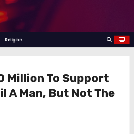
Religion
 Million To Support
l A Man, But Not The