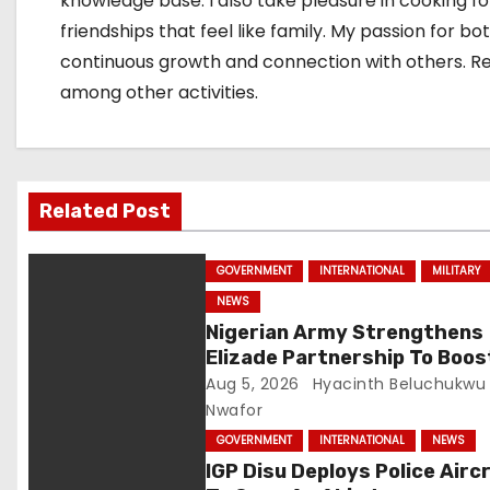
knowledge base. I also take pleasure in cooking f
friendships that feel like family. My passion for
i
continuous growth and connection with others. Rese
o
among other activities.
n
Related Post
GOVERNMENT
INTERNATIONAL
MILITARY
NEWS
Nigerian Army Strengthens
Elizade Partnership To Boos
Logistics, Fleet Readiness
Aug 5, 2026
Hyacinth Beluchukwu
Nwafor
GOVERNMENT
INTERNATIONAL
NEWS
IGP Disu Deploys Police Airc