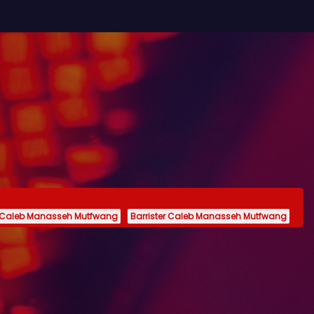
 Caleb Manasseh Mutfwang
Barrister Caleb Manasseh Mutfwang