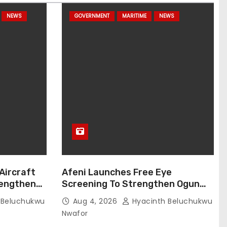
NEWS
GOVERNMENT
MARITIME
NEWS
 Aircraft
Afeni Launches Free Eye
rengthens
Screening To Strengthen Ogun
Customs Operational Readiness
 Beluchukwu
Aug 4, 2026
Hyacinth Beluchukwu
Nwafor