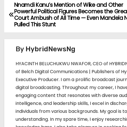
Nnamdi Kanu’s Mention of Wike and Other
P
Powerful Political Figures Becomes the Grea
o
Court Ambush of All Time — Even Mandela 
Pulled This Stunt
s
t
By
HybridNewsNg
n
HYACINTH BELUCHUKWU NWAFOR, CEO of HYBRIDNE
a
of Belch Digital Communications | Publishers of Hy
v
Executive Producer. I am a prolific broadcast journ
digital broadcasting. Throughout my career, I have
i
engaging content that resonates with diverse aud
g
intelligence, and leadership skills, I excel in dis
individuals from various backgrounds. My goal i
a
understanding. In my spare time, I enjoy research
t