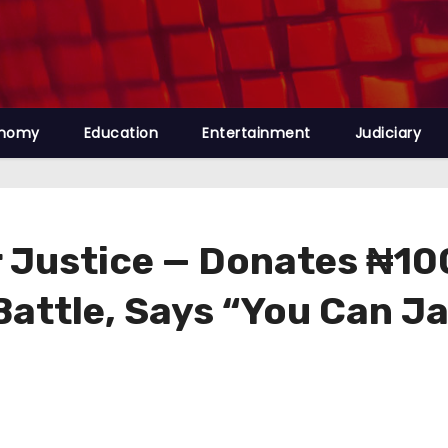
nomy
Education
Entertainment
Judiciary
r Justice — Donates ₦100
attle, Says “You Can Jai