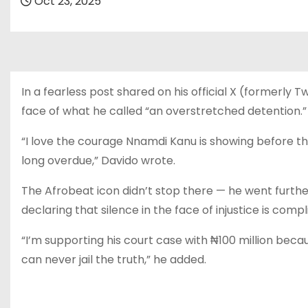
Oct 23, 2025
In a fearless post shared on his official X (formerly 
face of what he called “an overstretched detention.”
“I love the courage Nnamdi Kanu is showing before the N
long overdue,” Davido wrote.
The Afrobeat icon didn’t stop there — he went further
declaring that silence in the face of injustice is compli
“I’m supporting his court case with ₦100 million becaus
can never jail the truth,” he added.