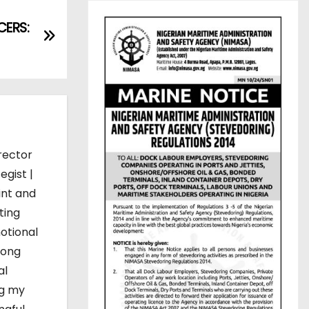
ERS:
rector
egist |
int and
ting
otional
mong
al
ng my