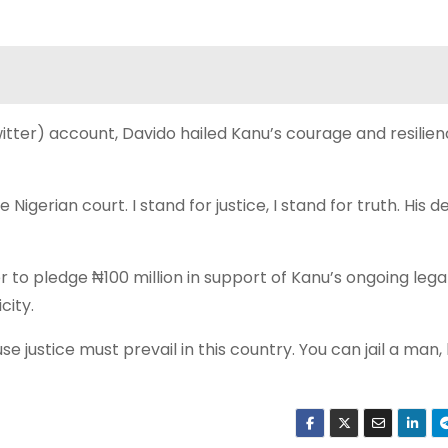
Twitter) account, Davido hailed Kanu’s courage and resilien
igerian court. I stand for justice, I stand for truth. His de
 to pledge ₦100 million in support of Kanu’s ongoing lega
city.
e justice must prevail in this country. You can jail a man,