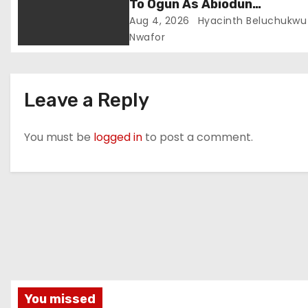
To Ogun As Abiodun
Strengthens Fight Against
Aug 4, 2026
Hyacinth Beluchukwu
Crime
Nwafor
Leave a Reply
You must be
logged in
to post a comment.
You missed