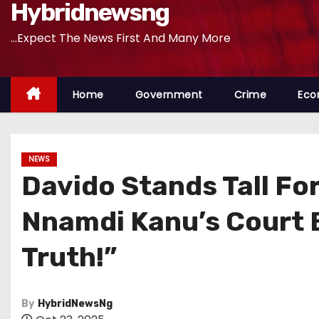
Hybridnewsng
...Expect The News First And Many More
Home
Government
Crime
Eco
NEWS
Davido Stands Tall Fo
Nnamdi Kanu’s Court B
Truth!”
By
HybridNewsNg