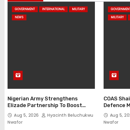
GOVERNMENT
INTERNATIONAL
MILITARY
GOVERNMEN
NEWS
MILITARY
Nigerian Army Strengthens
COAS Shai
Elizade Partnership To Boost
Defence M
Logistics, Fleet Readiness
Strengthe
Aug 5, 2026
Hyacinth Beluchukwu
Aug 5, 2
Nwafor
Nwafor