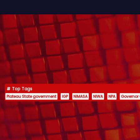
Top Tags
Plateau State government
IGP
NIMASA
NIWA
NPA
Governor