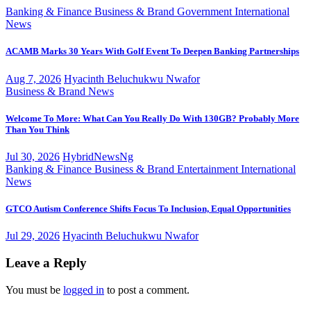
Banking & Finance
Business & Brand
Government
International
News
ACAMB Marks 30 Years With Golf Event To Deepen Banking Partnerships
Aug 7, 2026
Hyacinth Beluchukwu Nwafor
Business & Brand
News
Welcome To More: What Can You Really Do With 130GB? Probably More
Than You Think
Jul 30, 2026
HybridNewsNg
Banking & Finance
Business & Brand
Entertainment
International
News
GTCO Autism Conference Shifts Focus To Inclusion, Equal Opportunities
Jul 29, 2026
Hyacinth Beluchukwu Nwafor
Leave a Reply
You must be
logged in
to post a comment.