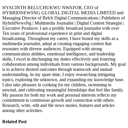
HYACINTH BELUCHUKWU NWAFOR, CEO of
HYBRIDNEWSNG GLOBAL DIGITAL MEDIA LIMITED and
Managing Director of Belch Digital Communications | Publishers of
HybridNewsNg | Multimedia Journalist | Digital Content Strategist |
Executive Producer. I am a prolific broadcast journalist with over
Ten years of professional experience in print and digital
broadcasting. Throughout my career, I have honed my skills as a
multimedia journalist, adept at creating engaging content that
resonates with diverse audiences. Equipped with strong
communication abilities, emotional intelligence, and leadership
skills, I excel in discharging my duties effectively and fostering
collaboration among individuals from various backgrounds. My goal
is to achieve desired outcomes through teamwork and mutual
understanding. In my spare time, I enjoy researching intriguing
topics, exploring the unknown, and expanding my knowledge base.
I also take pleasure in cooking for my children, swimming to
unwind, and cultivating meaningful friendships that feel like family.
My passion for both my work and personal interests reflects my
commitment to continuous growth and connection with others.
Research, write, edit and file news stories, features and articles
among other activities.
Related Post