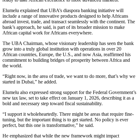
Elumelu explained that UBA’s diaspora banking initiative will
include a range of innovative products designed to help Africans
abroad invest, trade, and transact seamlessly with the continent. The
bank’s approach, he said, is part of its broader mission to make
African capital work for Africans everywhere.
The UBA Chairman, whose visionary leadership has seen the bank
grow into a truly global institution with operations in over 20
African countries, Europe, the U.S., and now Asia, reaffirmed his
commitment to building bridges of prosperity between Africa and
the world.
“Right now, in the area of trade, we want to do more, that’s why we
started in Dubai,” he added.
Elumelu also expressed strong support for the Federal Government’s
new tax law, set to take effect on January 1, 2026, describing it as a
bold and necessary step toward fiscal sustainability.
“I support it wholeheartedly. There might be areas that require fine-
tuning, but the important thing is to get started. No policy is ever
perfect, but this one is transformative,” he said.
He emphasized that while the new framework might impact