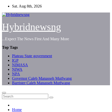
Skip
Sat. Aug 8th, 2026
to
content
Hybridnewsng
...Expect The News First And Many More
Top Tags
Plateau State government
IGP
NIMASA
NIWA
NPA
Governor Caleb Manasseh Mutfwang
Barrister Caleb Manasseh Mutfwang
Home