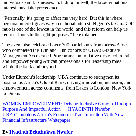
individuals and businesses, including himself, the broader national
interest must take precedence.
“Personally, it’s going to affect me very hard. But this is where
personal interest gives way to national interest. Nigeria’s tax-to-GDP
ratio is one of the lowest in the world, and this reform can help us
redirect funds to the right purposes,” he explained.
The event also celebrated over 700 participants from across Africa
who completed the 17th and 18th cohorts of UBA’s Graduate
Management Accelerated Programme, an initiative designed to train
and empower young African professionals for leadership roles
within the bank and beyond.
Under Elumelu’s leadership, UBA continues to strengthen its
position as Africa’s Global Bank, driving innovation, inclusion, and
empowerment across continents, from Lagos to London, New York
to Dubai.
Post
WOMEN EMPOWERMENT: Driving Inclusive Growth Through
Purpose And Impactful Action — HYACINTH Nwafor
navigation
UBA Champions Africa’s Economic Transformation With New
Financial Infrastructure Whitepaper
By
Hyacinth Beluchukwu Nwafor