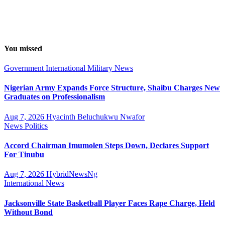
You missed
Government
International
Military
News
Nigerian Army Expands Force Structure, Shaibu Charges New
Graduates on Professionalism
Aug 7, 2026
Hyacinth Beluchukwu Nwafor
News
Politics
Accord Chairman Imumolen Steps Down, Declares Support
For Tinubu
Aug 7, 2026
HybridNewsNg
International
News
Jacksonville State Basketball Player Faces Rape Charge, Held
Without Bond