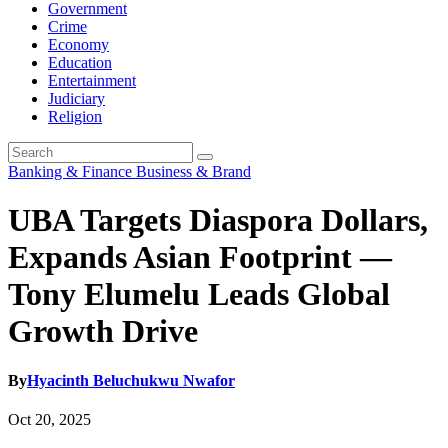
Government
Crime
Economy
Education
Entertainment
Judiciary
Religion
Banking & Finance
Business & Brand
UBA Targets Diaspora Dollars,
Expands Asian Footprint —
Tony Elumelu Leads Global
Growth Drive
By
Hyacinth Beluchukwu Nwafor
Oct 20, 2025