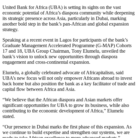
United Bank for Africa (UBA) is setting its sights on the vast
economic potential of Africa’s diaspora community while deepening
its strategic presence across Asia, particularly in Dubai, marking
another bold step in the bank’s pan-African and global expansion
strategy.
Speaking at a recent event in Lagos for participants of the bank’s
Graduate Management Accelerated Programme (G-MAP) Cohorts
17 and 18, UBA Group Chairman, Tony Elumelu, unveiled the
bank’s vision to unlock new opportunities through diaspora
engagement and cross-continental expansion.
Elumelu, a globally celebrated advocate of Africapitalism, said
UBA’s new focus will not only empower Africans abroad to invest
back home but also position the bank as a key facilitator of trade and
capital flow between Africa and Asia.
“We believe that the African diaspora and Asian markets offer
significant opportunities for UBA to grow its business, while also
contributing to the economic development of Africa,” Elumelu
stated.
“Our presence in Dubai marks the first phase of this expansion. As
we continue to build expertise and strengthen our systems, we are
ready to take African excellence to more advanced markets.”