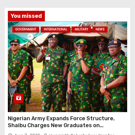
You missed
GOVERNMENT
INTERNATIONAL
MILITARY
NEWS
Nigerian Army Expands Force Structure,
Shaibu Charges New Graduates on
Professionalism