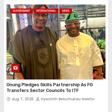
GOVERNMENT
INTERNATIONAL
NEWS
Onung Pledges Skills Partnership As FG
Transfers Sector Councils To ITF
Aug 7, 2026
Hyacinth Beluchukwu Nwafor