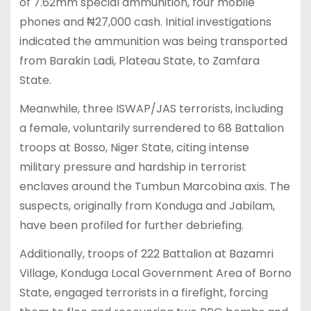
of 7.62mm special ammunition, four mobile
phones and ₦27,000 cash. Initial investigations
indicated the ammunition was being transported
from Barakin Ladi, Plateau State, to Zamfara
State.
Meanwhile, three ISWAP/JAS terrorists, including
a female, voluntarily surrendered to 68 Battalion
troops at Bosso, Niger State, citing intense
military pressure and hardship in terrorist
enclaves around the Tumbun Marcobina axis. The
suspects, originally from Konduga and Jabilam,
have been profiled for further debriefing.
Additionally, troops of 222 Battalion at Bazamri
Village, Konduga Local Government Area of Borno
State, engaged terrorists in a firefight, forcing