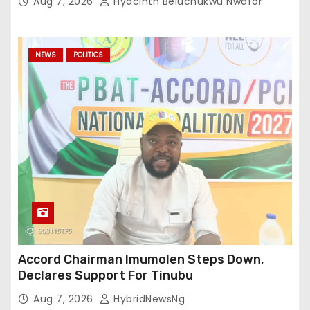
Aug 7, 2026
Hyacinth Beluchukwu Nwafor
NEWS
POLITICS
Accord Chairman Imumolen Steps Down,
Declares Support For Tinubu
Aug 7, 2026
HybridNewsNg