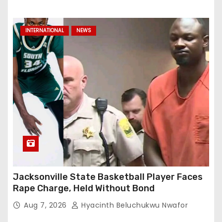
INTERNATIONAL
NEWS
Jacksonville State Basketball Player Faces
Rape Charge, Held Without Bond
Aug 7, 2026
Hyacinth Beluchukwu Nwafor