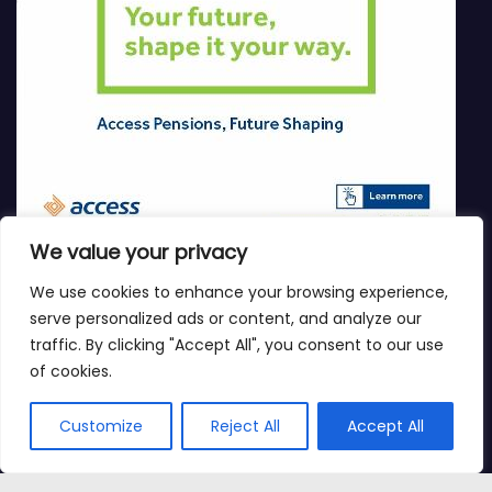
We value your privacy
We use cookies to enhance your browsing experience,
serve personalized ads or content, and analyze our
traffic. By clicking "Accept All", you consent to our use
of cookies.
Customize
Reject All
Accept All