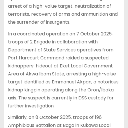
arrest of a high-value target, neutralization of
terrorists, recovery of arms and ammunition and
the surrender of insurgents.
In a coordinated operation on 7 October 2025,
troops of 2 Brigade in collaboration with
Department of State Services operatives from
Port Harcourt Command raided a suspected
kidnappers’ hideout at Eket Local Government
Area of Akwa Ibom State, arresting a high-value
target identified as Emmanuel Akpan, a notorious
kidnap kingpin operating along the Oron/Ibaka
axis. The suspect is currently in DSS custody for
further investigation.
Similarly, on 8 October 2025, troops of 196
Amphibious Battalion at Baga in Kukawa Local