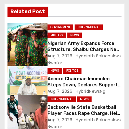
Related Post
GOVERNMENT
INTERNATIONAL
MILITARY
NEWS
Nigerian Army Expands Force
Structure, Shaibu Charges New
Graduates on Professionalism
Aug 7, 2026
Hyacinth Beluchukwu
Nwafor
NEWS
POLITICS
Accord Chairman Imumolen
Steps Down, Declares Support
For Tinubu
Aug 7, 2026
HybridNewsNg
INTERNATIONAL
NEWS
Jacksonville State Basketball
Player Faces Rape Charge, Held
Without Bond
Aug 7, 2026
Hyacinth Beluchukwu
Nwafor