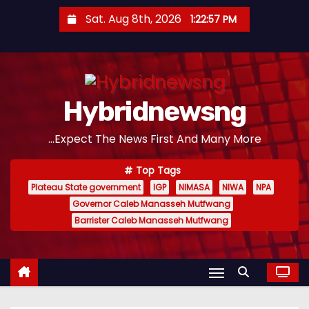
S
Sat. Aug 8th, 2026
1:22:58 PM
k
i
p
t
Hybridnewsng
o
c
...Expect The News First And Many More
o
n
Top Tags
t
Plateau State government
IGP
NIMASA
NIWA
NPA
e
Governor Caleb Manasseh Mutfwang
n
Barrister Caleb Manasseh Mutfwang
t