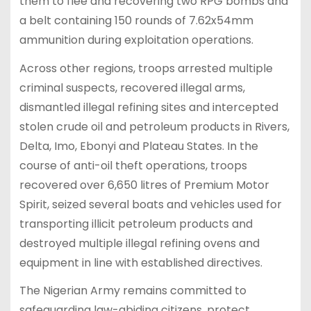
them to flee and recovering two RPG bombs and
a belt containing 150 rounds of 7.62x54mm
ammunition during exploitation operations.
Across other regions, troops arrested multiple
criminal suspects, recovered illegal arms,
dismantled illegal refining sites and intercepted
stolen crude oil and petroleum products in Rivers,
Delta, Imo, Ebonyi and Plateau States. In the
course of anti-oil theft operations, troops
recovered over 6,650 litres of Premium Motor
Spirit, seized several boats and vehicles used for
transporting illicit petroleum products and
destroyed multiple illegal refining ovens and
equipment in line with established directives.
The Nigerian Army remains committed to
safeguarding law-abiding citizens, protect