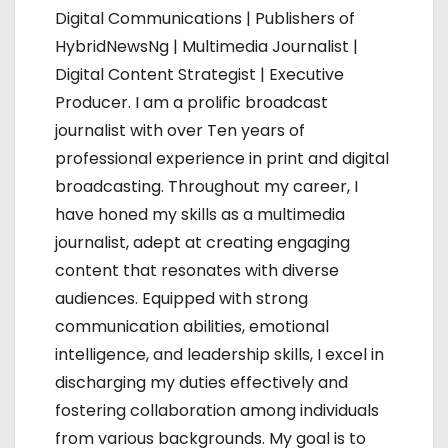
Digital Communications | Publishers of
g
HybridNewsNg | Multimedia Journalist |
a
Digital Content Strategist | Executive
Producer. I am a prolific broadcast
t
journalist with over Ten years of
i
professional experience in print and digital
broadcasting. Throughout my career, I
o
have honed my skills as a multimedia
n
journalist, adept at creating engaging
content that resonates with diverse
audiences. Equipped with strong
communication abilities, emotional
intelligence, and leadership skills, I excel in
discharging my duties effectively and
fostering collaboration among individuals
from various backgrounds. My goal is to