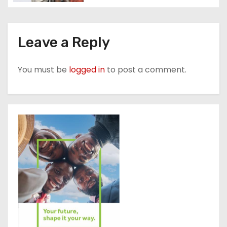
Leave a Reply
You must be
logged in
to post a comment.