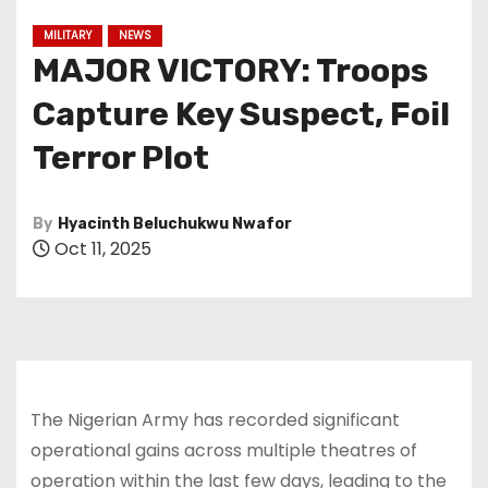
MILITARY
NEWS
MAJOR VICTORY: Troops
Capture Key Suspect, Foil
Terror Plot
By
Hyacinth Beluchukwu Nwafor
Oct 11, 2025
The Nigerian Army has recorded significant
operational gains across multiple theatres of
operation within the last few days, leading to the