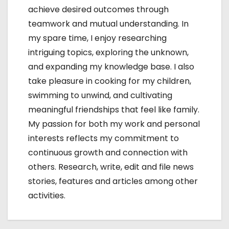
achieve desired outcomes through
teamwork and mutual understanding. In
my spare time, I enjoy researching
intriguing topics, exploring the unknown,
and expanding my knowledge base. I also
take pleasure in cooking for my children,
swimming to unwind, and cultivating
meaningful friendships that feel like family.
My passion for both my work and personal
interests reflects my commitment to
continuous growth and connection with
others. Research, write, edit and file news
stories, features and articles among other
activities.