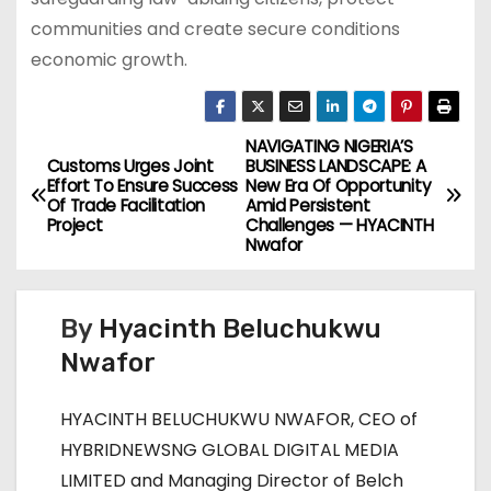
communities and create secure conditions
economic growth.
NAVIGATING NIGERIA’S
P
Customs Urges Joint
BUSINESS LANDSCAPE: A
Effort To Ensure Success
New Era Of Opportunity
o
Of Trade Facilitation
Amid Persistent
Project
Challenges — HYACINTH
s
Nwafor
t
By
Hyacinth Beluchukwu
n
Nwafor
a
HYACINTH BELUCHUKWU NWAFOR, CEO of
v
HYBRIDNEWSNG GLOBAL DIGITAL MEDIA
i
LIMITED and Managing Director of Belch