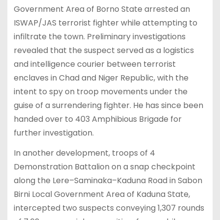
Government Area of Borno State arrested an
ISWAP/JAS terrorist fighter while attempting to
infiltrate the town. Preliminary investigations
revealed that the suspect served as a logistics
and intelligence courier between terrorist
enclaves in Chad and Niger Republic, with the
intent to spy on troop movements under the
guise of a surrendering fighter. He has since been
handed over to 403 Amphibious Brigade for
further investigation.
In another development, troops of 4
Demonstration Battalion on a snap checkpoint
along the Lere–Saminaka–Kaduna Road in Sabon
Birni Local Government Area of Kaduna State,
intercepted two suspects conveying 1,307 rounds