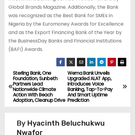
Global Brands Magazine. Additionally, the Bank
was recognized as the Best Bank for SMEs in
Nigeria by the Euromoney Awards for Excellence
and as the Export Financing Bank of the Year by
the BusinessDay Banks and Financial Institutions
(BAFI) Awards.
Sterling Bank, One
Wema Bank Unveils
P
Foundation, Sunbeth
Upgraded ALAT App,
Partners Lead
Introduces Voice
o
Nationwide Climate
Banking, Tap-To-Pay
Action With Beach
And Smart Uptime
s
Adoption, Cleanup Drive
Prediction
t
By
Hyacinth Beluchukwu
n
Nwafor