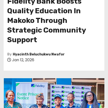
Fidelity Bank Boosts
Quality Education In
Makoko Through
Strategic Community
Support
By
Hyacinth Beluchukwu Nwafor
Jan 12, 2026