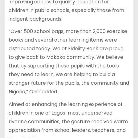
improving access to quality education for
children in public schools, especially those from
indigent backgrounds.
“Over 500 school bags, more than 2,000 exercise
books and several other learning items were
distributed today. We at Fidelity Bank are proud
to give back to Makoko community. We believe
that by supporting these pupils with the tools
they need to learn, we are helping to build a
stronger future for the pupils, the community and
Nigeria,” Ohiri added.
Aimed at enhancing the learning experience of
children in one of Lagos’ most underserved
riverine communities, the gesture received warm
appreciation from school leaders, teachers, and