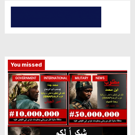
You missed
GOVERNMENT
INTERNATIONAL
MILITARY
NEWS