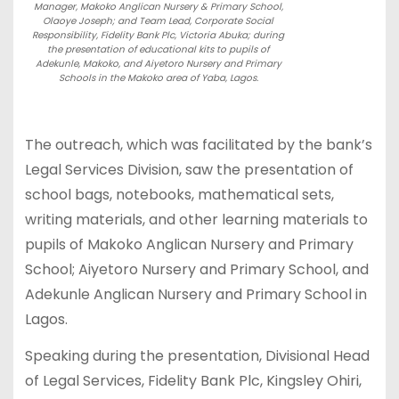
Manager, Makoko Anglican Nursery & Primary School,
Olaoye Joseph; and Team Lead, Corporate Social
Responsibility, Fidelity Bank Plc, Victoria Abuka; during
the presentation of educational kits to pupils of
Adekunle, Makoko, and Aiyetoro Nursery and Primary
Schools in the Makoko area of Yaba, Lagos.
The outreach, which was facilitated by the bank’s
Legal Services Division, saw the presentation of
school bags, notebooks, mathematical sets,
writing materials, and other learning materials to
pupils of Makoko Anglican Nursery and Primary
School; Aiyetoro Nursery and Primary School, and
Adekunle Anglican Nursery and Primary School in
Lagos.
Speaking during the presentation, Divisional Head
of Legal Services, Fidelity Bank Plc, Kingsley Ohiri,