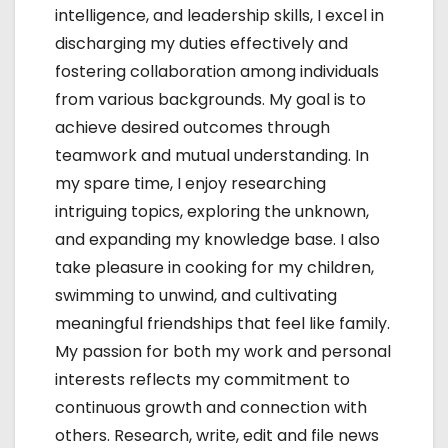
intelligence, and leadership skills, I excel in
discharging my duties effectively and
fostering collaboration among individuals
from various backgrounds. My goal is to
achieve desired outcomes through
teamwork and mutual understanding. In
my spare time, I enjoy researching
intriguing topics, exploring the unknown,
and expanding my knowledge base. I also
take pleasure in cooking for my children,
swimming to unwind, and cultivating
meaningful friendships that feel like family.
My passion for both my work and personal
interests reflects my commitment to
continuous growth and connection with
others. Research, write, edit and file news