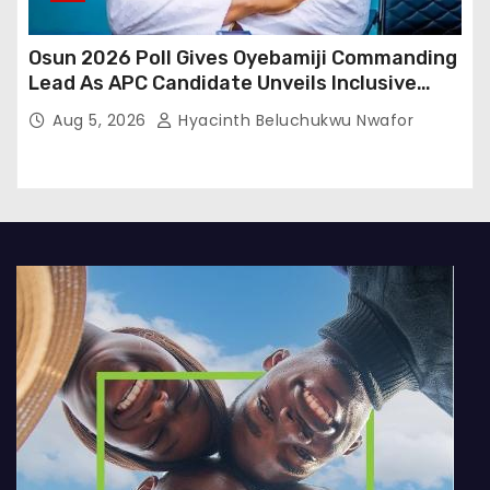
Osun 2026 Poll Gives Oyebamiji Commanding
Lead As APC Candidate Unveils Inclusive
Governance Vision
Aug 5, 2026
Hyacinth Beluchukwu Nwafor