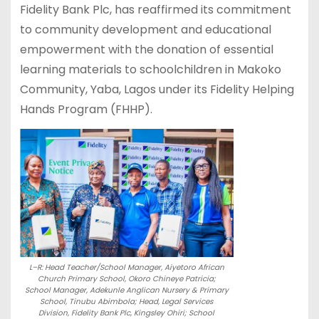
Fidelity Bank Plc, has reaffirmed its commitment
to community development and educational
empowerment with the donation of essential
learning materials to schoolchildren in Makoko
Community, Yaba, Lagos under its Fidelity Helping
Hands Program (FHHP).
L–R: Head Teacher/School Manager, Aiyetoro African
Church Primary School, Okoro Chineye Patricia;
School Manager, Adekunle Anglican Nursery & Primary
School, Tinubu Abimbola; Head, Legal Services
Division, Fidelity Bank Plc, Kingsley Ohiri; School