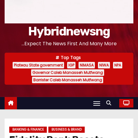
Hybridnewsng
...Expect The News First And Many More
Top Tags
Plateau State government
IGP
NIMASA
NIWA
NPA
Governor Caleb Manasseh Mutfwang
Barrister Caleb Manasseh Mutfwang
BANKING & FINANCE
BUSINESS & BRAND