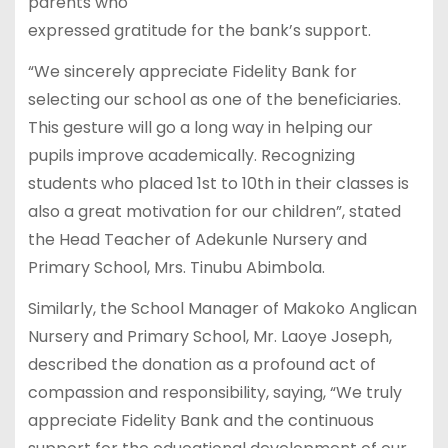
parents who
expressed gratitude for the bank’s support.
“We sincerely appreciate Fidelity Bank for
selecting our school as one of the beneficiaries.
This gesture will go a long way in helping our
pupils improve academically. Recognizing
students who placed 1st to 10th in their classes is
also a great motivation for our children”, stated
the Head Teacher of Adekunle Nursery and
Primary School, Mrs. Tinubu Abimbola.
Similarly, the School Manager of Makoko Anglican
Nursery and Primary School, Mr. Laoye Joseph,
described the donation as a profound act of
compassion and responsibility, saying, “We truly
appreciate Fidelity Bank and the continuous