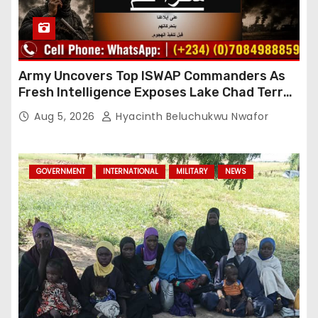
Army Uncovers Top ISWAP Commanders As
Fresh Intelligence Exposes Lake Chad Terror
Network
Aug 5, 2026
Hyacinth Beluchukwu Nwafor
GOVERNMENT
INTERNATIONAL
MILITARY
NEWS