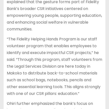
explained that the gesture forms part of Fidelity
Bank’s broader CSR initiatives centered on
empowering young people, supporting education,
and enhancing social welfare in vulnerable
communities.
“The Fidelity Helping Hands Program is our staff
volunteer program that enables employees to
identify and execute impactful CSR projects,” he
said. “Through this program, staff volunteers from
the Legal Services Division are here today in
Makoko to distribute back-to-school materials
such as school bags, notebooks, pencils and
other essential learning tools. This aligns strongly
with one of our CSR pillars: education.”
Ohiri further emphasized the bank’s focus on