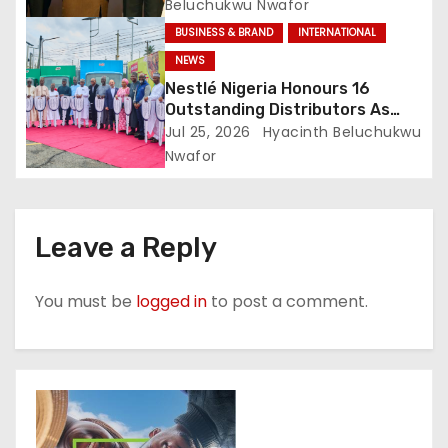
Beluchukwu Nwafor
BUSINESS & BRAND
INTERNATIONAL
NEWS
Nestlé Nigeria Honours 16
Outstanding Distributors As
Shared Growth Strategy
Jul 25, 2026
Hyacinth Beluchukwu
Delivers Results
Nwafor
Leave a Reply
You must be
logged in
to post a comment.