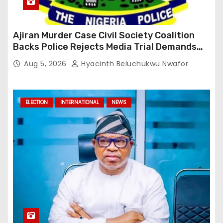
Ajiran Murder Case Civil Society Coalition
Backs Police Rejects Media Trial Demands
Due Process
Aug 5, 2026
Hyacinth Beluchukwu Nwafor
ELECTION
INTERNATIONAL
NEWS