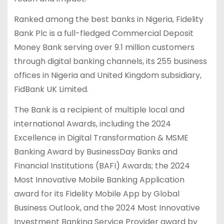
Ranked among the best banks in Nigeria, Fidelity
Bank Plc is a full-fledged Commercial Deposit
Money Bank serving over 9.1 million customers
through digital banking channels, its 255 business
offices in Nigeria and United Kingdom subsidiary,
FidBank UK Limited.
The Bank is a recipient of multiple local and
international Awards, including the 2024
Excellence in Digital Transformation & MSME
Banking Award by BusinessDay Banks and
Financial Institutions (BAFI) Awards; the 2024
Most Innovative Mobile Banking Application
award for its Fidelity Mobile App by Global
Business Outlook, and the 2024 Most Innovative
Investment Banking Service Provider award by