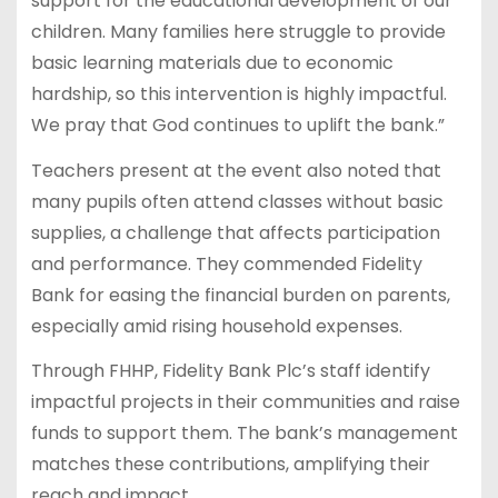
support for the educational development of our
children. Many families here struggle to provide
basic learning materials due to economic
hardship, so this intervention is highly impactful.
We pray that God continues to uplift the bank.”
Teachers present at the event also noted that
many pupils often attend classes without basic
supplies, a challenge that affects participation
and performance. They commended Fidelity
Bank for easing the financial burden on parents,
especially amid rising household expenses.
Through FHHP, Fidelity Bank Plc’s staff identify
impactful projects in their communities and raise
funds to support them. The bank’s management
matches these contributions, amplifying their
reach and impact.