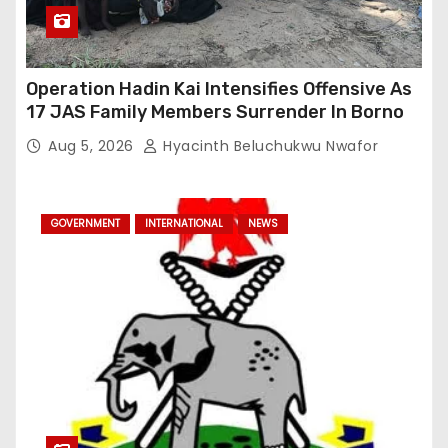
Operation Hadin Kai Intensifies Offensive As
17 JAS Family Members Surrender In Borno
Aug 5, 2026
Hyacinth Beluchukwu Nwafor
GOVERNMENT
INTERNATIONAL
NEWS