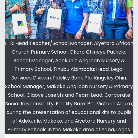
L–R: Head Teacher/School Manager, Aiyetoro African
Church Primary School, Okoro Chineye Patricia;
School Manager, Adekunle Anglican Nursery &
Primary School, Tinubu Abimbola; Head, Legal
Services Division, Fidelity Bank Plc, Kingsley Ohiri;
School Manager, Makoko Anglican Nursery & Primary
School, Olaoye Joseph; and Team Lead, Corporate
Social Responsibility, Fidelity Bank Plc, Victoria Abuka;
during the presentation of educational kits to pupils
of Adekunle, Makoko, and Aiyetoro Nursery and
Primary Schools in the Makoko area of Yaba, Lagos.