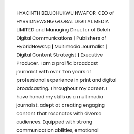
a
HYACINTH BELUCHUKWU NWAFOR, CEO of
v
HYBRIDNEWSNG GLOBAL DIGITAL MEDIA
i
LIMITED and Managing Director of Belch
Digital Communications | Publishers of
g
HybridNewsNg | Multimedia Journalist |
a
Digital Content Strategist | Executive
Producer. I am a prolific broadcast
t
journalist with over Ten years of
i
professional experience in print and digital
broadcasting. Throughout my career, I
o
have honed my skills as a multimedia
n
journalist, adept at creating engaging
content that resonates with diverse
audiences. Equipped with strong
communication abilities, emotional