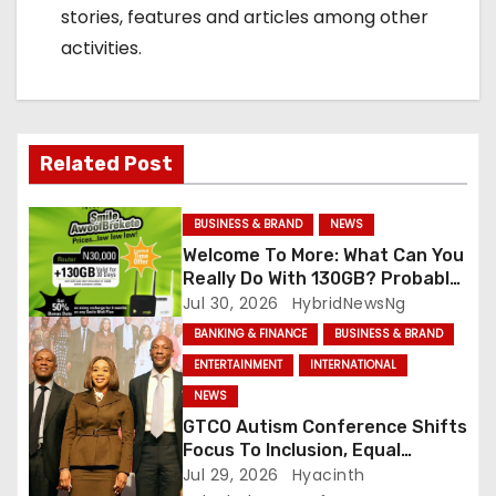
stories, features and articles among other
activities.
Related Post
BUSINESS & BRAND
NEWS
Welcome To More: What Can You
Really Do With 130GB? Probably
More Than You Think
Jul 30, 2026
HybridNewsNg
BANKING & FINANCE
BUSINESS & BRAND
ENTERTAINMENT
INTERNATIONAL
NEWS
GTCO Autism Conference Shifts
Focus To Inclusion, Equal
Opportunities
Jul 29, 2026
Hyacinth