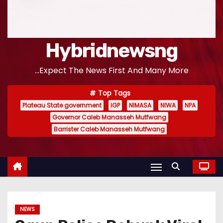
Hybridnewsng
...Expect The News First And Many More
Top Tags
Plateau State government
IGP
NIMASA
NIWA
NPA
Governor Caleb Manasseh Mutfwang
Barrister Caleb Manasseh Mutfwang
NEWS