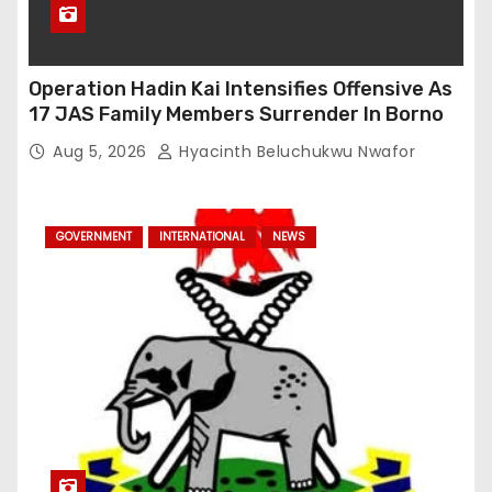
Operation Hadin Kai Intensifies Offensive As
17 JAS Family Members Surrender In Borno
Aug 5, 2026
Hyacinth Beluchukwu Nwafor
GOVERNMENT
INTERNATIONAL
NEWS