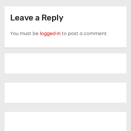
Leave a Reply
You must be
logged in
to post a comment.