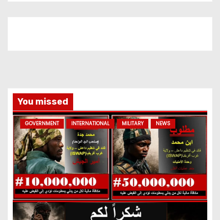
You missed
GOVERNMENT
INTERNATIONAL
MILITARY
NEWS