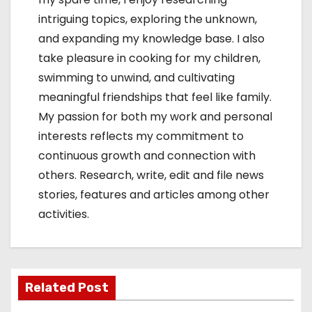
intriguing topics, exploring the unknown,
and expanding my knowledge base. I also
take pleasure in cooking for my children,
swimming to unwind, and cultivating
meaningful friendships that feel like family.
My passion for both my work and personal
interests reflects my commitment to
continuous growth and connection with
others. Research, write, edit and file news
stories, features and articles among other
activities.
Related Post