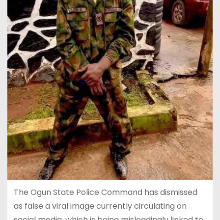
The Ogun State Police Command has dismissed
as false a viral image currently circulating on
social media, which is being misleadingly linked to