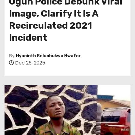
Ogun Police Debunk Viral
Image, Clarify It Is A
Recirculated 2021
Incident
By
Hyacinth Beluchukwu Nwafor
Dec 26, 2025