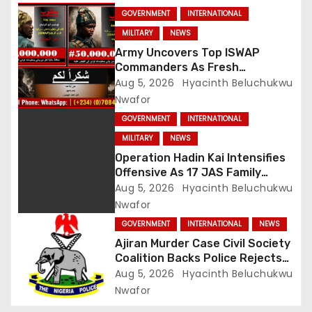
GOVERNMENT
INTERNATIONAL
MILITARY
NEWS
Army Uncovers Top ISWAP
Commanders As Fresh
Intelligence Exposes Lake Chad
Aug 5, 2026
Hyacinth Beluchukwu
Terror Network
Nwafor
GOVERNMENT
INTERNATIONAL
MILITARY
NEWS
Operation Hadin Kai Intensifies
Offensive As 17 JAS Family
Members Surrender In Borno
Aug 5, 2026
Hyacinth Beluchukwu
Nwafor
GOVERNMENT
INTERNATIONAL
NEWS
Ajiran Murder Case Civil Society
Coalition Backs Police Rejects
Media Trial Demands Due
Aug 5, 2026
Hyacinth Beluchukwu
Process
Nwafor