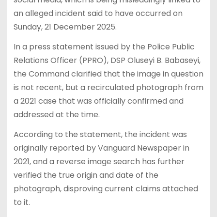
an alleged incident said to have occurred on
Sunday, 21 December 2025.
In a press statement issued by the Police Public
Relations Officer (PPRO), DSP Oluseyi B. Babaseyi,
the Command clarified that the image in question
is not recent, but a recirculated photograph from
a 2021 case that was officially confirmed and
addressed at the time.
According to the statement, the incident was
originally reported by Vanguard Newspaper in
2021, and a reverse image search has further
verified the true origin and date of the
photograph, disproving current claims attached
to it.