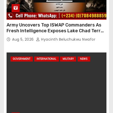
Army Uncovers Top ISWAP Commanders As
Fresh Intelligence Exposes Lake Chad Terror
Network
Aug 5, 2026
Hyacinth Beluchukwu Nwafor
GOVERNMENT
INTERNATIONAL
MILITARY
NEWS