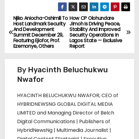
Njiko Aniocha-Oshimili To
How CP Olohundare
P
Host Landmark Security
Jimoh Is Driving Peace,
And Development
Stability And Improved
o
Summit December 29,
Security Operations In
Featuring Ejiofor, Prof.
Lagos State — Exclusive
s
Ezemonye, Others
Report
t
By
Hyacinth Beluchukwu
n
Nwafor
a
HYACINTH BELUCHUKWU NWAFOR, CEO of
v
HYBRIDNEWSNG GLOBAL DIGITAL MEDIA
i
LIMITED and Managing Director of Belch
Digital Communications | Publishers of
g
HybridNewsNg | Multimedia Journalist |
Digital Content Strategist | Executive