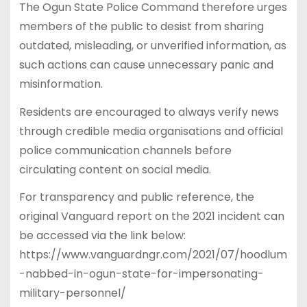
The Ogun State Police Command therefore urges
members of the public to desist from sharing
outdated, misleading, or unverified information, as
such actions can cause unnecessary panic and
misinformation.
Residents are encouraged to always verify news
through credible media organisations and official
police communication channels before
circulating content on social media.
For transparency and public reference, the
original Vanguard report on the 2021 incident can
be accessed via the link below:
https://www.vanguardngr.com/2021/07/hoodlum
-nabbed-in-ogun-state-for-impersonating-
military-personnel/