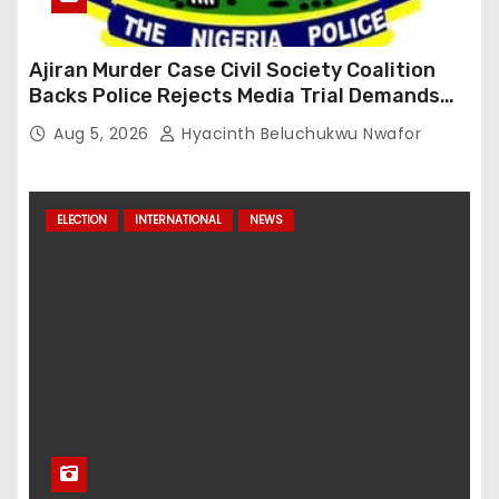
Ajiran Murder Case Civil Society Coalition
Backs Police Rejects Media Trial Demands
Due Process
Aug 5, 2026
Hyacinth Beluchukwu Nwafor
ELECTION
INTERNATIONAL
NEWS