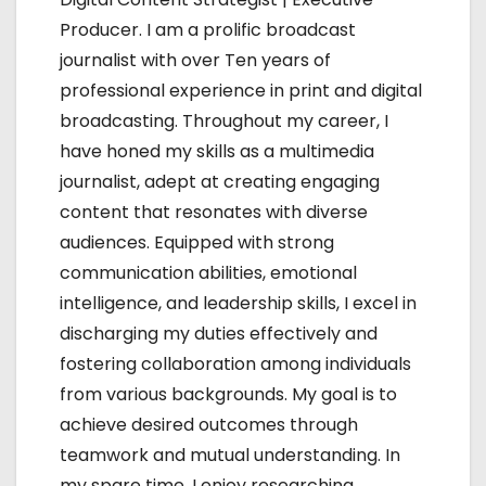
a
Producer. I am a prolific broadcast
t
journalist with over Ten years of
i
professional experience in print and digital
broadcasting. Throughout my career, I
o
have honed my skills as a multimedia
n
journalist, adept at creating engaging
content that resonates with diverse
audiences. Equipped with strong
communication abilities, emotional
intelligence, and leadership skills, I excel in
discharging my duties effectively and
fostering collaboration among individuals
from various backgrounds. My goal is to
achieve desired outcomes through
teamwork and mutual understanding. In
my spare time, I enjoy researching