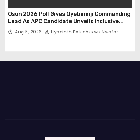
Osun 2026 Poll Gives Oyebamiji Commanding
Lead As APC Candidate Unveils Inclusive
Governance Vision
Aug 5, 2026
Hyacinth Beluchukwu Nwafor