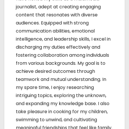
n
journalist, adept at creating engaging
content that resonates with diverse
audiences. Equipped with strong
communication abilities, emotional
intelligence, and leadership skills, I excel in
discharging my duties effectively and
fostering collaboration among individuals
from various backgrounds. My goal is to
achieve desired outcomes through
teamwork and mutual understanding. In
my spare time, I enjoy researching
intriguing topics, exploring the unknown,
and expanding my knowledge base. I also
take pleasure in cooking for my children,
swimming to unwind, and cultivating
meaningful friendships that feel like family.