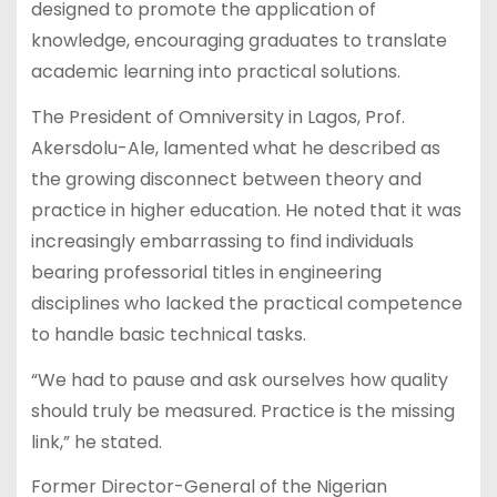
designed to promote the application of
knowledge, encouraging graduates to translate
academic learning into practical solutions.
The President of Omniversity in Lagos, Prof.
Akersdolu-Ale, lamented what he described as
the growing disconnect between theory and
practice in higher education. He noted that it was
increasingly embarrassing to find individuals
bearing professorial titles in engineering
disciplines who lacked the practical competence
to handle basic technical tasks.
“We had to pause and ask ourselves how quality
should truly be measured. Practice is the missing
link,” he stated.
Former Director-General of the Nigerian