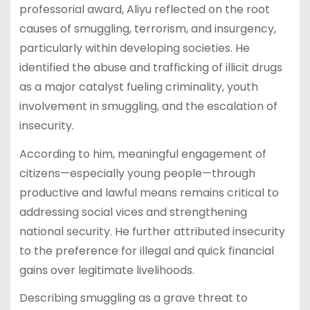
professorial award, Aliyu reflected on the root
causes of smuggling, terrorism, and insurgency,
particularly within developing societies. He
identified the abuse and trafficking of illicit drugs
as a major catalyst fueling criminality, youth
involvement in smuggling, and the escalation of
insecurity.
According to him, meaningful engagement of
citizens—especially young people—through
productive and lawful means remains critical to
addressing social vices and strengthening
national security. He further attributed insecurity
to the preference for illegal and quick financial
gains over legitimate livelihoods.
Describing smuggling as a grave threat to