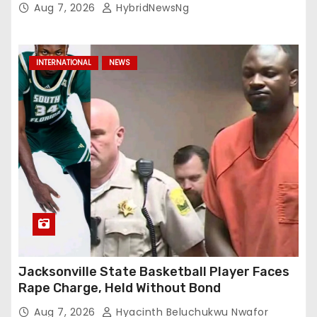
Aug 7, 2026
HybridNewsNg
INTERNATIONAL
NEWS
Jacksonville State Basketball Player Faces
Rape Charge, Held Without Bond
Aug 7, 2026
Hyacinth Beluchukwu Nwafor