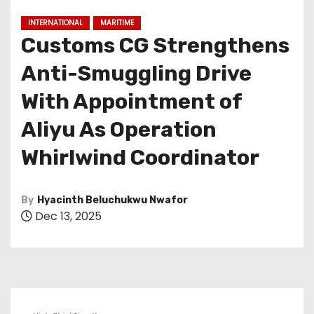
INTERNATIONAL
MARITIME
Customs CG Strengthens
Anti-Smuggling Drive
With Appointment of
Aliyu As Operation
Whirlwind Coordinator
By
Hyacinth Beluchukwu Nwafor
Dec 13, 2025