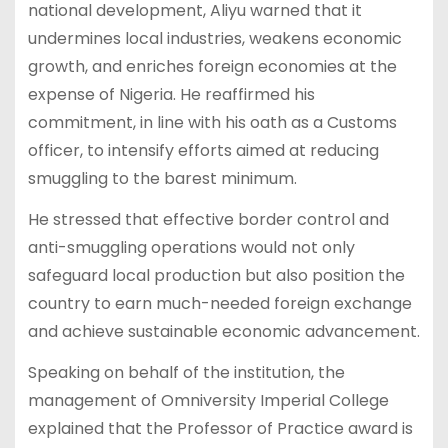
national development, Aliyu warned that it
undermines local industries, weakens economic
growth, and enriches foreign economies at the
expense of Nigeria. He reaffirmed his
commitment, in line with his oath as a Customs
officer, to intensify efforts aimed at reducing
smuggling to the barest minimum.
He stressed that effective border control and
anti-smuggling operations would not only
safeguard local production but also position the
country to earn much-needed foreign exchange
and achieve sustainable economic advancement.
Speaking on behalf of the institution, the
management of Omniversity Imperial College
explained that the Professor of Practice award is