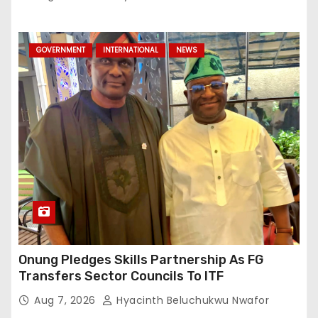
GOVERNMENT
INTERNATIONAL
NEWS
Onung Pledges Skills Partnership As FG
Transfers Sector Councils To ITF
Aug 7, 2026
Hyacinth Beluchukwu Nwafor