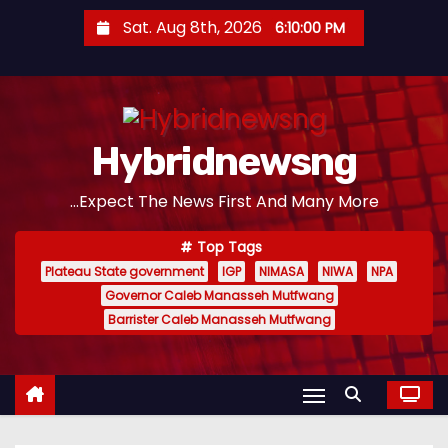
S
Sat. Aug 8th, 2026
6:10:01 PM
k
i
p
t
Hybridnewsng
o
c
...Expect The News First And Many More
o
n
Top Tags
t
Plateau State government
IGP
NIMASA
NIWA
NPA
e
Governor Caleb Manasseh Mutfwang
n
Barrister Caleb Manasseh Mutfwang
t