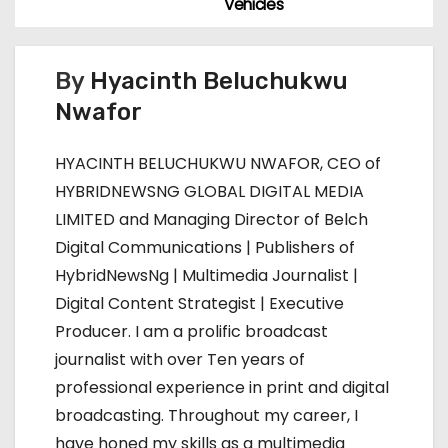
Vehicles
t
n
By
Hyacinth Beluchukwu
Nwafor
a
v
HYACINTH BELUCHUKWU NWAFOR, CEO of
HYBRIDNEWSNG GLOBAL DIGITAL MEDIA
i
LIMITED and Managing Director of Belch
g
Digital Communications | Publishers of
HybridNewsNg | Multimedia Journalist |
a
Digital Content Strategist | Executive
t
Producer. I am a prolific broadcast
journalist with over Ten years of
i
professional experience in print and digital
o
broadcasting. Throughout my career, I
have honed my skills as a multimedia