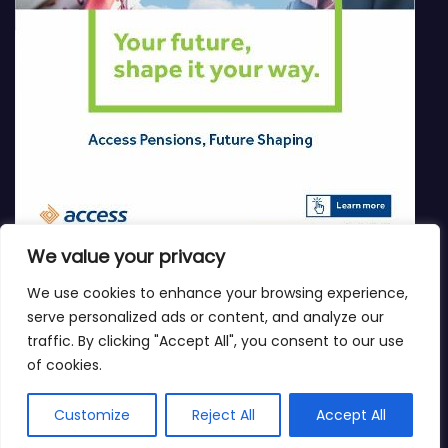
We value your privacy
We use cookies to enhance your browsing experience,
serve personalized ads or content, and analyze our
traffic. By clicking "Accept All", you consent to our use
of cookies.
Customize
Reject All
Accept All