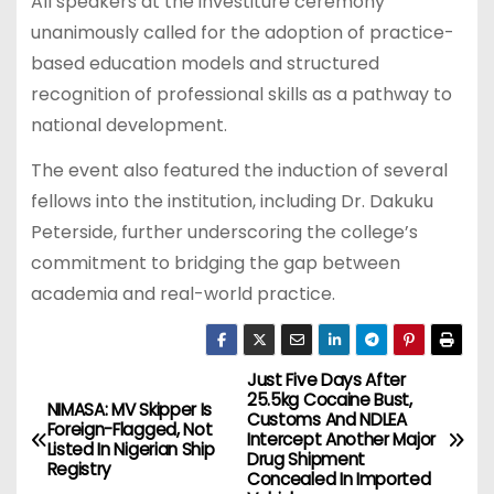
All speakers at the investiture ceremony
unanimously called for the adoption of practice-
based education models and structured
recognition of professional skills as a pathway to
national development.
The event also featured the induction of several
fellows into the institution, including Dr. Dakuku
Peterside, further underscoring the college’s
commitment to bridging the gap between
academia and real-world practice.
Just Five Days After
P
25.5kg Cocaine Bust,
NIMASA: MV Skipper Is
Customs And NDLEA
o
Foreign-Flagged, Not
Intercept Another Major
Listed In Nigerian Ship
Drug Shipment
Registry
s
Concealed In Imported