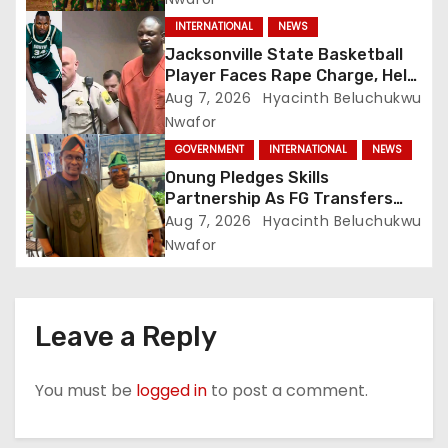
INTERNATIONAL
NEWS
Jacksonville State Basketball
Player Faces Rape Charge, Held
Without Bond
Aug 7, 2026
Hyacinth Beluchukwu
Nwafor
GOVERNMENT
INTERNATIONAL
NEWS
Onung Pledges Skills
Partnership As FG Transfers
Sector Councils To ITF
Aug 7, 2026
Hyacinth Beluchukwu
Nwafor
Leave a Reply
You must be
logged in
to post a comment.