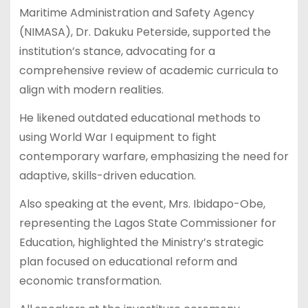
Maritime Administration and Safety Agency
(NIMASA), Dr. Dakuku Peterside, supported the
institution’s stance, advocating for a
comprehensive review of academic curricula to
align with modern realities.
He likened outdated educational methods to
using World War I equipment to fight
contemporary warfare, emphasizing the need for
adaptive, skills-driven education.
Also speaking at the event, Mrs. Ibidapo-Obe,
representing the Lagos State Commissioner for
Education, highlighted the Ministry’s strategic
plan focused on educational reform and
economic transformation.