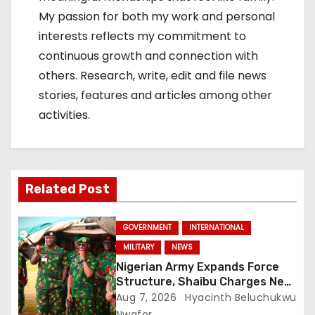
My passion for both my work and personal
interests reflects my commitment to
continuous growth and connection with
others. Research, write, edit and file news
stories, features and articles among other
activities.
Related Post
GOVERNMENT
INTERNATIONAL
MILITARY
NEWS
Nigerian Army Expands Force
Structure, Shaibu Charges New
Graduates on Professionalism
Aug 7, 2026
Hyacinth Beluchukwu
Nwafor