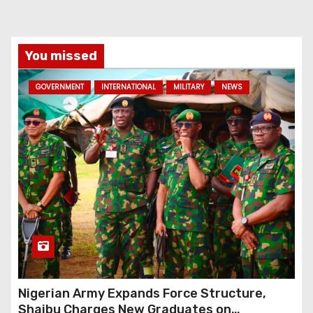
You missed
GOVERNMENT
INTERNATIONAL
MILITARY
NEWS
Nigerian Army Expands Force Structure,
Shaibu Charges New Graduates on