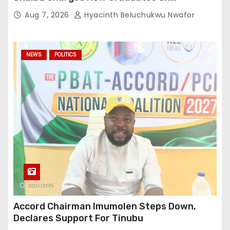
Professionalism
Aug 7, 2026
Hyacinth Beluchukwu Nwafor
NEWS
POLITICS
Accord Chairman Imumolen Steps Down,
Declares Support For Tinubu