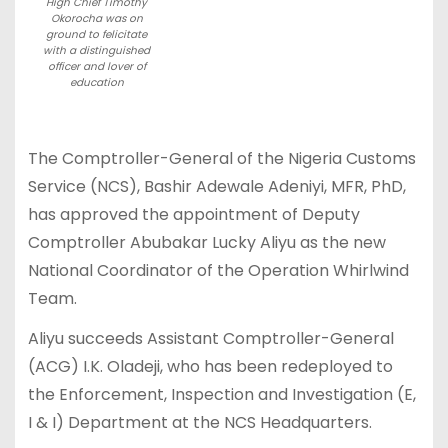
High Chief Timothy
Okorocha was on
ground to felicitate
with a distinguished
officer and lover of
education
The Comptroller-General of the Nigeria Customs
Service (NCS), Bashir Adewale Adeniyi, MFR, PhD,
has approved the appointment of Deputy
Comptroller Abubakar Lucky Aliyu as the new
National Coordinator of the Operation Whirlwind
Team.
Aliyu succeeds Assistant Comptroller-General
(ACG) I.K. Oladeji, who has been redeployed to
the Enforcement, Inspection and Investigation (E,
I & I) Department at the NCS Headquarters.