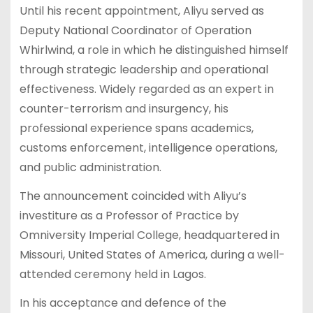
Until his recent appointment, Aliyu served as
Deputy National Coordinator of Operation
Whirlwind, a role in which he distinguished himself
through strategic leadership and operational
effectiveness. Widely regarded as an expert in
counter-terrorism and insurgency, his
professional experience spans academics,
customs enforcement, intelligence operations,
and public administration.
The announcement coincided with Aliyu’s
investiture as a Professor of Practice by
Omniversity Imperial College, headquartered in
Missouri, United States of America, during a well-
attended ceremony held in Lagos.
In his acceptance and defence of the