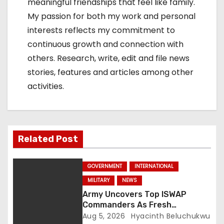
meaningful friendships that feel like family.
My passion for both my work and personal
interests reflects my commitment to
continuous growth and connection with
others. Research, write, edit and file news
stories, features and articles among other
activities.
Related Post
GOVERNMENT
INTERNATIONAL
MILITARY
NEWS
Army Uncovers Top ISWAP
Commanders As Fresh
Intelligence Exposes Lake Chad
Aug 5, 2026
Hyacinth Beluchukwu