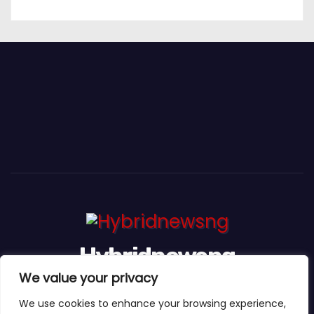
Hybridnewsng
We value your privacy
...Expect The News First And Many More
We use cookies to enhance your browsing experience,