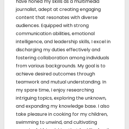
have honed my skills as a multimedia
n
journalist, adept at creating engaging
content that resonates with diverse
audiences. Equipped with strong
communication abilities, emotional
intelligence, and leadership skills, I excel in
discharging my duties effectively and
fostering collaboration among individuals
from various backgrounds. My goal is to
achieve desired outcomes through
teamwork and mutual understanding. In
my spare time, I enjoy researching
intriguing topics, exploring the unknown,
and expanding my knowledge base. I also
take pleasure in cooking for my children,
swimming to unwind, and cultivating