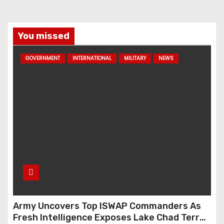
You missed
GOVERNMENT
INTERNATIONAL
MILITARY
NEWS
Army Uncovers Top ISWAP Commanders As
Fresh Intelligence Exposes Lake Chad Terror