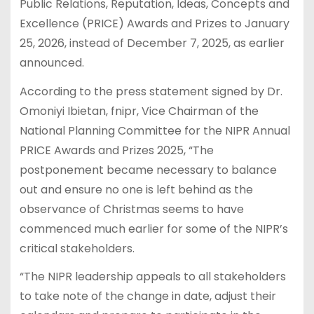
Public Relations, Reputation, Ideas, Concepts and
Excellence (PRICE) Awards and Prizes to January
25, 2026, instead of December 7, 2025, as earlier
announced.
According to the press statement signed by Dr.
Omoniyi Ibietan, fnipr, Vice Chairman of the
National Planning Committee for the NIPR Annual
PRICE Awards and Prizes 2025, “The
postponement became necessary to balance
out and ensure no one is left behind as the
observance of Christmas seems to have
commenced much earlier for some of the NIPR’s
critical stakeholders.
“The NIPR leadership appeals to all stakeholders
to take note of the change in date, adjust their