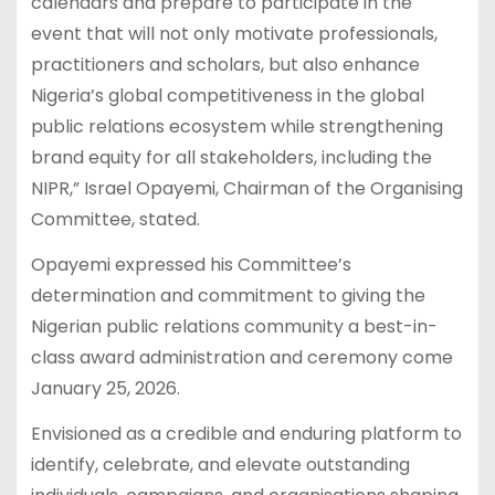
calendars and prepare to participate in the
event that will not only motivate professionals,
practitioners and scholars, but also enhance
Nigeria’s global competitiveness in the global
public relations ecosystem while strengthening
brand equity for all stakeholders, including the
NIPR,” Israel Opayemi, Chairman of the Organising
Committee, stated.
Opayemi expressed his Committee’s
determination and commitment to giving the
Nigerian public relations community a best-in-
class award administration and ceremony come
January 25, 2026.
Envisioned as a credible and enduring platform to
identify, celebrate, and elevate outstanding