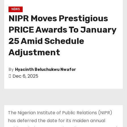
NEWS
NIPR Moves Prestigious
PRICE Awards To January
25 Amid Schedule
Adjustment
By
Hyacinth Beluchukwu Nwafor
Dec 6, 2025
The Nigerian Institute of Public Relations (NIPR)
has deferred the date for its maiden annual