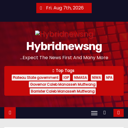
S
Fri. Aug 7th, 2026
k
i
p
t
Hybridnewsng
o
c
...Expect The News First And Many More
o
n
Top Tags
t
Plateau State government
IGP
NIMASA
NIWA
NPA
e
Governor Caleb Manasseh Mutfwang
n
Barrister Caleb Manasseh Mutfwang
t