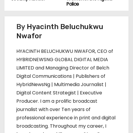
s
Police
t
By
Hyacinth Beluchukwu
n
Nwafor
a
HYACINTH BELUCHUKWU NWAFOR, CEO of
v
HYBRIDNEWSNG GLOBAL DIGITAL MEDIA
i
LIMITED and Managing Director of Belch
Digital Communications | Publishers of
g
HybridNewsNg | Multimedia Journalist |
a
Digital Content Strategist | Executive
Producer. I am a prolific broadcast
t
journalist with over Ten years of
i
professional experience in print and digital
broadcasting. Throughout my career, I
o