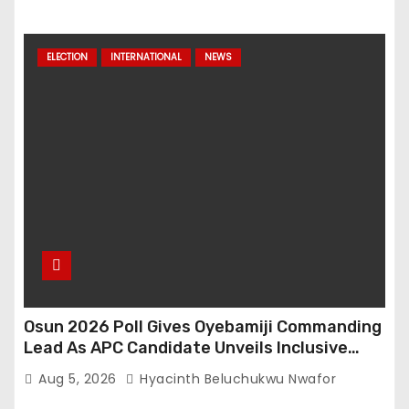
ELECTION
INTERNATIONAL
NEWS
Osun 2026 Poll Gives Oyebamiji Commanding
Lead As APC Candidate Unveils Inclusive
Governance Vision
Aug 5, 2026
Hyacinth Beluchukwu Nwafor