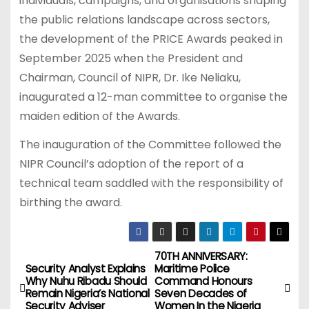
individuals, campaigns, and organisations shaping
the public relations landscape across sectors,
the development of the PRICE Awards peaked in
September 2025 when the President and
Chairman, Council of NIPR, Dr. Ike Neliaku,
inaugurated a 12-man committee to organise the
maiden edition of the Awards.
The inauguration of the Committee followed the
NIPR Council’s adoption of the report of a
technical team saddled with the responsibility of
birthing the award.
70TH ANNIVERSARY:
P
Security Analyst Explains
Maritime Police
Why Nuhu Ribadu Should
Command Honours
o
Remain Nigeria’s National
Seven Decades of
Security Adviser
Women In the Nigeria