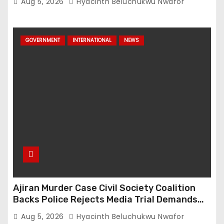
Aug 5, 2026
Hyacinth Beluchukwu Nwafor
GOVERNMENT
INTERNATIONAL
NEWS
Ajiran Murder Case Civil Society Coalition
Backs Police Rejects Media Trial Demands
Due Process
Aug 5, 2026
Hyacinth Beluchukwu Nwafor