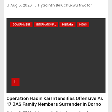
Network
Aug 5, 2026
Hyacinth Beluchukwu Nwafor
GOVERNMENT
INTERNATIONAL
MILITARY
NEWS
Operation Hadin Kai Intensifies Offensive As
17 JAS Family Members Surrender In Borno