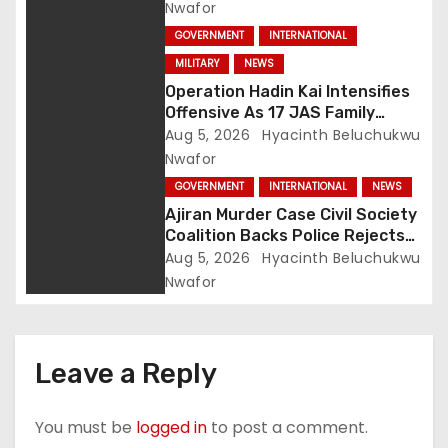
Terror Network
Nwafor
GOVERNMENT
INTERNATIONAL
MILITARY
NEWS
Operation Hadin Kai Intensifies
Offensive As 17 JAS Family
Members Surrender In Borno
Aug 5, 2026
Hyacinth Beluchukwu
Nwafor
GOVERNMENT
INTERNATIONAL
NEWS
Ajiran Murder Case Civil Society
Coalition Backs Police Rejects
Media Trial Demands Due
Aug 5, 2026
Hyacinth Beluchukwu
Process
Nwafor
Leave a Reply
You must be
logged in
to post a comment.