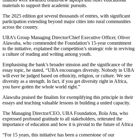
materials to support their academic pursuits.
The 2025 edition got several thousands of entries, with significant
participation extending beyond major cities into rural communities
across the country.
UBA’s Group Managing Director/Chief Executive Officer, Oliver
Alawuba, who commended the Foundation’s 15-year commitment
to the initiative, explained the competition’s strategic role in reviving
a culture of reading and writing among youth.
Emphasising the bank’s broader mission and the significance of the
essay topic, he stated, “UBA encourages diversity. Nobody in UBA
will ever be judged based on ethnicity, religion, or culture. We see
diversity as a strength. In fact, if you get diversity right in Africa,
you have gotten the whole world right.”
Alawuba praised the finalists for exemplifying this principle in their
essays and teaching valuable lessons in building a united capacity.
The Managing Director/CEO, UBA Foundation, Bola Atta, who
expressed profound gratitude to all stakeholders, reiterated the
importance of education and how it is pivotal to the future of Africa
“For 15 years, this initiative has been a cornerstone of our