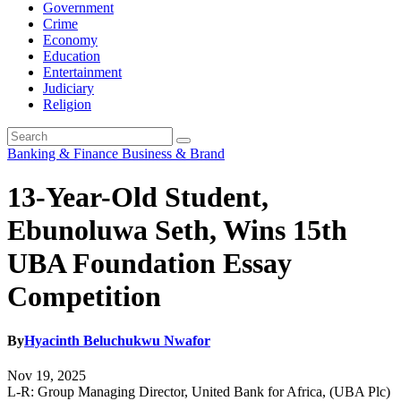
Government
Crime
Economy
Education
Entertainment
Judiciary
Religion
Banking & Finance
Business & Brand
13-Year-Old Student,
Ebunoluwa Seth, Wins 15th
UBA Foundation Essay
Competition
By
Hyacinth Beluchukwu Nwafor
Nov 19, 2025
L-R: Group Managing Director, United Bank for Africa, (UBA Plc)