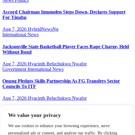
News
Politics
Accord Chairman Imumolen Steps Down, Declares Support
For Tinubu
Aug 7, 2026
HybridNewsNg
International
News
Jacksonville State Basketball Player Faces Rape Charge, Held
Without Bond
Aug 7, 2026
Hyacinth Beluchukwu Nwafor
Government
International
News
Onung Pledges Skills Partnership As FG Transfers Sector
Councils To ITF
Aug 7, 2026
Hyacinth Beluchukwu Nwafor
We value your privacy
Hybridnewsng
We use cookies to enhance your browsing experience, serve
personalized ads or content, and analyze our traffic. By clicking
...Expect The News First And Many More