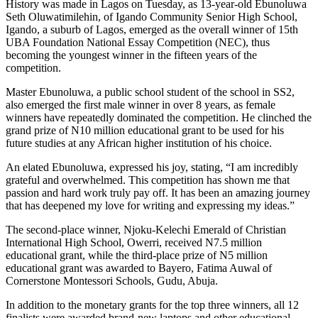
History was made in Lagos on Tuesday, as 13-year-old Ebunoluwa
Seth Oluwatimilehin, of Igando Community Senior High School,
Igando, a suburb of Lagos, emerged as the overall winner of 15th
UBA Foundation National Essay Competition (NEC), thus
becoming the youngest winner in the fifteen years of the
competition.
Master Ebunoluwa, a public school student of the school in SS2,
also emerged the first male winner in over 8 years, as female
winners have repeatedly dominated the competition. He clinched the
grand prize of N10 million educational grant to be used for his
future studies at any African higher institution of his choice.
An elated Ebunoluwa, expressed his joy, stating, “I am incredibly
grateful and overwhelmed. This competition has shown me that
passion and hard work truly pay off. It has been an amazing journey
that has deepened my love for writing and expressing my ideas.”
The second-place winner, Njoku-Kelechi Emerald of Christian
International High School, Owerri, received N7.5 million
educational grant, while the third-place prize of N5 million
educational grant was awarded to Bayero, Fatima Auwal of
Cornerstone Montessori Schools, Gudu, Abuja.
In addition to the monetary grants for the top three winners, all 12
finalists were awarded brand-new laptops and other educational