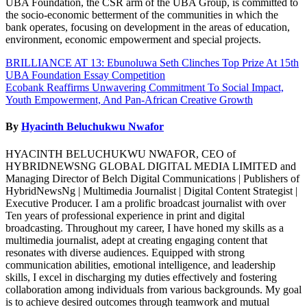
UBA Foundation, the CSR arm of the UBA Group, is committed to
the socio-economic betterment of the communities in which the
bank operates, focusing on development in the areas of education,
environment, economic empowerment and special projects.
Post
BRILLIANCE AT 13: Ebunoluwa Seth Clinches Top Prize At 15th
UBA Foundation Essay Competition
navigation
Ecobank Reaffirms Unwavering Commitment To Social Impact,
Youth Empowerment, And Pan-African Creative Growth
By
Hyacinth Beluchukwu Nwafor
HYACINTH BELUCHUKWU NWAFOR, CEO of
HYBRIDNEWSNG GLOBAL DIGITAL MEDIA LIMITED and
Managing Director of Belch Digital Communications | Publishers of
HybridNewsNg | Multimedia Journalist | Digital Content Strategist |
Executive Producer. I am a prolific broadcast journalist with over
Ten years of professional experience in print and digital
broadcasting. Throughout my career, I have honed my skills as a
multimedia journalist, adept at creating engaging content that
resonates with diverse audiences. Equipped with strong
communication abilities, emotional intelligence, and leadership
skills, I excel in discharging my duties effectively and fostering
collaboration among individuals from various backgrounds. My goal
is to achieve desired outcomes through teamwork and mutual