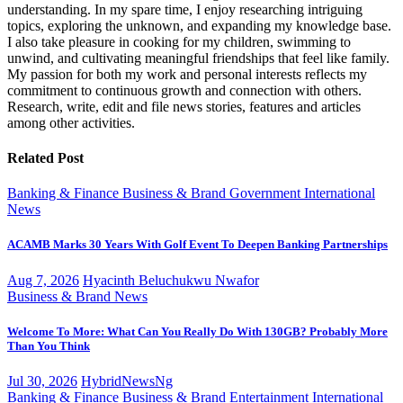
understanding. In my spare time, I enjoy researching intriguing
topics, exploring the unknown, and expanding my knowledge base.
I also take pleasure in cooking for my children, swimming to
unwind, and cultivating meaningful friendships that feel like family.
My passion for both my work and personal interests reflects my
commitment to continuous growth and connection with others.
Research, write, edit and file news stories, features and articles
among other activities.
Related Post
Banking & Finance
Business & Brand
Government
International
News
ACAMB Marks 30 Years With Golf Event To Deepen Banking Partnerships
Aug 7, 2026
Hyacinth Beluchukwu Nwafor
Business & Brand
News
Welcome To More: What Can You Really Do With 130GB? Probably More
Than You Think
Jul 30, 2026
HybridNewsNg
Banking & Finance
Business & Brand
Entertainment
International