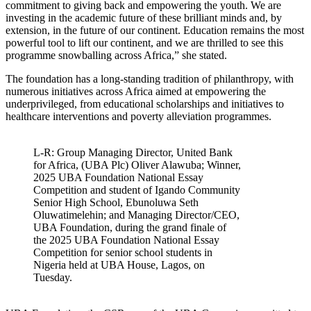
commitment to giving back and empowering the youth. We are
investing in the academic future of these brilliant minds and, by
extension, in the future of our continent. Education remains the most
powerful tool to lift our continent, and we are thrilled to see this
programme snowballing across Africa,” she stated.
The foundation has a long-standing tradition of philanthropy, with
numerous initiatives across Africa aimed at empowering the
underprivileged, from educational scholarships and initiatives to
healthcare interventions and poverty alleviation programmes.
L-R: Group Managing Director, United Bank
for Africa, (UBA Plc) Oliver Alawuba; Winner,
2025 UBA Foundation National Essay
Competition and student of Igando Community
Senior High School, Ebunoluwa Seth
Oluwatimelehin; and Managing Director/CEO,
UBA Foundation, during the grand finale of
the 2025 UBA Foundation National Essay
Competition for senior school students in
Nigeria held at UBA House, Lagos, on
Tuesday.