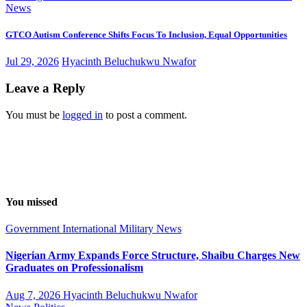
News
GTCO Autism Conference Shifts Focus To Inclusion, Equal Opportunities
Jul 29, 2026
Hyacinth Beluchukwu Nwafor
Leave a Reply
You must be
logged in
to post a comment.
You missed
Government
International
Military
News
Nigerian Army Expands Force Structure, Shaibu Charges New
Graduates on Professionalism
Aug 7, 2026
Hyacinth Beluchukwu Nwafor