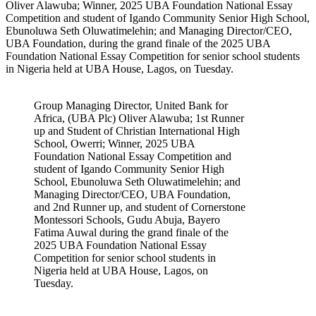
Oliver Alawuba; Winner, 2025 UBA Foundation National Essay
Competition and student of Igando Community Senior High School,
Ebunoluwa Seth Oluwatimelehin; and Managing Director/CEO,
UBA Foundation, during the grand finale of the 2025 UBA
Foundation National Essay Competition for senior school students
in Nigeria held at UBA House, Lagos, on Tuesday.
Group Managing Director, United Bank for
Africa, (UBA Plc) Oliver Alawuba; 1st Runner
up and Student of Christian International High
School, Owerri; Winner, 2025 UBA
Foundation National Essay Competition and
student of Igando Community Senior High
School, Ebunoluwa Seth Oluwatimelehin; and
Managing Director/CEO, UBA Foundation,
and 2nd Runner up, and student of Cornerstone
Montessori Schools, Gudu Abuja, Bayero
Fatima Auwal during the grand finale of the
2025 UBA Foundation National Essay
Competition for senior school students in
Nigeria held at UBA House, Lagos, on
Tuesday.