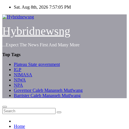
Skip
Sat. Aug 8th, 2026
7:57:05 PM
to
content
Hybridnewsng
...Expect The News First And Many More
Top Tags
Plateau State government
IGP
NIMASA
NIWA
NPA
Governor Caleb Manasseh Mutfwang
Barrister Caleb Manasseh Mutfwang
Home