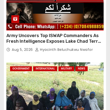
Army Uncovers Top ISWAP Commanders As
Fresh Intelligence Exposes Lake Chad Terror
Network
Aug 5, 2026
Hyacinth Beluchukwu Nwafor
GOVERNMENT
INTERNATIONAL
MILITARY
NEWS