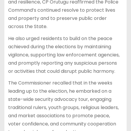
and resilience, CP Orutugu reaffirmed the Police
Command’s continued resolve to protect lives
and property and to preserve public order
across the State.
He also urged residents to build on the peace
achieved during the elections by maintaining
vigilance, supporting law enforcement agencies,
and promptly reporting any suspicious persons
or activities that could disrupt public harmony.
The Commissioner recalled that in the weeks
leading up to the election, he embarked on a
state-wide security advocacy tour, engaging
traditional rulers, youth groups, religious leaders,
and market associations to promote peace,
voter confidence, and community cooperation