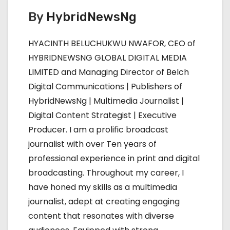
t
By
HybridNewsNg
n
HYACINTH BELUCHUKWU NWAFOR, CEO of
a
HYBRIDNEWSNG GLOBAL DIGITAL MEDIA
LIMITED and Managing Director of Belch
v
Digital Communications | Publishers of
i
HybridNewsNg | Multimedia Journalist |
Digital Content Strategist | Executive
g
Producer. I am a prolific broadcast
a
journalist with over Ten years of
professional experience in print and digital
t
broadcasting. Throughout my career, I
i
have honed my skills as a multimedia
journalist, adept at creating engaging
o
content that resonates with diverse
n