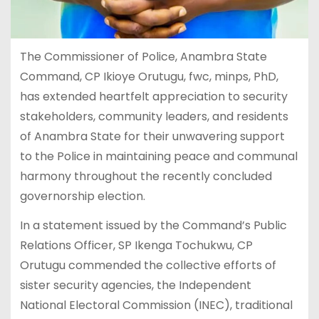
The Commissioner of Police, Anambra State
Command, CP Ikioye Orutugu, fwc, minps, PhD,
has extended heartfelt appreciation to security
stakeholders, community leaders, and residents
of Anambra State for their unwavering support
to the Police in maintaining peace and communal
harmony throughout the recently concluded
governorship election.
In a statement issued by the Command’s Public
Relations Officer, SP Ikenga Tochukwu, CP
Orutugu commended the collective efforts of
sister security agencies, the Independent
National Electoral Commission (INEC), traditional