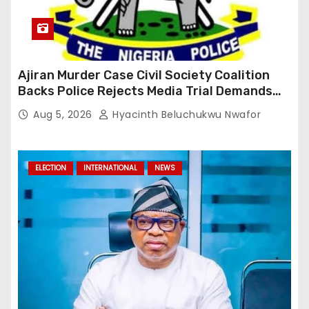
Ajiran Murder Case Civil Society Coalition
Backs Police Rejects Media Trial Demands
Due Process
Aug 5, 2026
Hyacinth Beluchukwu Nwafor
ELECTION
INTERNATIONAL
NEWS