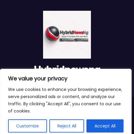
Hybridnewsng
We value your privacy
...Expect The News First And Many More
We use cookies to enhance your browsing experience,
serve personalized ads or content, and analyze our
traffic. By clicking "Accept All", you consent to our use
Proudly powered by WordPress
|
Theme:
Newses Child
by
of cookies.
Themeansar
.
Customize
Reject All
Accept All
About Us