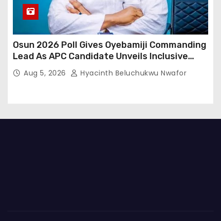
Osun 2026 Poll Gives Oyebamiji Commanding
Lead As APC Candidate Unveils Inclusive
Governance Vision
Aug 5, 2026
Hyacinth Beluchukwu Nwafor