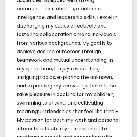
audiences. Equipped with strong
communication abilities, emotional
intelligence, and leadership skills, I excel in
discharging my duties effectively and
fostering collaboration among individuals
from various backgrounds. My goal is to
achieve desired outcomes through
teamwork and mutual understanding. In
my spare time, I enjoy researching
intriguing topics, exploring the unknown,
and expanding my knowledge base. I also
take pleasure in cooking for my children,
swimming to unwind, and cultivating
meaningful friendships that feel like family.
My passion for both my work and personal
interests reflects my commitment to