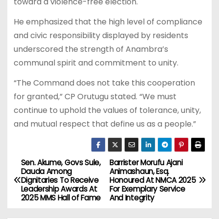
toward a violence-free election.
He emphasized that the high level of compliance
and civic responsibility displayed by residents
underscored the strength of Anambra’s
communal spirit and commitment to unity.
“The Command does not take this cooperation
for granted,” CP Orutugu stated. “We must
continue to uphold the values of tolerance, unity,
and mutual respect that define us as a people.”
Sen. Akume, Govs Sule,
Barrister Morufu Ajani
P
Dauda Among
Animashaun, Esq.
Dignitaries To Receive
Honoured At NMCA 2025
o
Leadership Awards At
For Exemplary Service
2025 MMS Hall of Fame
And Integrity
s