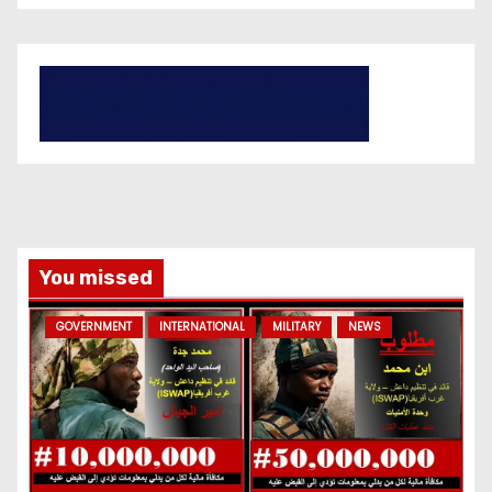
You missed
GOVERNMENT
INTERNATIONAL
MILITARY
NEWS