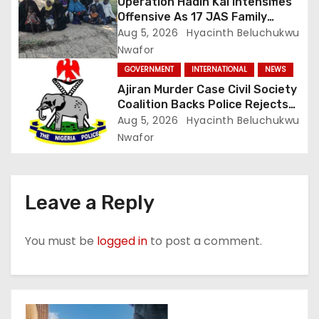
Operation Hadin Kai Intensifies
Offensive As 17 JAS Family
Members Surrender In Borno
Aug 5, 2026
Hyacinth Beluchukwu
Nwafor
GOVERNMENT
INTERNATIONAL
NEWS
Ajiran Murder Case Civil Society
Coalition Backs Police Rejects
Media Trial Demands Due
Aug 5, 2026
Hyacinth Beluchukwu
Process
Nwafor
Leave a Reply
You must be
logged in
to post a comment.