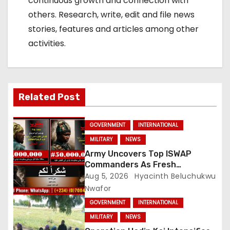
continuous growth and connection with
others. Research, write, edit and file news
stories, features and articles among other
activities.
Related Post
GOVERNMENT
INTERNATIONAL
MILITARY
NEWS
Army Uncovers Top ISWAP
Commanders As Fresh
Intelligence Exposes Lake Chad
Aug 5, 2026
Hyacinth Beluchukwu
Terror Network
Nwafor
GOVERNMENT
INTERNATIONAL
MILITARY
NEWS