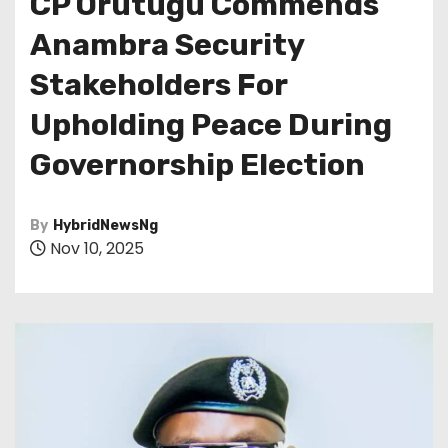
CP Orutugu Commends
Anambra Security
Stakeholders For
Upholding Peace During
Governorship Election
By
HybridNewsNg
Nov 10, 2025