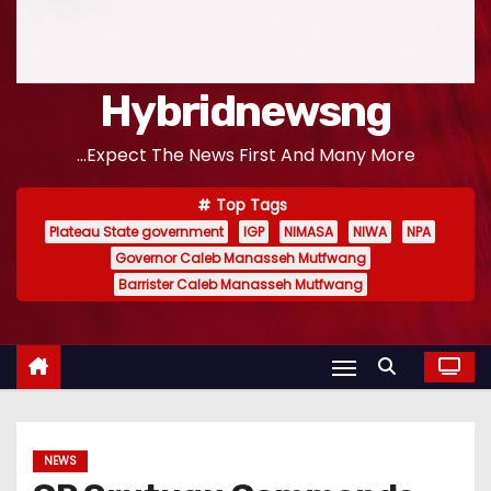
Hybridnewsng
...Expect The News First And Many More
Top Tags
Plateau State government
IGP
NIMASA
NIWA
NPA
Governor Caleb Manasseh Mutfwang
Barrister Caleb Manasseh Mutfwang
NEWS