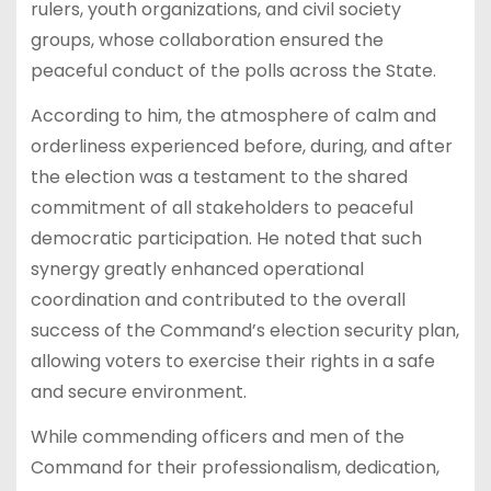
rulers, youth organizations, and civil society
groups, whose collaboration ensured the
peaceful conduct of the polls across the State.
According to him, the atmosphere of calm and
orderliness experienced before, during, and after
the election was a testament to the shared
commitment of all stakeholders to peaceful
democratic participation. He noted that such
synergy greatly enhanced operational
coordination and contributed to the overall
success of the Command’s election security plan,
allowing voters to exercise their rights in a safe
and secure environment.
While commending officers and men of the
Command for their professionalism, dedication,