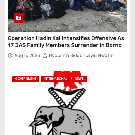
Operation Hadin Kai Intensifies Offensive As
17 JAS Family Members Surrender In Borno
Aug 5, 2026
Hyacinth Beluchukwu Nwafor
GOVERNMENT
INTERNATIONAL
NEWS