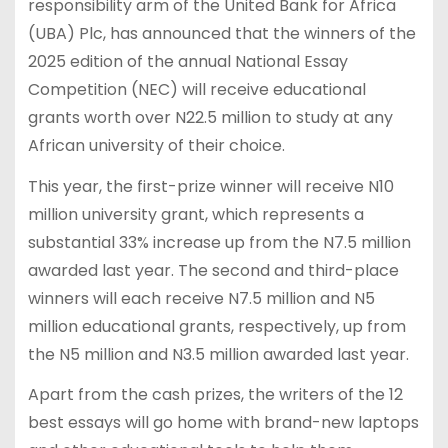
responsibility arm of the United Bank for Africa
(UBA) Plc, has announced that the winners of the
2025 edition of the annual National Essay
Competition (NEC) will receive educational
grants worth over N22.5 million to study at any
African university of their choice.
This year, the first-prize winner will receive N10
million university grant, which represents a
substantial 33% increase up from the N7.5 million
awarded last year. The second and third-place
winners will each receive N7.5 million and N5
million educational grants, respectively, up from
the N5 million and N3.5 million awarded last year.
Apart from the cash prizes, the writers of the 12
best essays will go home with brand-new laptops