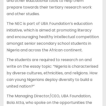
and other educational tools to help them
prepare towards their tertiary research work
and other studies.
The NEC is part of UBA Foundation’s education
initiative, which is aimed at promoting literacy
and encouraging healthy intellectual competition
amongst senior secondary school students in
Nigeria and across the African continent.
The students are required to research on and
write on the essay topic: “Nigeria is characterised
by diverse cultures, ethnicities, and religions. How
can young Nigerians deploy diversity to build a
united nation?”
The Managing Director/CEO, UBA Foundation,
Bola Atta, who spoke on the opportunities the