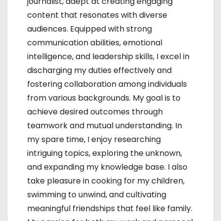
journalist, adept at creating engaging
content that resonates with diverse
audiences. Equipped with strong
communication abilities, emotional
intelligence, and leadership skills, I excel in
discharging my duties effectively and
fostering collaboration among individuals
from various backgrounds. My goal is to
achieve desired outcomes through
teamwork and mutual understanding. In
my spare time, I enjoy researching
intriguing topics, exploring the unknown,
and expanding my knowledge base. I also
take pleasure in cooking for my children,
swimming to unwind, and cultivating
meaningful friendships that feel like family.