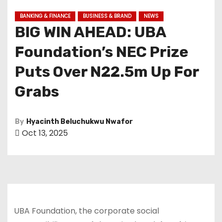
BANKING & FINANCE
BUSINESS & BRAND
NEWS
BIG WIN AHEAD: UBA
Foundation’s NEC Prize
Puts Over N22.5m Up For
Grabs
By
Hyacinth Beluchukwu Nwafor
Oct 13, 2025
UBA Foundation, the corporate social