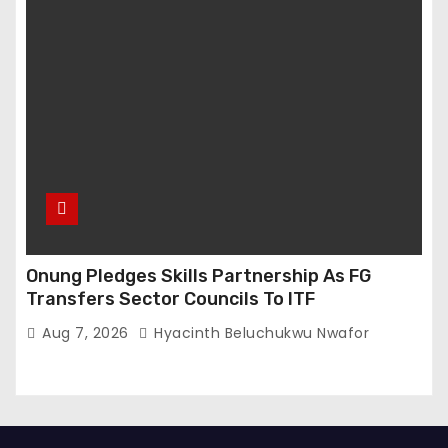
Onung Pledges Skills Partnership As FG
Transfers Sector Councils To ITF
Aug 7, 2026
Hyacinth Beluchukwu Nwafor