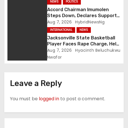
NEWS
POLITICS
Accord Chairman Imumolen
Steps Down, Declares Support
For Tinubu
Aug 7, 2026
HybridNewsNg
INTERNATIONAL
NEWS
Jacksonville State Basketball
Player Faces Rape Charge, Held
Without Bond
Aug 7, 2026
Hyacinth Beluchukwu
Nwafor
Leave a Reply
You must be
logged in
to post a comment.