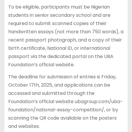
To be eligible, participants must be Nigerian
students in senior secondary school and are
required to submit scanned copies of their
handwritten essays (not more than 750 words), a
recent passport photograph, and a copy of their
birth certificate, National ID, or international
passport via the dedicated portal on the UBA
Foundation’s official website.
The deadline for submission of entries is Friday,
October 17th, 2025, and applications can be
accessed and submitted through the
Foundation’s official website ubagroup.com/uba-
foundation/national-essay-competition/, or by
scanning the QR code available on the posters
and websites.