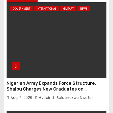
GOVERNMENT
INTERNATIONAL
MILITARY
NEWS
Nigerian Army Expands Force Structure,
Shaibu Charges New Graduates on
Professionalism
Aug 7, 2026
Hyacinth Beluchukwu Nwafor