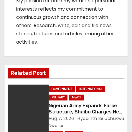
My passion for both my work and personal
interests reflects my commitment to
continuous growth and connection with
others. Research, write, edit and file news
stories, features and articles among other
activities.
Related Post
GOVERNMENT
INTERNATIONAL
MILITARY
NEWS
Nigerian Army Expands Force
Structure, Shaibu Charges New
Graduates on Professionalism
Aug 7, 2026
Hyacinth Beluchukwu
Nwafor