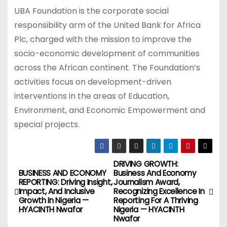
UBA Foundation is the corporate social
responsibility arm of the United Bank for Africa
Plc, charged with the mission to improve the
socio-economic development of communities
across the African continent. The Foundation’s
activities focus on development-driven
interventions in the areas of Education,
Environment, and Economic Empowerment and
special projects.
DRIVING GROWTH:
P
BUSINESS AND ECONOMY
Business And Economy
REPORTING: Driving Insight,
Journalism Award,
o
Impact, And Inclusive
Recognizing Excellence In
Growth In Nigeria —
Reporting For A Thriving
s
HYACINTH Nwafor
Nigeria — HYACINTH
Nwafor