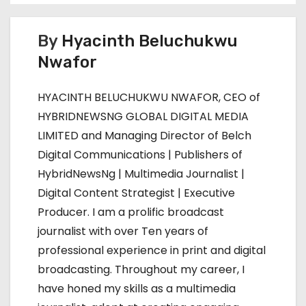
t
n
By
Hyacinth Beluchukwu
Nwafor
a
v
HYACINTH BELUCHUKWU NWAFOR, CEO of
HYBRIDNEWSNG GLOBAL DIGITAL MEDIA
i
LIMITED and Managing Director of Belch
g
Digital Communications | Publishers of
HybridNewsNg | Multimedia Journalist |
a
Digital Content Strategist | Executive
t
Producer. I am a prolific broadcast
journalist with over Ten years of
i
professional experience in print and digital
o
broadcasting. Throughout my career, I
have honed my skills as a multimedia
n