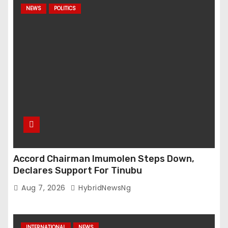
NEWS
POLITICS
Accord Chairman Imumolen Steps Down,
Declares Support For Tinubu
Aug 7, 2026
HybridNewsNg
INTERNATIONAL
NEWS