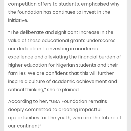
competition offers to students, emphasised why
the foundation has continues to invest in the
initiative.
“The deliberate and significant increase in the
value of these educational grants underscores
our dedication to investing in academic
excellence and alleviating the financial burden of
higher education for Nigerian students and their
families. We are confident that this will further
inspire a culture of academic achievement and
critical thinking,” she explained.
According to her, “UBA Foundation remains
deeply committed to creating impactful
opportunities for the youth, who are the future of
our continent”