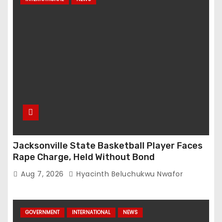
Jacksonville State Basketball Player Faces
Rape Charge, Held Without Bond
Aug 7, 2026
Hyacinth Beluchukwu Nwafor
GOVERNMENT
INTERNATIONAL
NEWS