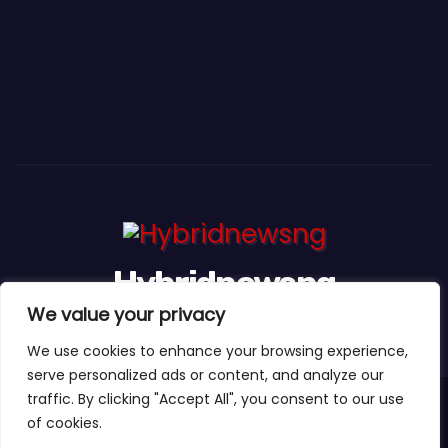
Hybridnewsng
We value your privacy
...Expect The News First And Many More
We use cookies to enhance your browsing experience,
serve personalized ads or content, and analyze our
traffic. By clicking "Accept All", you consent to our use
Proudly powered by WordPress
|
Theme:
Newses Child
by
of cookies.
Themeansar
.