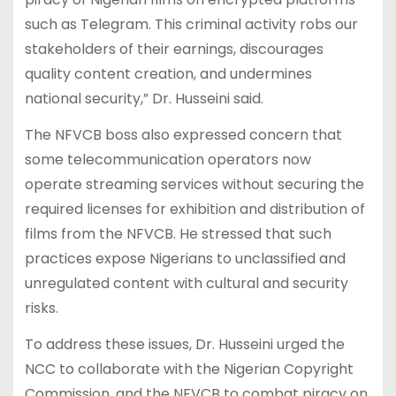
such as Telegram. This criminal activity robs our
stakeholders of their earnings, discourages
quality content creation, and undermines
national security,” Dr. Husseini said.
The NFVCB boss also expressed concern that
some telecommunication operators now
operate streaming services without securing the
required licenses for exhibition and distribution of
films from the NFVCB. He stressed that such
practices expose Nigerians to unclassified and
unregulated content with cultural and security
risks.
To address these issues, Dr. Husseini urged the
NCC to collaborate with the Nigerian Copyright
Commission, and the NFVCB to combat piracy on