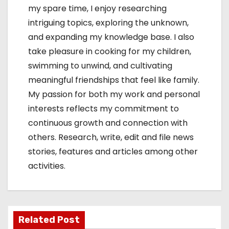
my spare time, I enjoy researching
intriguing topics, exploring the unknown,
and expanding my knowledge base. I also
take pleasure in cooking for my children,
swimming to unwind, and cultivating
meaningful friendships that feel like family.
My passion for both my work and personal
interests reflects my commitment to
continuous growth and connection with
others. Research, write, edit and file news
stories, features and articles among other
activities.
Related Post