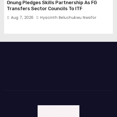
Onung Pledges Skills Partnership As FG
Transfers Sector Councils To ITF
Aug 7, 2026
Hyacinth Beluchukwu Nwafor