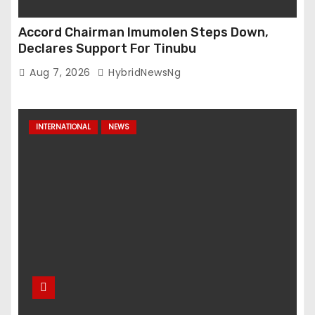
Accord Chairman Imumolen Steps Down,
Declares Support For Tinubu
Aug 7, 2026
HybridNewsNg
INTERNATIONAL
NEWS