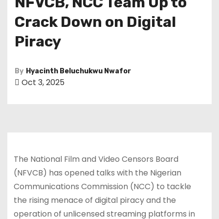
NFVCB, NCC Team Up to
Crack Down on Digital
Piracy
By
Hyacinth Beluchukwu Nwafor
Oct 3, 2025
The National Film and Video Censors Board
(NFVCB) has opened talks with the Nigerian
Communications Commission (NCC) to tackle
the rising menace of digital piracy and the
operation of unlicensed streaming platforms in