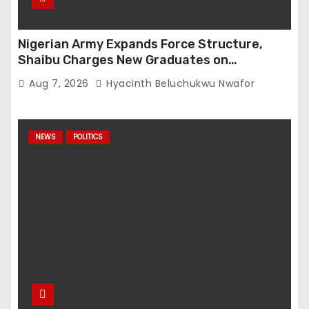
Nigerian Army Expands Force Structure,
Shaibu Charges New Graduates on
Professionalism
Aug 7, 2026
Hyacinth Beluchukwu Nwafor
NEWS
POLITICS