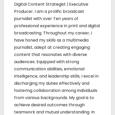
g
Digital Content Strategist | Executive
Producer. I am a prolific broadcast
a
journalist with over Ten years of
t
professional experience in print and digital
broadcasting. Throughout my career, I
i
have honed my skills as a multimedia
o
journalist, adept at creating engaging
content that resonates with diverse
n
audiences. Equipped with strong
communication abilities, emotional
intelligence, and leadership skills, I excel in
discharging my duties effectively and
fostering collaboration among individuals
from various backgrounds. My goal is to
achieve desired outcomes through
teamwork and mutual understanding. In