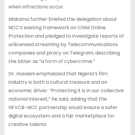
when infractions occur.
Makama further briefed the delegation about
NCC’s existing framework on Child Online
Protection and pledged to investigate reports of
unlicensed streaming by Telecommunications
companies and piracy on Telegram, describing
the latter as “a form of cybercrime.”
Dr. Husseini emphasized that Nigeria’s film
industry is both a cultural treasure and an
economic driver. “Protecting it is in our collective
national interest,” he said, adding that the
NFVCB-NCC partnership would ensure a safer
digital ecosystem and a fair marketplace for
creative talents.