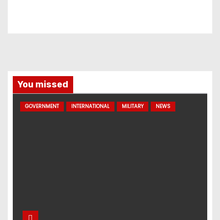
You missed
GOVERNMENT
INTERNATIONAL
MILITARY
NEWS