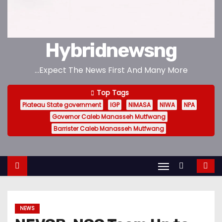
Hybridnewsng
...Expect The News First And Many More
Top Tags
Plateau State government
IGP
NIMASA
NIWA
NPA
Governor Caleb Manasseh Mutfwang
Barrister Caleb Manasseh Mutfwang
NEWS