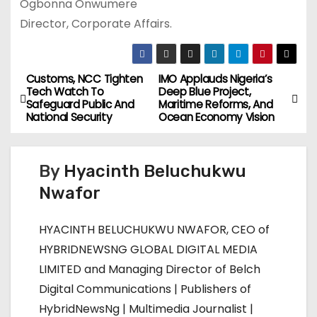
Ogbonna Onwumere
Director, Corporate Affairs.
Customs, NCC Tighten
IMO Applauds Nigeria’s
P
Tech Watch To
Deep Blue Project,
Safeguard Public And
Maritime Reforms, And
o
National Security
Ocean Economy Vision
s
By
Hyacinth Beluchukwu
t
Nwafor
n
HYACINTH BELUCHUKWU NWAFOR, CEO of
a
HYBRIDNEWSNG GLOBAL DIGITAL MEDIA
v
LIMITED and Managing Director of Belch
Digital Communications | Publishers of
i
HybridNewsNg | Multimedia Journalist |