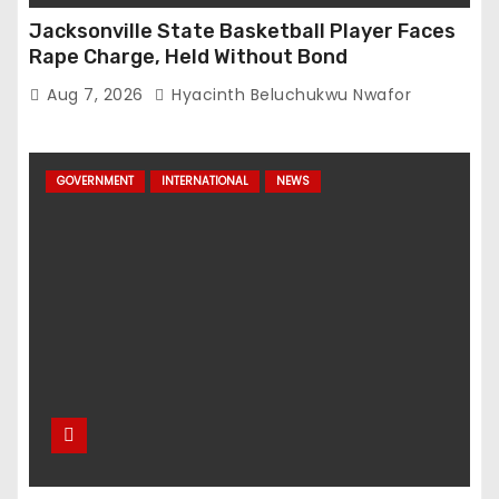
Jacksonville State Basketball Player Faces
Rape Charge, Held Without Bond
Aug 7, 2026
Hyacinth Beluchukwu Nwafor
GOVERNMENT
INTERNATIONAL
NEWS