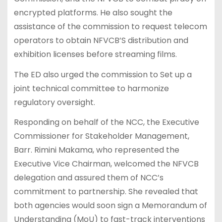
encrypted platforms. He also sought the
assistance of the commission to request telecom
operators to obtain NFVCB’S distribution and
exhibition licenses before streaming films.
The ED also urged the commission to Set up a
joint technical committee to harmonize
regulatory oversight.
Responding on behalf of the NCC, the Executive
Commissioner for Stakeholder Management,
Barr. Rimini Makama, who represented the
Executive Vice Chairman, welcomed the NFVCB
delegation and assured them of NCC’s
commitment to partnership. She revealed that
both agencies would soon sign a Memorandum of
Understanding (MoU) to fast-track interventions