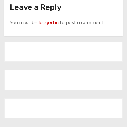
Leave a Reply
You must be
logged in
to post a comment.