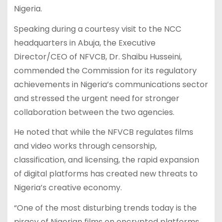
Nigeria.
Speaking during a courtesy visit to the NCC
headquarters in Abuja, the Executive
Director/CEO of NFVCB, Dr. Shaibu Husseini,
commended the Commission for its regulatory
achievements in Nigeria’s communications sector
and stressed the urgent need for stronger
collaboration between the two agencies.
He noted that while the NFVCB regulates films
and video works through censorship,
classification, and licensing, the rapid expansion
of digital platforms has created new threats to
Nigeria’s creative economy.
“One of the most disturbing trends today is the
piracy of Nigerian films on encrypted platforms