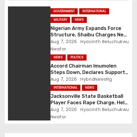
GOVERNMENT
INTERNATIONAL
MILITARY
NEWS
Nigerian Army Expands Force
Structure, Shaibu Charges New
Graduates on Professionalism
Aug 7, 2026
Hyacinth Beluchukwu
Nwafor
NEWS
POLITICS
Accord Chairman Imumolen
Steps Down, Declares Support
For Tinubu
Aug 7, 2026
HybridNewsNg
INTERNATIONAL
NEWS
Jacksonville State Basketball
Player Faces Rape Charge, Held
Without Bond
Aug 7, 2026
Hyacinth Beluchukwu
Nwafor