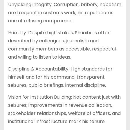
Unyielding integrity: Corruption, bribery, nepotism
are frequent in customs work; his reputation is
one of refusing compromise.
Humility: Despite high stakes, Shuaibu is often
described by colleagues, journalists and
community members as accessible, respectful,
and willing to listen to ideas.
Discipline & Accountability: High standards for
himself and for his command; transparent
seizures, public briefings, internal discipline.
Vision for Institution Building: Not content just with
seizures; improvements in revenue collection,
stakeholder relationships, welfare of officers, and
institutional infrastructure mark his tenure.