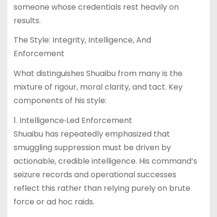
someone whose credentials rest heavily on
results.
The Style: Integrity, Intelligence, And
Enforcement
What distinguishes Shuaibu from many is the
mixture of rigour, moral clarity, and tact. Key
components of his style:
1. Intelligence‐Led Enforcement
Shuaibu has repeatedly emphasized that
smuggling suppression must be driven by
actionable, credible intelligence. His command’s
seizure records and operational successes
reflect this rather than relying purely on brute
force or ad hoc raids.