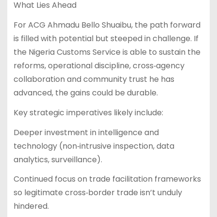
What Lies Ahead
For ACG Ahmadu Bello Shuaibu, the path forward
is filled with potential but steeped in challenge. If
the Nigeria Customs Service is able to sustain the
reforms, operational discipline, cross‑agency
collaboration and community trust he has
advanced, the gains could be durable.
Key strategic imperatives likely include:
Deeper investment in intelligence and
technology (non‑intrusive inspection, data
analytics, surveillance).
Continued focus on trade facilitation frameworks
so legitimate cross‑border trade isn’t unduly
hindered.