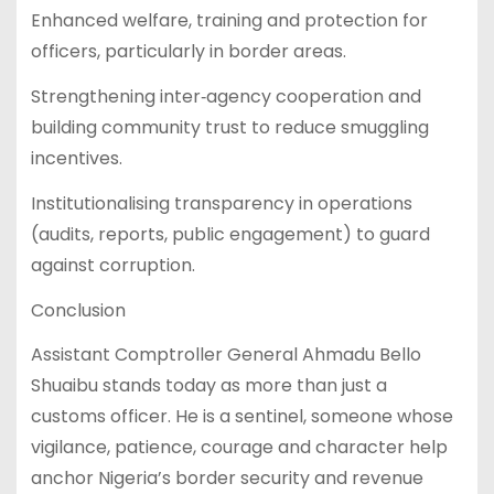
Enhanced welfare, training and protection for
officers, particularly in border areas.
Strengthening inter‑agency cooperation and
building community trust to reduce smuggling
incentives.
Institutionalising transparency in operations
(audits, reports, public engagement) to guard
against corruption.
Conclusion
Assistant Comptroller General Ahmadu Bello
Shuaibu stands today as more than just a
customs officer. He is a sentinel, someone whose
vigilance, patience, courage and character help
anchor Nigeria’s border security and revenue