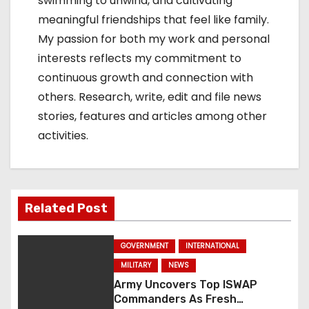
swimming to unwind, and cultivating
meaningful friendships that feel like family.
My passion for both my work and personal
interests reflects my commitment to
continuous growth and connection with
others. Research, write, edit and file news
stories, features and articles among other
activities.
Related Post
GOVERNMENT
INTERNATIONAL
MILITARY
NEWS
Army Uncovers Top ISWAP
Commanders As Fresh