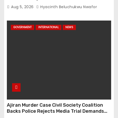
Aug 5, 2026
Hyacinth Beluchukwu Nwafor
GOVERNMENT
INTERNATIONAL
NEWS
Ajiran Murder Case Civil Society Coalition
Backs Police Rejects Media Trial Demands
Due Process