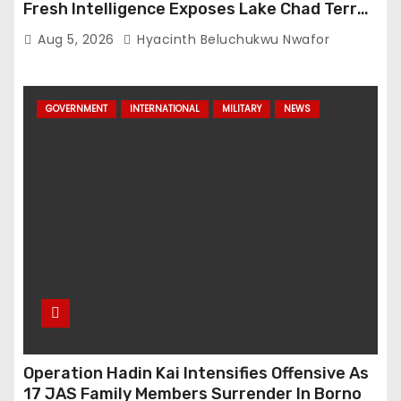
Fresh Intelligence Exposes Lake Chad Terror
Network
Aug 5, 2026
Hyacinth Beluchukwu Nwafor
GOVERNMENT
INTERNATIONAL
MILITARY
NEWS
Operation Hadin Kai Intensifies Offensive As
17 JAS Family Members Surrender In Borno