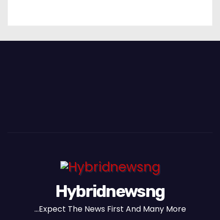
Hybridnewsng
...Expect The News First And Many More