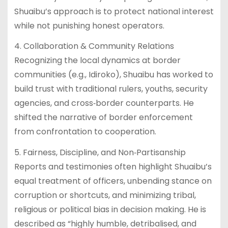
Shuaibu’s approach is to protect national interest
while not punishing honest operators.
4. Collaboration & Community Relations
Recognizing the local dynamics at border
communities (e.g., Idiroko), Shuaibu has worked to
build trust with traditional rulers, youths, security
agencies, and cross‑border counterparts. He
shifted the narrative of border enforcement
from confrontation to cooperation.
5. Fairness, Discipline, and Non‐Partisanship
Reports and testimonies often highlight Shuaibu’s
equal treatment of officers, unbending stance on
corruption or shortcuts, and minimizing tribal,
religious or political bias in decision making. He is
described as “highly humble, detribalised, and