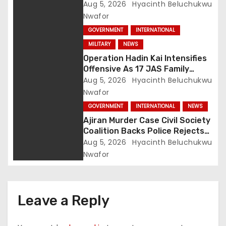
Intelligence Exposes Lake Chad
Aug 5, 2026
Hyacinth Beluchukwu
Terror Network
Nwafor
GOVERNMENT
INTERNATIONAL
MILITARY
NEWS
Operation Hadin Kai Intensifies
Offensive As 17 JAS Family
Members Surrender In Borno
Aug 5, 2026
Hyacinth Beluchukwu
Nwafor
GOVERNMENT
INTERNATIONAL
NEWS
Ajiran Murder Case Civil Society
Coalition Backs Police Rejects
Media Trial Demands Due
Aug 5, 2026
Hyacinth Beluchukwu
Process
Nwafor
Leave a Reply