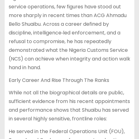
service operations, few figures have stood out
more sharply in recent times than ACG Ahmadu
Bello Shuaibu. Across a career defined by
discipline, intelligence‐led enforcement, and a
refusal to compromise, he has repeatedly
demonstrated what the Nigeria Customs Service
(NCS) can achieve when integrity and action walk
hand in hand.
Early Career And Rise Through The Ranks
While not all the biographical details are public,
sufficient evidence from his recent appointments
and performance shows that Shuaibu has served
in several highly sensitive, frontline roles:
He served in the Federal Operations Unit (FOU),