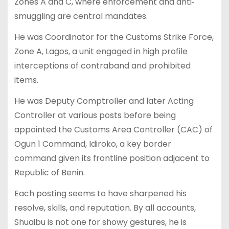
Zones A and C, where enforcement and anti‐
smuggling are central mandates.
He was Coordinator for the Customs Strike Force,
Zone A, Lagos, a unit engaged in high profile
interceptions of contraband and prohibited
items.
He was Deputy Comptroller and later Acting
Controller at various posts before being
appointed the Customs Area Controller (CAC) of
Ogun 1 Command, Idiroko, a key border
command given its frontline position adjacent to
Republic of Benin.
Each posting seems to have sharpened his
resolve, skills, and reputation. By all accounts,
Shuaibu is not one for showy gestures, he is