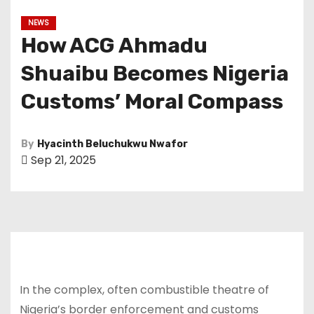
NEWS
How ACG Ahmadu
Shuaibu Becomes Nigeria
Customs’ Moral Compass
By
Hyacinth Beluchukwu Nwafor
Sep 21, 2025
In the complex, often combustible theatre of
Nigeria’s border enforcement and customs