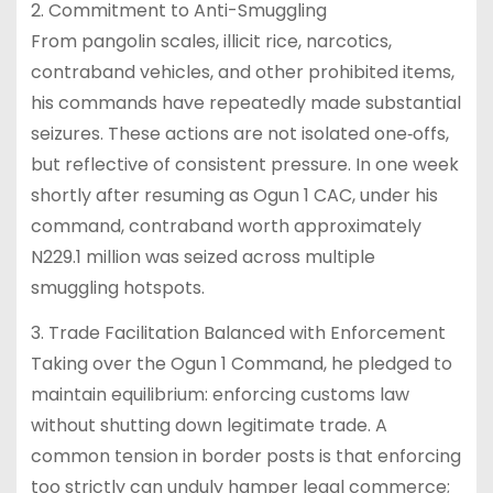
2. Commitment to Anti-Smuggling
From pangolin scales, illicit rice, narcotics,
contraband vehicles, and other prohibited items,
his commands have repeatedly made substantial
seizures. These actions are not isolated one‑offs,
but reflective of consistent pressure. In one week
shortly after resuming as Ogun 1 CAC, under his
command, contraband worth approximately
N229.1 million was seized across multiple
smuggling hotspots.
3. Trade Facilitation Balanced with Enforcement
Taking over the Ogun 1 Command, he pledged to
maintain equilibrium: enforcing customs law
without shutting down legitimate trade. A
common tension in border posts is that enforcing
too strictly can unduly hamper legal commerce;