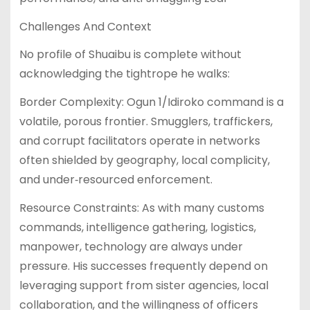
Challenges And Context
No profile of Shuaibu is complete without
acknowledging the tightrope he walks:
Border Complexity: Ogun 1/Idiroko command is a
volatile, porous frontier. Smugglers, traffickers,
and corrupt facilitators operate in networks
often shielded by geography, local complicity,
and under‑resourced enforcement.
Resource Constraints: As with many customs
commands, intelligence gathering, logistics,
manpower, technology are always under
pressure. His successes frequently depend on
leveraging support from sister agencies, local
collaboration, and the willingness of officers