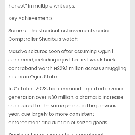
honest” in multiple writeups.
Key Achievements
Some of the standout achievements under
Comptroller Shuaibu’s watch:
Massive seizures soon after assuming Ogun 1
command, including in just his first week back,
contraband worth N229.1 million across smuggling
routes in Ogun State.
In October 2023, his command reported revenue
generation over N30 million, a dramatic increase
compared to the same period in the previous
year, due largely to more consistent
enforcement and auction of seized goods.
Significant improvements in operational