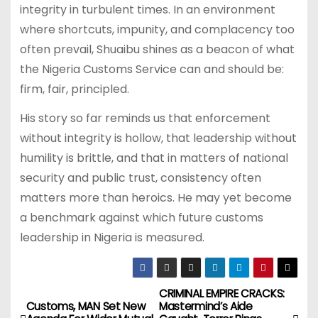
integrity in turbulent times. In an environment
where shortcuts, impunity, and complacency too
often prevail, Shuaibu shines as a beacon of what
the Nigeria Customs Service can and should be:
firm, fair, principled.
His story so far reminds us that enforcement
without integrity is hollow, that leadership without
humility is brittle, and that in matters of national
security and public trust, consistency often
matters more than heroics. He may yet become
a benchmark against which future customs
leadership in Nigeria is measured.
CRIMINAL EMPIRE CRACKS:
P
Customs, MAN Set New
Mastermind’s Aide