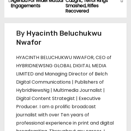
Agenda For Wider Mutual
Caught, Terror Rings
o
Engagements
Smashed, Rifles
Recovered
s
t
By
Hyacinth Beluchukwu
n
Nwafor
a
HYACINTH BELUCHUKWU NWAFOR, CEO of
v
HYBRIDNEWSNG GLOBAL DIGITAL MEDIA
LIMITED and Managing Director of Belch
i
Digital Communications | Publishers of
g
HybridNewsNg | Multimedia Journalist |
Digital Content Strategist | Executive
a
Producer. I am a prolific broadcast
t
journalist with over Ten years of
professional experience in print and digital
i