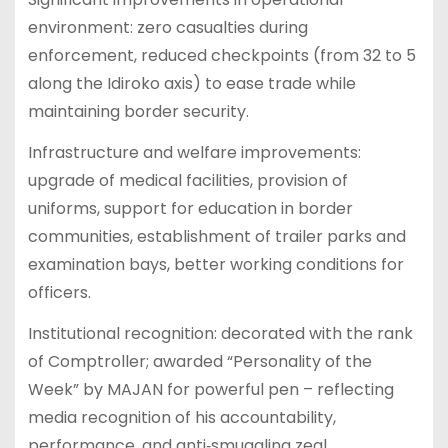
environment: zero casualties during
enforcement, reduced checkpoints (from 32 to 5
along the Idiroko axis) to ease trade while
maintaining border security.
Infrastructure and welfare improvements:
upgrade of medical facilities, provision of
uniforms, support for education in border
communities, establishment of trailer parks and
examination bays, better working conditions for
officers.
Institutional recognition: decorated with the rank
of Comptroller; awarded “Personality of the
Week” by MAJAN for powerful pen – reflecting
media recognition of his accountability,
performance, and anti‑smuggling zeal