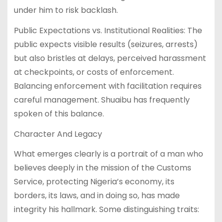
under him to risk backlash.
Public Expectations vs. Institutional Realities: The
public expects visible results (seizures, arrests)
but also bristles at delays, perceived harassment
at checkpoints, or costs of enforcement.
Balancing enforcement with facilitation requires
careful management. Shuaibu has frequently
spoken of this balance.
Character And Legacy
What emerges clearly is a portrait of a man who
believes deeply in the mission of the Customs
Service, protecting Nigeria’s economy, its
borders, its laws, and in doing so, has made
integrity his hallmark. Some distinguishing traits: