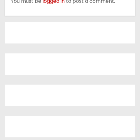
You must be
logged in
to post a comment.