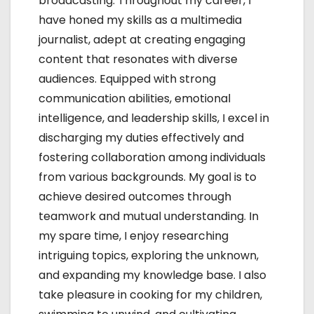
broadcasting. Throughout my career, I
o
have honed my skills as a multimedia
journalist, adept at creating engaging
n
content that resonates with diverse
audiences. Equipped with strong
communication abilities, emotional
intelligence, and leadership skills, I excel in
discharging my duties effectively and
fostering collaboration among individuals
from various backgrounds. My goal is to
achieve desired outcomes through
teamwork and mutual understanding. In
my spare time, I enjoy researching
intriguing topics, exploring the unknown,
and expanding my knowledge base. I also
take pleasure in cooking for my children,