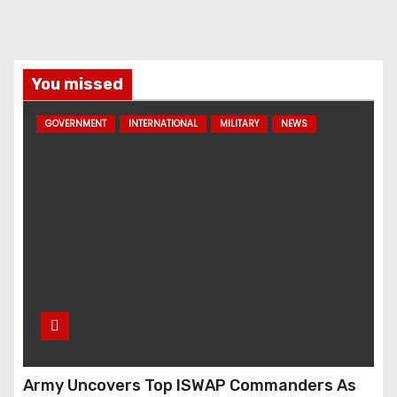
You missed
GOVERNMENT
INTERNATIONAL
MILITARY
NEWS
Army Uncovers Top ISWAP Commanders As