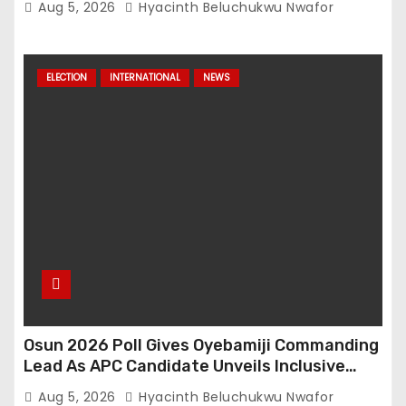
Aug 5, 2026
Hyacinth Beluchukwu Nwafor
ELECTION
INTERNATIONAL
NEWS
Osun 2026 Poll Gives Oyebamiji Commanding
Lead As APC Candidate Unveils Inclusive
Governance Vision
Aug 5, 2026
Hyacinth Beluchukwu Nwafor