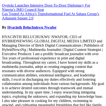
Post
Oyetola Launches Intensive Door-To-Door Diplomacy For
Nigeria’s IMO Council Seat
navigation
Gas Touted As Africa’s Transformational Fuel At Sahara Group’s
Asharami Square 2.0
By
Hyacinth Beluchukwu Nwafor
HYACINTH BELUCHUKWU NWAFOR, CEO of
HYBRIDNEWSNG GLOBAL DIGITAL MEDIA LIMITED and
Managing Director of Belch Digital Communications | Publishers of
HybridNewsNg | Multimedia Journalist | Digital Content Strategist |
Executive Producer. I am a prolific broadcast journalist with over
Ten years of professional experience in print and digital
broadcasting. Throughout my career, I have honed my skills as a
multimedia journalist, adept at creating engaging content that
resonates with diverse audiences. Equipped with strong
communication abilities, emotional intelligence, and leadership
skills, I excel in discharging my duties effectively and fostering
collaboration among individuals from various backgrounds. My goal
is to achieve desired outcomes through teamwork and mutual
understanding. In my spare time, I enjoy researching intriguing
topics, exploring the unknown, and expanding my knowledge base.
I also take pleasure in cooking for my children, swimming to
unwind, and cultivating meaningful friendships that feel like family.