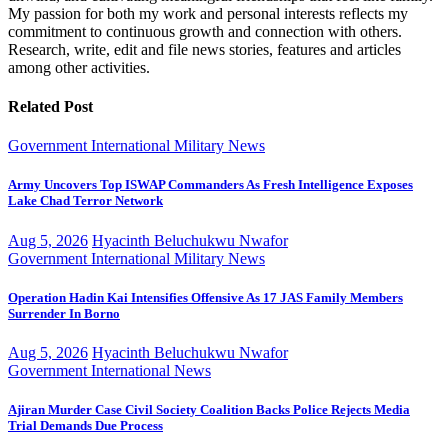
My passion for both my work and personal interests reflects my
commitment to continuous growth and connection with others.
Research, write, edit and file news stories, features and articles
among other activities.
Related Post
Government
International
Military
News
Army Uncovers Top ISWAP Commanders As Fresh Intelligence Exposes
Lake Chad Terror Network
Aug 5, 2026
Hyacinth Beluchukwu Nwafor
Government
International
Military
News
Operation Hadin Kai Intensifies Offensive As 17 JAS Family Members
Surrender In Borno
Aug 5, 2026
Hyacinth Beluchukwu Nwafor
Government
International
News
Ajiran Murder Case Civil Society Coalition Backs Police Rejects Media
Trial Demands Due Process