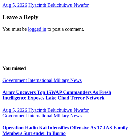
Aug 5, 2026
Hyacinth Beluchukwu Nwafor
Leave a Reply
You must be
logged in
to post a comment.
You missed
Government
International
Military
News
Army Uncovers Top ISWAP Commanders As Fresh
Intelligence Exposes Lake Chad Terror Network
Aug 5, 2026
Hyacinth Beluchukwu Nwafor
Government
International
Military
News
Operation Hadin Kai Intensifies Offensive As 17 JAS Family
Members Surrender In Borno