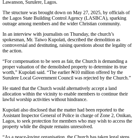
Lawanson, Surulere, Lagos.
The structure was brought down on May 27, 2025, by officials of
the Lagos State Building Control Agency (LASBCA), sparking
outrage among members and the wider Christian community.
In an interview with journalists on Thursday, the church’s
spokesman, Mr. Taiwo Kupolati, described the demolition as
controversial and destituting, raising questions about the legality of
the action.
“For compensation to be seen as fair, the Church is demanding a
proper valuation of the demolished property to determine its true
worth,” Kupolati said. “The earlier ₦10 million offered by the
Surulere Local Government Council was rejected by the Church.”
He stated that the Church would alternatively accept a land
allocation within the vicinity to enable members to continue their
lawful worship activities without hindrance.
Kupolati also disclosed that the matter had been reported to the
Assistant Inspector General of Police in charge of Zone 2, Onikan,
Lagos, to seek protection for members who may wish to access the
property while the dispute remains unresolved.
“As a peace-loving organisation, the Church has taken legal steps