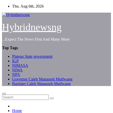
Skip
Thu. Aug 6th, 2026
to
content
Hybridnewsng
...Expect The News First And Many More
Top Tags
Plateau State government
IGP
NIMASA
NIWA
NPA
Governor Caleb Manasseh Mutfwang
Barrister Caleb Manasseh Mutfwang
Home