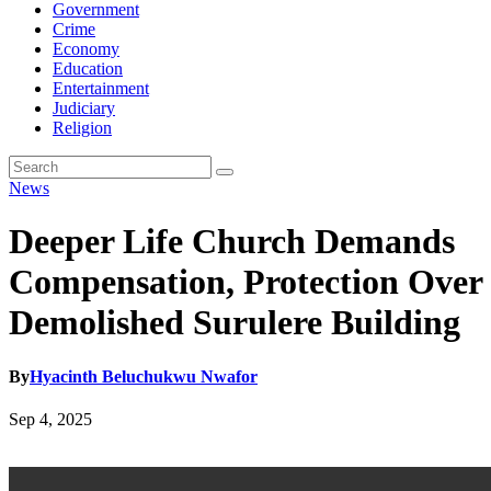
Government
Crime
Economy
Education
Entertainment
Judiciary
Religion
News
Deeper Life Church Demands
Compensation, Protection Over
Demolished Surulere Building
By
Hyacinth Beluchukwu Nwafor
Sep 4, 2025