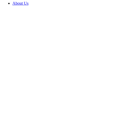
About Us