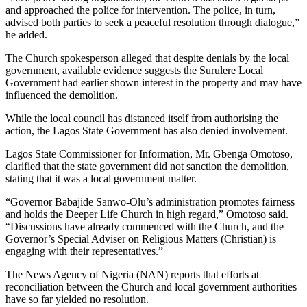
and approached the police for intervention. The police, in turn,
advised both parties to seek a peaceful resolution through dialogue,”
he added.
The Church spokesperson alleged that despite denials by the local
government, available evidence suggests the Surulere Local
Government had earlier shown interest in the property and may have
influenced the demolition.
While the local council has distanced itself from authorising the
action, the Lagos State Government has also denied involvement.
Lagos State Commissioner for Information, Mr. Gbenga Omotoso,
clarified that the state government did not sanction the demolition,
stating that it was a local government matter.
“Governor Babajide Sanwo-Olu’s administration promotes fairness
and holds the Deeper Life Church in high regard,” Omotoso said.
“Discussions have already commenced with the Church, and the
Governor’s Special Adviser on Religious Matters (Christian) is
engaging with their representatives.”
The News Agency of Nigeria (NAN) reports that efforts at
reconciliation between the Church and local government authorities
have so far yielded no resolution.