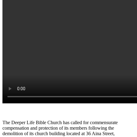
The Deeper Life Bible Church has called for commensurate
compensation and protection of its members following the
demolition of its church building located at 36 Aina Street,