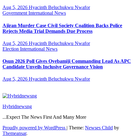
Aug 5, 2026
Hyacinth Beluchukwu Nwafor
Government
International
News
Ajiran Murder Case Civil Society Coalition Backs Police
Rejects Media Trial Demands Due Process
Aug 5, 2026
Hyacinth Beluchukwu Nwafor
Election
International
News
Osun 2026 Poll Gives Oyebamiji Commanding Lead As APC
Candidate Unveils Inclusive Governance Vision
Aug 5, 2026
Hyacinth Beluchukwu Nwafor
Hybridnewsng
...Expect The News First And Many More
Proudly powered by WordPress
|
Theme:
Newses Child
by
Themeansar
.