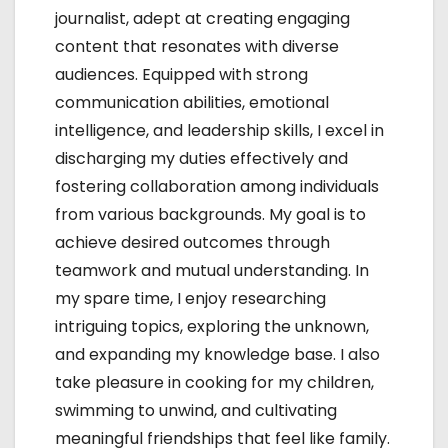
journalist, adept at creating engaging
n
content that resonates with diverse
audiences. Equipped with strong
communication abilities, emotional
intelligence, and leadership skills, I excel in
discharging my duties effectively and
fostering collaboration among individuals
from various backgrounds. My goal is to
achieve desired outcomes through
teamwork and mutual understanding. In
my spare time, I enjoy researching
intriguing topics, exploring the unknown,
and expanding my knowledge base. I also
take pleasure in cooking for my children,
swimming to unwind, and cultivating
meaningful friendships that feel like family.