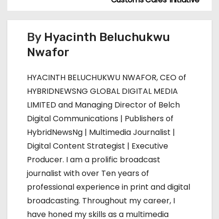
s
t
By
Hyacinth Beluchukwu
n
Nwafor
a
HYACINTH BELUCHUKWU NWAFOR, CEO of
v
HYBRIDNEWSNG GLOBAL DIGITAL MEDIA
LIMITED and Managing Director of Belch
i
Digital Communications | Publishers of
g
HybridNewsNg | Multimedia Journalist |
Digital Content Strategist | Executive
a
Producer. I am a prolific broadcast
t
journalist with over Ten years of
professional experience in print and digital
i
broadcasting. Throughout my career, I
o
have honed my skills as a multimedia