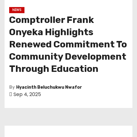
NEWS
Comptroller Frank
Onyeka Highlights
Renewed Commitment To
Community Development
Through Education
By
Hyacinth Beluchukwu Nwafor
Sep 4, 2025