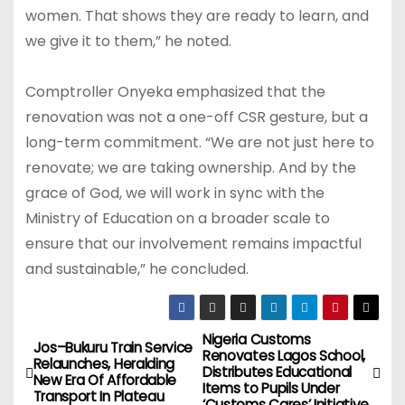
women. That shows they are ready to learn, and
we give it to them,” he noted.
Comptroller Onyeka emphasized that the
renovation was not a one-off CSR gesture, but a
long-term commitment. “We are not just here to
renovate; we are taking ownership. And by the
grace of God, we will work in sync with the
Ministry of Education on a broader scale to
ensure that our involvement remains impactful
and sustainable,” he concluded.
Nigeria Customs
P
Jos–Bukuru Train Service
Renovates Lagos School,
Relaunches, Heralding
Distributes Educational
o
New Era Of Affordable
Items to Pupils Under
Transport In Plateau
‘Customs Cares’ Initiative