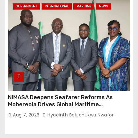
GOVERNMENT
INTERNATIONAL
MARITIME
NEWS
NIMASA Deepens Seafarer Reforms As
Mobereola Drives Global Maritime
Competitiveness
Aug 7, 2026
Hyacinth Beluchukwu Nwafor