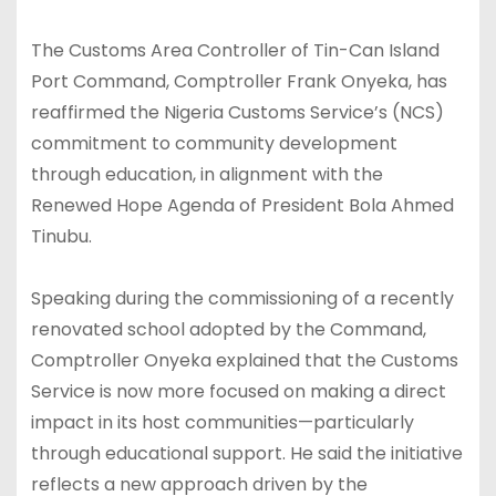
The Customs Area Controller of Tin-Can Island
Port Command, Comptroller Frank Onyeka, has
reaffirmed the Nigeria Customs Service’s (NCS)
commitment to community development
through education, in alignment with the
Renewed Hope Agenda of President Bola Ahmed
Tinubu.
Speaking during the commissioning of a recently
renovated school adopted by the Command,
Comptroller Onyeka explained that the Customs
Service is now more focused on making a direct
impact in its host communities—particularly
through educational support. He said the initiative
reflects a new approach driven by the