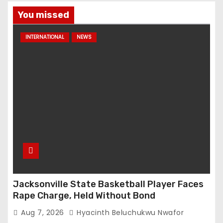
You missed
INTERNATIONAL
NEWS
Jacksonville State Basketball Player Faces
Rape Charge, Held Without Bond
Aug 7, 2026
Hyacinth Beluchukwu Nwafor