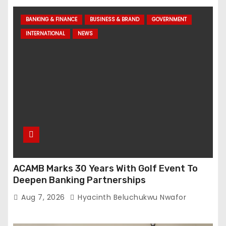
BANKING & FINANCE
BUSINESS & BRAND
GOVERNMENT
INTERNATIONAL
NEWS
ACAMB Marks 30 Years With Golf Event To
Deepen Banking Partnerships
Aug 7, 2026
Hyacinth Beluchukwu Nwafor