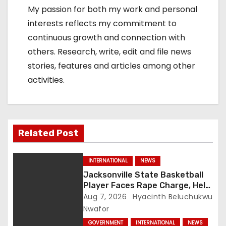
My passion for both my work and personal
interests reflects my commitment to
continuous growth and connection with
others. Research, write, edit and file news
stories, features and articles among other
activities.
Related Post
INTERNATIONAL
NEWS
Jacksonville State Basketball
Player Faces Rape Charge, Held
Without Bond
Aug 7, 2026
Hyacinth Beluchukwu
Nwafor
GOVERNMENT
INTERNATIONAL
NEWS