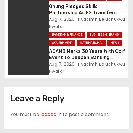
Onung Pledges Skills
Partnership As FG Transfers
Sector Councils To ITF
Aug 7, 2026
Hyacinth Beluchukwu
Nwafor
BANKING & FINANCE
BUSINESS & BRAND
GOVERNMENT
INTERNATIONAL
NEWS
ACAMB Marks 30 Years With Golf
Event To Deepen Banking
Partnerships
Aug 7, 2026
Hyacinth Beluchukwu
Nwafor
Leave a Reply
You must be
logged in
to post a comment.