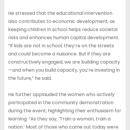
He stressed that the educational intervention
also contributes to economic development, as
keeping children in school helps reduce societal
risks and enhances human capital development.
“If kids are not in school, they’re on the streets
and could become a nuisance. But if they are
constructively engaged, we are building capacity
—and when you build capacity, you’re investing in
the future,” he said.
He further applauded the women who actively
participated in the community demonstration
during the event, highlighting their enthusiasm for
learning. “As they say, ‘Train a woman, train a
nation.’ Most of those who came out today were