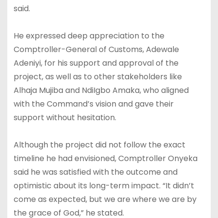
said.
He expressed deep appreciation to the
Comptroller-General of Customs, Adewale
Adeniyi, for his support and approval of the
project, as well as to other stakeholders like
Alhaja Mujiba and NdiIgbo Amaka, who aligned
with the Command’s vision and gave their
support without hesitation.
Although the project did not follow the exact
timeline he had envisioned, Comptroller Onyeka
said he was satisfied with the outcome and
optimistic about its long-term impact. “It didn’t
come as expected, but we are where we are by
the grace of God,” he stated.