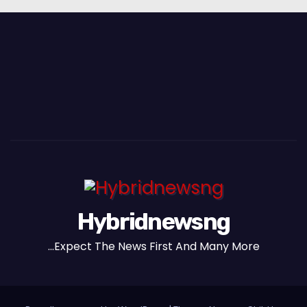
Hybridnewsng
...Expect The News First And Many More