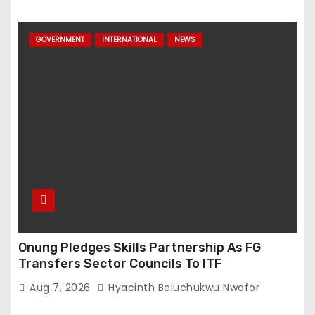
GOVERNMENT
INTERNATIONAL
NEWS
Onung Pledges Skills Partnership As FG
Transfers Sector Councils To ITF
Aug 7, 2026
Hyacinth Beluchukwu Nwafor