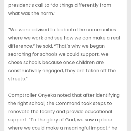
president’s call to “do things differently from
what was the norm.”
“We were advised to look into the communities
where we work and see how we can make a real
difference,” he said. “That’s why we began
searching for schools we could support. We
chose schools because once children are
constructively engaged, they are taken off the
streets.”
Comptroller Onyeka noted that after identifying
the right school, the Command took steps to
renovate the facility and provide educational
support. “To the glory of God, we saw a place
where we could make a meaningful impact,” he