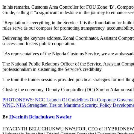
In his remarks, Customs Area Controller for FOU Zone ‘B’, Comptrol
Guide, calling it “a significant milestone in the journey to enhance ser
“Reputation is everything in the Service. It is the foundation for bui
rules serve as our compass for promoting transparency, accountability,
Delivering the keynote address, Zonal Coordinator, Assistant Comptr
success and fosters public cooperation.
“As representatives of the Nigeria Customs Service, we are ambassador
The National Public Relations Officer of the Service, Assistant Com
professionalism in sustaining the Service’s credibility.
The train-the-trainer sessions provided practical strategies for instil
Closing the ceremony, Deputy Comptroller (DC) Sambo Adamu reaffir
Post
PHOTONEWS: NCC Launch Of Guidelines On Corporate Governance
WNC, NIIA Strengthen Ties on Maritime Security, Policy Developm
navigation
By
Hyacinth Beluchukwu Nwafor
HYACINTH BELUCHUKWU NWAFOR, CEO of HYBRIDNEWSNG GLOBAL