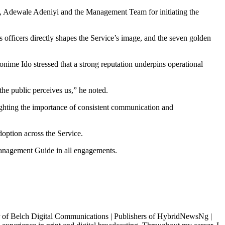
, Adewale Adeniyi and the Management Team for initiating the
s officers directly shapes the Service’s image, and the seven golden
me Ido stressed that a strong reputation underpins operational
he public perceives us,” he noted.
ighting the importance of consistent communication and
doption across the Service.
anagement Guide in all engagements.
igital Communications | Publishers of HybridNewsNg |