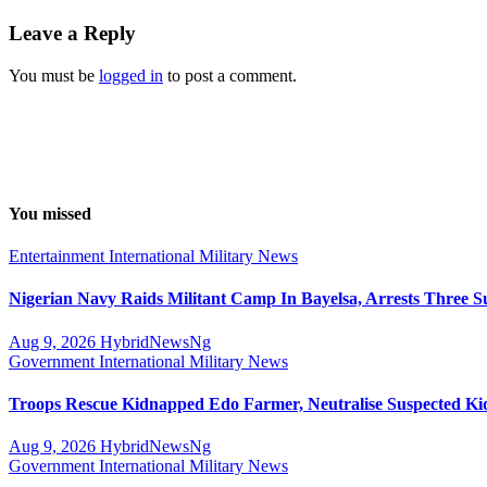
Leave a Reply
You must be
logged in
to post a comment.
You missed
Entertainment
International
Military
News
Nigerian Navy Raids Militant Camp In Bayelsa, Arrests Three S
Aug 9, 2026
HybridNewsNg
Government
International
Military
News
Troops Rescue Kidnapped Edo Farmer, Neutralise Suspected K
Aug 9, 2026
HybridNewsNg
Government
International
Military
News