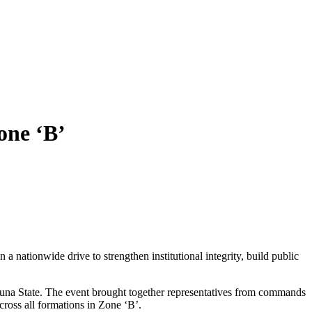
ne ‘B’
ationwide drive to strengthen institutional integrity, build public
na State. The event brought together representatives from commands
cross all formations in Zone ‘B’.