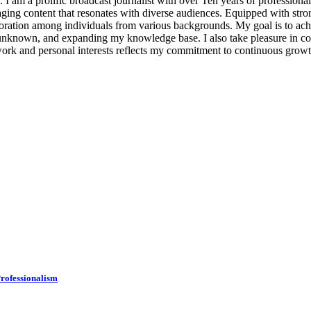
. I am a prolific broadcast journalist with over Ten years of professiona
aging content that resonates with diverse audiences. Equipped with stro
ollaboration among individuals from various backgrounds. My goal is to
he unknown, and expanding my knowledge base. I also take pleasure in 
work and personal interests reflects my commitment to continuous growt
rofessionalism