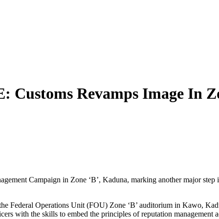
ustoms Revamps Image In Zo
ement Campaign in Zone ‘B’, Kaduna, marking another major step in a n
 the Federal Operations Unit (FOU) Zone ‘B’ auditorium in Kawo, Kadu
ficers with the skills to embed the principles of reputation management a