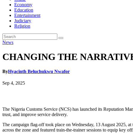
Economy
Education
Entertainment
Judiciary
Religion
News
CHANGING THE NARRATIVE: C
By
Hyacinth Beluchukwu Nwafor
Sep 4, 2025
The Nigeria Customs Service (NCS) has launched its Reputation Manag
trust, and improve service delivery.
The campaign flag-off took place on Wednesday, 13 August 2025, at
across the zone and featured train-the-trainer sessions to equip key of