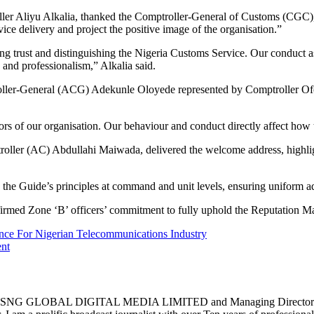
ler Aliyu Alkalia, thanked the Comptroller-General of Customs (CGC)
vice delivery and project the positive image of the organisation.”
lding trust and distinguishing the Nigeria Customs Service. Our conduct a
 and professionalism,” Alkalia said.
oller-General (ACG) Adekunle Oloyede represented by Comptroller Ofoni
s of our organisation. Our behaviour and conduct directly affect how t
ptroller (AC) Abdullahi Maiwada, delivered the welcome address, highl
ling the Guide’s principles at command and unit levels, ensuring uniform a
med Zone ‘B’ officers’ commitment to fully uphold the Reputation M
 For Nigerian Telecommunications Industry
ent
 DIGITAL MEDIA LIMITED and Managing Director of Belch D