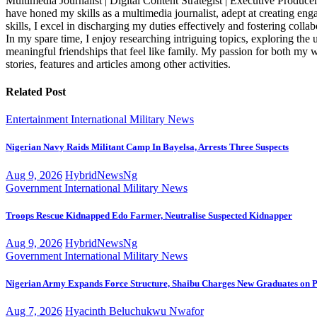
Multimedia Journalist | Digital Content Strategist | Executive Producer
have honed my skills as a multimedia journalist, adept at creating eng
skills, I excel in discharging my duties effectively and fostering c
In my spare time, I enjoy researching intriguing topics, exploring t
meaningful friendships that feel like family. My passion for both my 
stories, features and articles among other activities.
Related Post
Entertainment
International
Military
News
Nigerian Navy Raids Militant Camp In Bayelsa, Arrests Three Suspects
Aug 9, 2026
HybridNewsNg
Government
International
Military
News
Troops Rescue Kidnapped Edo Farmer, Neutralise Suspected Kidnapper
Aug 9, 2026
HybridNewsNg
Government
International
Military
News
Nigerian Army Expands Force Structure, Shaibu Charges New Graduates on P
Aug 7, 2026
Hyacinth Beluchukwu Nwafor