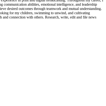
l experience in print and digital broadcasting. Throughout my career, I
ng communication abilities, emotional intelligence, and leadership
 achieve desired outcomes through teamwork and mutual understanding.
cooking for my children, swimming to unwind, and cultivating
h and connection with others. Research, write, edit and file news