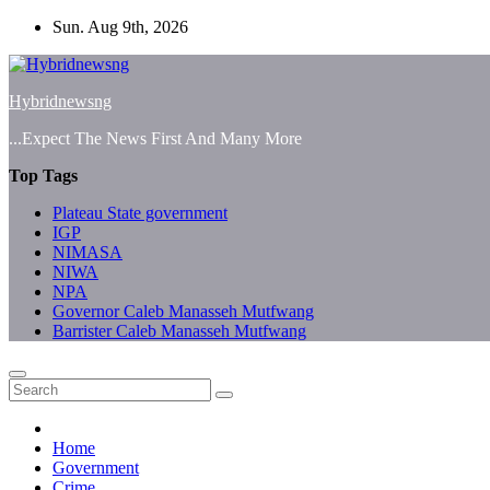
Skip
Sun. Aug 9th, 2026
to
content
Hybridnewsng
...Expect The News First And Many More
Top Tags
Plateau State government
IGP
NIMASA
NIWA
NPA
Governor Caleb Manasseh Mutfwang
Barrister Caleb Manasseh Mutfwang
Home
Government
Crime