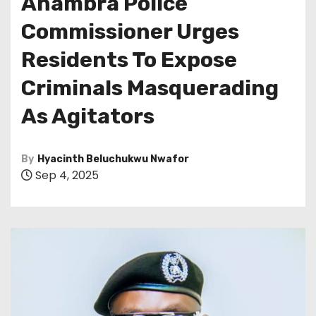
Anambra Police
Commissioner Urges
Residents To Expose
Criminals Masquerading
As Agitators
By
Hyacinth Beluchukwu Nwafor
Sep 4, 2025