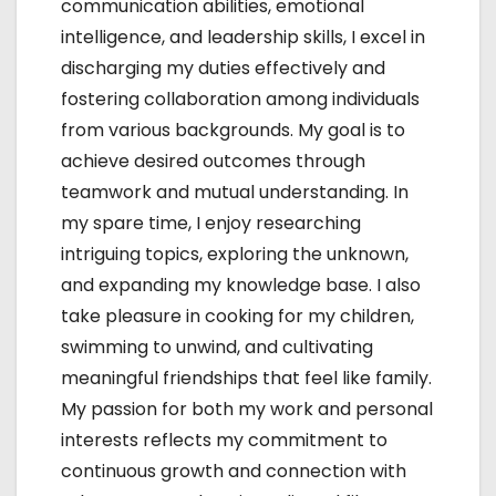
communication abilities, emotional
intelligence, and leadership skills, I excel in
discharging my duties effectively and
fostering collaboration among individuals
from various backgrounds. My goal is to
achieve desired outcomes through
teamwork and mutual understanding. In
my spare time, I enjoy researching
intriguing topics, exploring the unknown,
and expanding my knowledge base. I also
take pleasure in cooking for my children,
swimming to unwind, and cultivating
meaningful friendships that feel like family.
My passion for both my work and personal
interests reflects my commitment to
continuous growth and connection with