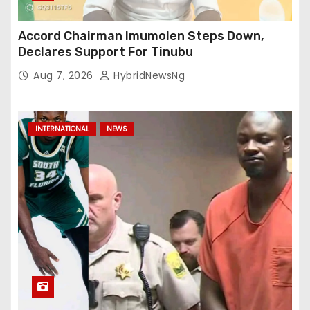
Accord Chairman Imumolen Steps Down,
Declares Support For Tinubu
Aug 7, 2026
HybridNewsNg
INTERNATIONAL
NEWS