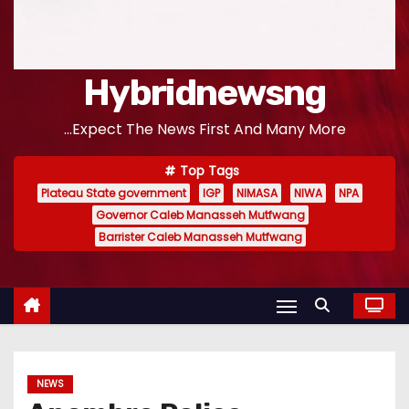
Hybridnewsng
...Expect The News First And Many More
Top Tags
Plateau State government
IGP
NIMASA
NIWA
NPA
Governor Caleb Manasseh Mutfwang
Barrister Caleb Manasseh Mutfwang
NEWS