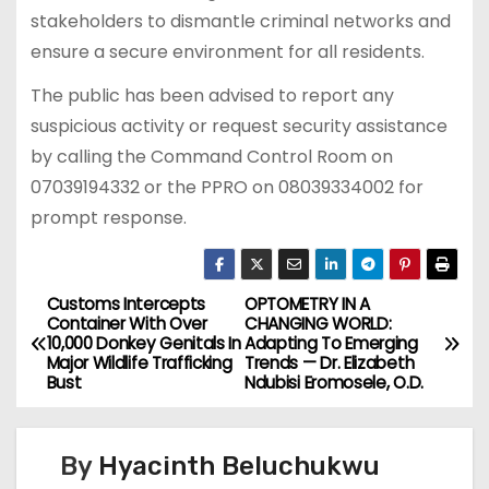
stakeholders to dismantle criminal networks and
ensure a secure environment for all residents.
The public has been advised to report any
suspicious activity or request security assistance
by calling the Command Control Room on
07039194332 or the PPRO on 08039334002 for
prompt response.
Customs Intercepts
OPTOMETRY IN A
P
Container With Over
CHANGING WORLD:
10,000 Donkey Genitals In
Adapting To Emerging
o
Major Wildlife Trafficking
Trends — Dr. Elizabeth
Bust
Ndubisi Eromosele, O.D.
s
t
By
Hyacinth Beluchukwu