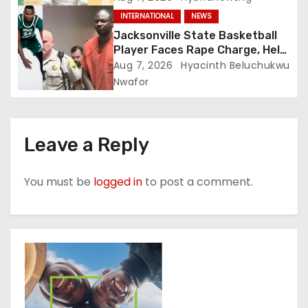
INTERNATIONAL
NEWS
Jacksonville State Basketball
Player Faces Rape Charge, Held
Without Bond
Aug 7, 2026
Hyacinth Beluchukwu
Nwafor
Leave a Reply
You must be
logged in
to post a comment.