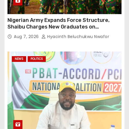
Nigerian Army Expands Force Structure,
Shaibu Charges New Graduates on
Professionalism
Aug 7, 2026
Hyacinth Beluchukwu Nwafor
NEWS
POLITICS