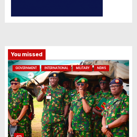
You missed
GOVERNMENT
INTERNATIONAL
MILITARY
NEWS