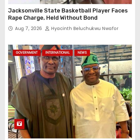
Jacksonville State Basketball Player Faces
Rape Charge, Held Without Bond
Aug 7, 2026
Hyacinth Beluchukwu Nwafor
GOVERNMENT
INTERNATIONAL
NEWS