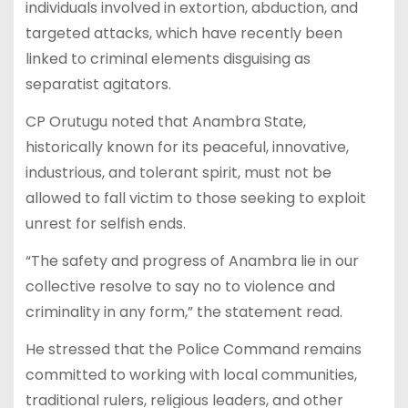
individuals involved in extortion, abduction, and
targeted attacks, which have recently been
linked to criminal elements disguising as
separatist agitators.
CP Orutugu noted that Anambra State,
historically known for its peaceful, innovative,
industrious, and tolerant spirit, must not be
allowed to fall victim to those seeking to exploit
unrest for selfish ends.
“The safety and progress of Anambra lie in our
collective resolve to say no to violence and
criminality in any form,” the statement read.
He stressed that the Police Command remains
committed to working with local communities,
traditional rulers, religious leaders, and other