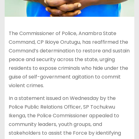
The Commissioner of Police, Anambra State
Command, CP Ikioye Orutugu, has reaffirmed the
Command’s determination to restore and sustain
peace and security across the state, urging
residents to expose criminals who hide under the
guise of self-government agitation to commit
violent crimes.
In a statement issued on Wednesday by the
Police Public Relations Officer, SP Tochukwu
Ikenga, the Police Commissioner appealed to
community leaders, youth groups, and
stakeholders to assist the Force by identifying