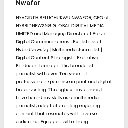
n
Nwafor
a
HYACINTH BELUCHUKWU NWAFOR, CEO of
v
HYBRIDNEWSNG GLOBAL DIGITAL MEDIA
LIMITED and Managing Director of Belch
i
Digital Communications | Publishers of
g
HybridNewsNg | Multimedia Journalist |
Digital Content Strategist | Executive
a
Producer. I am a prolific broadcast
t
journalist with over Ten years of
professional experience in print and digital
i
broadcasting. Throughout my career, I
o
have honed my skills as a multimedia
journalist, adept at creating engaging
n
content that resonates with diverse
audiences. Equipped with strong