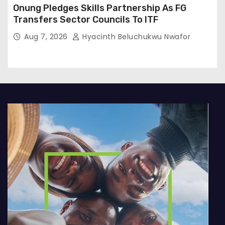
Onung Pledges Skills Partnership As FG
Transfers Sector Councils To ITF
Aug 7, 2026
Hyacinth Beluchukwu Nwafor