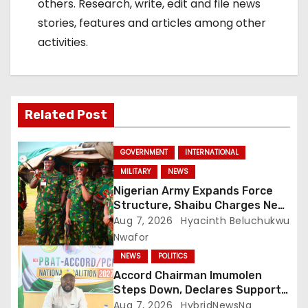
others. Research, write, edit and file news
stories, features and articles among other
activities.
Related Post
GOVERNMENT
INTERNATIONAL
MILITARY
NEWS
Nigerian Army Expands Force
Structure, Shaibu Charges New
Graduates on Professionalism
Aug 7, 2026
Hyacinth Beluchukwu
Nwafor
NEWS
POLITICS
Accord Chairman Imumolen
Steps Down, Declares Support
For Tinubu
Aug 7, 2026
HybridNewsNg