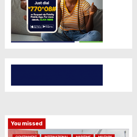
You missed