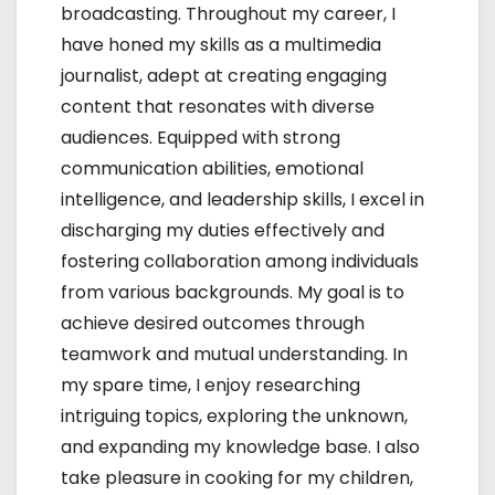
broadcasting. Throughout my career, I
o
have honed my skills as a multimedia
n
journalist, adept at creating engaging
content that resonates with diverse
audiences. Equipped with strong
communication abilities, emotional
intelligence, and leadership skills, I excel in
discharging my duties effectively and
fostering collaboration among individuals
from various backgrounds. My goal is to
achieve desired outcomes through
teamwork and mutual understanding. In
my spare time, I enjoy researching
intriguing topics, exploring the unknown,
and expanding my knowledge base. I also
take pleasure in cooking for my children,