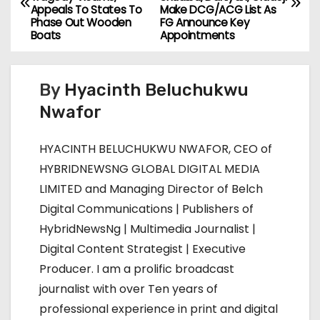
o
Appeals To States To
Make DCG/ACG List As
Phase Out Wooden
FG Announce Key
s
Boats
Appointments
t
By
Hyacinth Beluchukwu
n
Nwafor
a
HYACINTH BELUCHUKWU NWAFOR, CEO of
v
HYBRIDNEWSNG GLOBAL DIGITAL MEDIA
i
LIMITED and Managing Director of Belch
Digital Communications | Publishers of
g
HybridNewsNg | Multimedia Journalist |
a
Digital Content Strategist | Executive
Producer. I am a prolific broadcast
t
journalist with over Ten years of
i
professional experience in print and digital