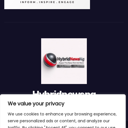
Hybridnewsng
We value your privacy
...Expect The News First And Many More
We use cookies to enhance your browsing experience,
serve personalized ads or content, and analyze our
traffic. By clicking "Accept All", you consent to our use