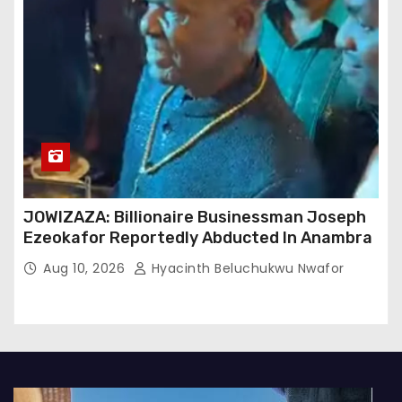
JOWIZAZA: Billionaire Businessman Joseph
Ezeokafor Reportedly Abducted In Anambra
Aug 10, 2026
Hyacinth Beluchukwu Nwafor