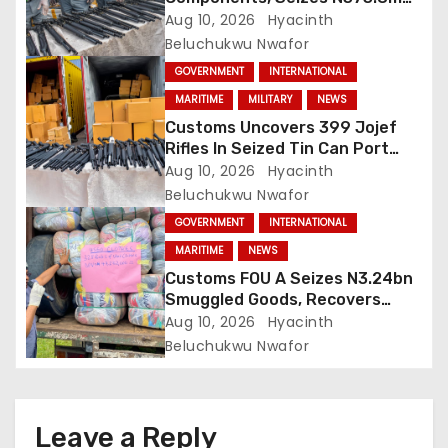
Cannabis Products At Lagos
Aug 10, 2026
Hyacinth
Port
Beluchukwu Nwafor
GOVERNMENT
INTERNATIONAL
MARITIME
MILITARY
NEWS
Customs Uncovers 399 Jojef
Rifles In Seized Tin Can Port
Shipment
Aug 10, 2026
Hyacinth
Beluchukwu Nwafor
GOVERNMENT
INTERNATIONAL
MARITIME
NEWS
Customs FOU A Seizes N3.24bn
Smuggled Goods, Recovers
N729m Revenue
Aug 10, 2026
Hyacinth
Beluchukwu Nwafor
Leave a Reply