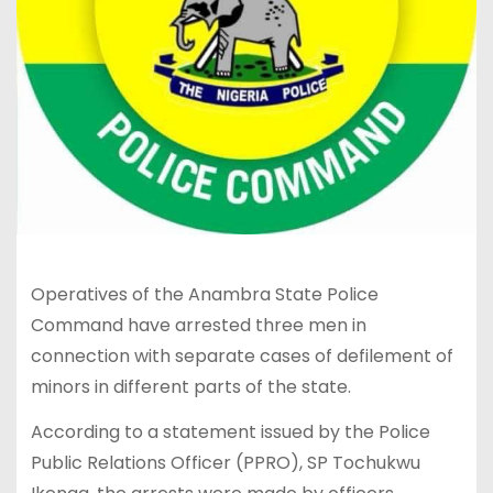
Operatives of the Anambra State Police
Command have arrested three men in
connection with separate cases of defilement of
minors in different parts of the state.
According to a statement issued by the Police
Public Relations Officer (PPRO), SP Tochukwu