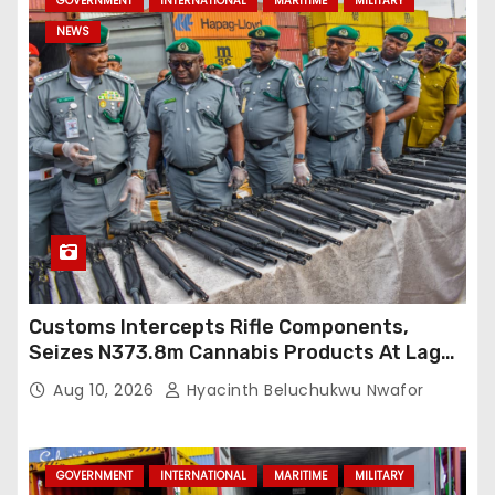
GOVERNMENT
INTERNATIONAL
MARITIME
MILITARY
NEWS
Customs Intercepts Rifle Components,
Seizes N373.8m Cannabis Products At Lagos
Port
Aug 10, 2026
Hyacinth Beluchukwu Nwafor
GOVERNMENT
INTERNATIONAL
MARITIME
MILITARY