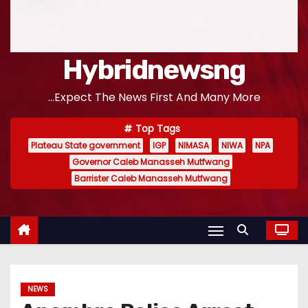
Hybridnewsng
...Expect The News First And Many More
Top Tags
Plateau State government
IGP
NIMASA
NIWA
NPA
Governor Caleb Manasseh Mutfwang
Barrister Caleb Manasseh Mutfwang
NEWS