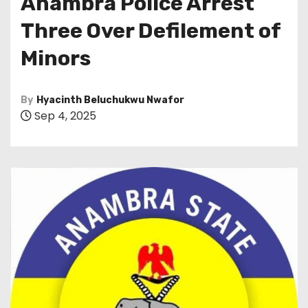
Anambra Police Arrest
Three Over Defilement of
Minors
By
Hyacinth Beluchukwu Nwafor
Sep 4, 2025