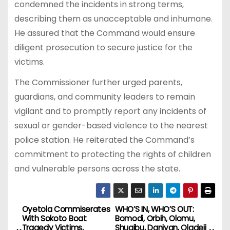
condemned the incidents in strong terms,
describing them as unacceptable and inhumane.
He assured that the Command would ensure
diligent prosecution to secure justice for the
victims.
The Commissioner further urged parents,
guardians, and community leaders to remain
vigilant and to promptly report any incidents of
sexual or gender-based violence to the nearest
police station. He reiterated the Command’s
commitment to protecting the rights of children
and vulnerable persons across the state.
Oyetola Commiserates
WHO’S IN, WHO’S OUT:
P
With Sokoto Boat
Bomodi, Orbih, Olomu,
Tragedy Victims,
Shuaibu, Daniyan, Oladeji