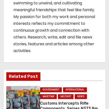
swimming to unwind, and cultivating
meaningful friendships that feel like family.
My passion for both my work and personal
interests reflects my commitment to
continuous growth and connection with
others. Research, write, edit and file news
stories, features and articles among other
activities.
Related Post
GOVERNMENT
INTERNATIONAL
MARITIME
MILITARY
NEWS
Customs Intercepts Rifle
Components, Seizes N373.8m