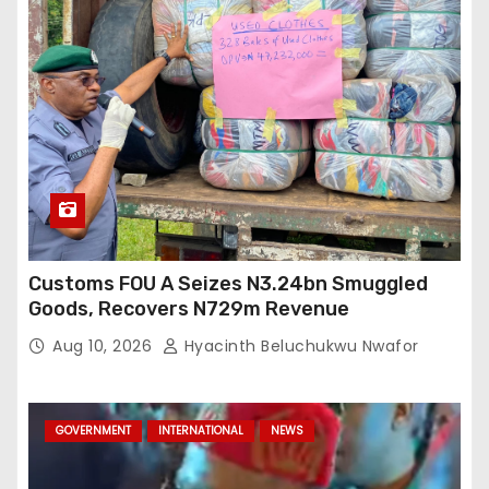
Customs FOU A Seizes N3.24bn Smuggled
Goods, Recovers N729m Revenue
Aug 10, 2026
Hyacinth Beluchukwu Nwafor
GOVERNMENT
INTERNATIONAL
NEWS