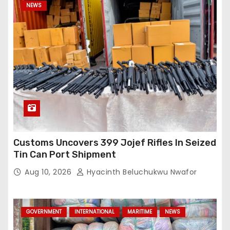
NEWS
Customs Uncovers 399 Jojef Rifles In Seized
Tin Can Port Shipment
Aug 10, 2026
Hyacinth Beluchukwu Nwafor
GOVERNMENT
INTERNATIONAL
MARITIME
NEWS