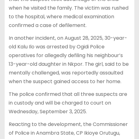
when he visited the family. The victim was rushed
to the hospital, where medical examination
confirmed a case of defilement.
In another incident, on August 28, 2025, 30-year-
old Kalu Ilo was arrested by Ogidi Police
operatives for allegedly defiling his neighbour’s
13-year-old daughter in Nkpor. The girl, said to be
mentally challenged, was reportedly assaulted
when the suspect gained access to her home.
The police confirmed that all three suspects are
in custody and will be charged to court on
Wednesday, September 3, 2025.
Reacting to the development, the Commissioner
of Police in Anambra State, CP Ikioye Orutugu,