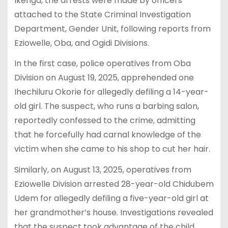
Ikenga, the arrests were made by officers
attached to the State Criminal Investigation
Department, Gender Unit, following reports from
Eziowelle, Oba, and Ogidi Divisions.
In the first case, police operatives from Oba
Division on August 19, 2025, apprehended one
Ihechiluru Okorie for allegedly defiling a 14-year-
old girl. The suspect, who runs a barbing salon,
reportedly confessed to the crime, admitting
that he forcefully had carnal knowledge of the
victim when she came to his shop to cut her hair.
Similarly, on August 13, 2025, operatives from
Eziowelle Division arrested 28-year-old Chidubem
Udem for allegedly defiling a five-year-old girl at
her grandmother’s house. Investigations revealed
that the suspect took advantage of the child