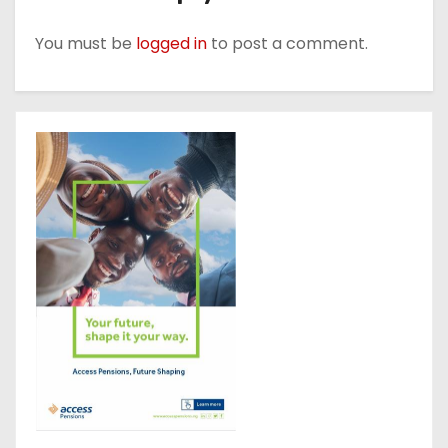
You must be
logged in
to post a comment.