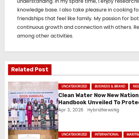
a
understanding. In my spare time, I enjoy research
knowledge base. I also take pleasure in cooking f
t
friendships that feel like family. My passion for
i
continuous growth and connection with others. Rese
among other activities.
o
n
Related Post
UNCATEGORIZED
BUSINESS & BRAND
NES
Clean Water Now New Nation
Handbook Unveiled To Prote
Millions
Apr 3, 2026
HybridNewsNg
UNCATEGORIZED
INTERNATIONAL
MARITI