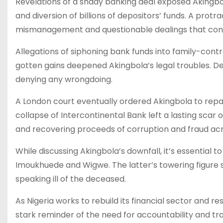
Revelations of a shady banking deal exposed Akingb
and diversion of billions of depositors’ funds. A protr
mismanagement and questionable dealings that contr
Allegations of siphoning bank funds into family-contro
gotten gains deepened Akingbola’s legal troubles. D
denying any wrongdoing.
A London court eventually ordered Akingbola to repay 
collapse of Intercontinental Bank left a lasting scar 
and recovering proceeds of corruption and fraud acr
While discussing Akingbola’s downfall, it’s essential t
Imoukhuede and Wigwe. The latter’s towering figure s
speaking ill of the deceased.
As Nigeria works to rebuild its financial sector and r
stark reminder of the need for accountability and tra