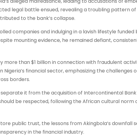
ola’s alleged malfeasance, leading to accusations of em
acted legal battle ensued, revealing a troubling pattern of
ibuted to the bank’s collapse.
lled companies and indulging in a lavish lifestyle funded b
espite mounting evidence, he remained defiant, consisten
more than $1 billion in connection with fraudulent activi
on Nigeria’s financial sector, emphasizing the challenges o
oss borders.
o separate it from the acquisition of Intercontinental Bank
hould be respected, following the African cultural norm 
estore public trust, the lessons from Akingbola’s downfall 
nsparency in the financial industry.