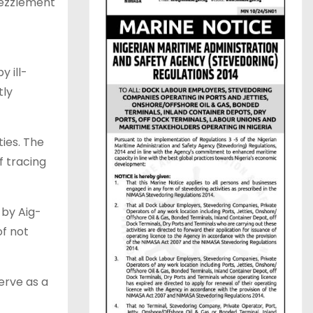
bezzlement
y ill-
tly
ties. The
f tracing
 by Aig-
of not
serve as a