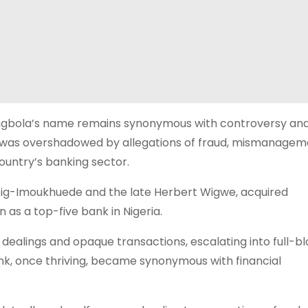
Akingbola’s name remains synonymous with controversy and 
ent was overshadowed by allegations of fraud, mismanagem
ountry’s banking sector.
Aig-Imoukhuede and the late Herbert Wigwe, acquired
n as a top-five bank in Nigeria.
 dealings and opaque transactions, escalating into full-b
ank, once thriving, became synonymous with financial