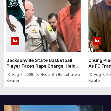
Jacksonville State Basketball
Onung Ple
Player Faces Rape Charge, Held
As FG Tra
Without Bond
To ITF
Aug 7, 2026
Hyacinth Beluchukwu
Aug 7, 2
Nwafor
Nwafor