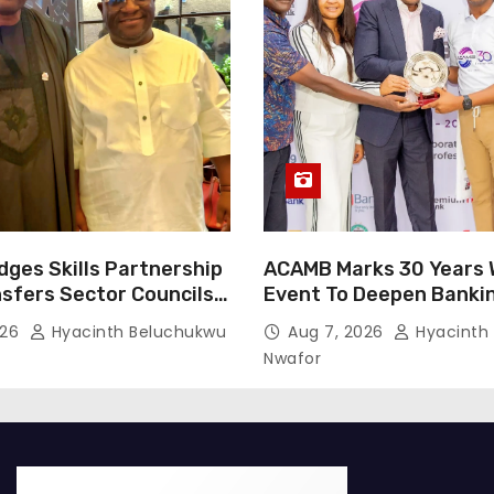
dges Skills Partnership
ACAMB Marks 30 Years W
nsfers Sector Councils
Event To Deepen Banki
Partnerships
026
Hyacinth Beluchukwu
Aug 7, 2026
Hyacinth
Nwafor