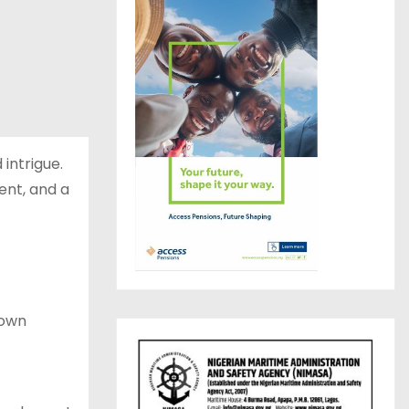
intrigue.
ent, and a
lown