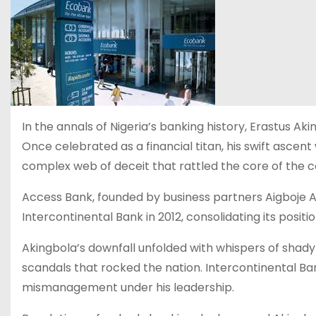
In the annals of Nigeria’s banking history, Erastus 
Once celebrated as a financial titan, his swift asc
complex web of deceit that rattled the core of the c
Access Bank, founded by business partners Aigboje 
Intercontinental Bank in 2012, consolidating its positio
Akingbola’s downfall unfolded with whispers of shady
scandals that rocked the nation. Intercontinental B
mismanagement under his leadership.