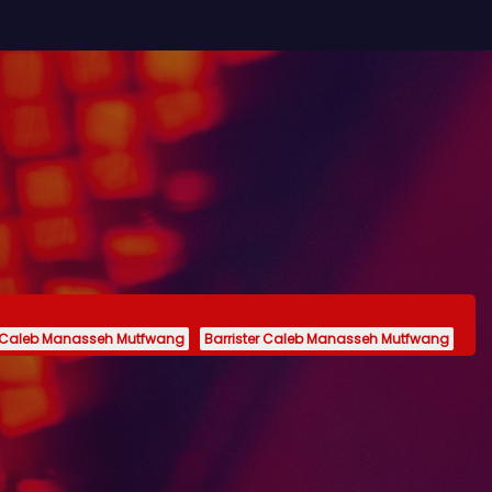
 Caleb Manasseh Mutfwang
Barrister Caleb Manasseh Mutfwang