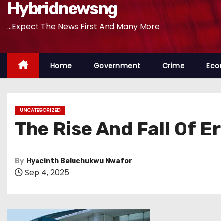
Hybridnewsng
...Expect The News First And Many More
Home
Government
Crime
Eco
UNCATEGORIZED
The Rise And Fall Of E
By
Hyacinth Beluchukwu Nwafor
Sep 4, 2025