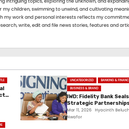
ing intriguing topics, exploring the unknown, and expandi
or my children, swimming to unwind, and cultivating meani
 both my work and personal interests reflects my commitm
arch, write, edit and file news stories, features and arti
TLE
UNCATEGORIZED
BANKING & FINANC
al
BUSINESS & BRAND
ct
IWD: Fidelity Bank Seal
Strategic Partnerships
Launches ‘Give Her Pow
Mar 11, 2026
Hyacinth Beluc
Initiative To Transfor
Nwafor
Economic Prospects
ME