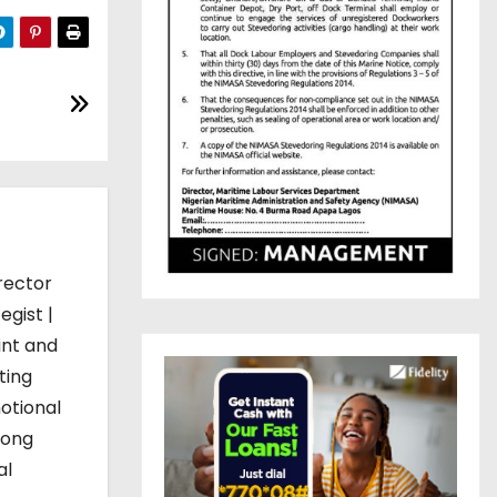
rector
egist |
int and
ting
otional
mong
al