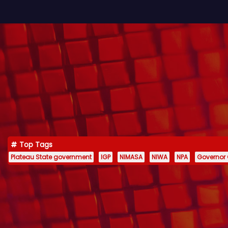
Top Tags
Plateau State government
IGP
NIMASA
NIWA
NPA
Governor