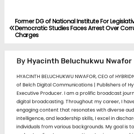
Former DG of National Institute For Legislati
P
Democratic Studies Faces Arrest Over Corr
o
Charges
s
t
By
Hyacinth Beluchukwu Nwafor
n
HYACINTH BELUCHUKWU NWAFOR, CEO of HYBRIDNE
a
of Belch Digital Communications | Publishers of Hy
Executive Producer. I am a prolific broadcast journ
v
digital broadcasting. Throughout my career, I have
i
engaging content that resonates with diverse aud
intelligence, and leadership skills, I excel in dis
g
individuals from various backgrounds. My goal i