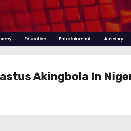
nomy
Education
Entertainment
Judiciary
rastus Akingbola In Nige