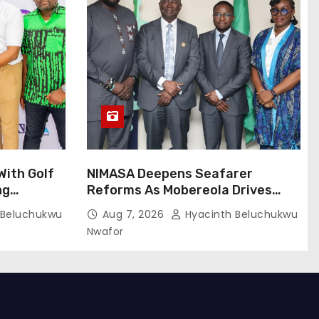
ith Golf
NIMASA Deepens Seafarer
ng
Reforms As Mobereola Drives
Global Maritime Competitiveness
 Beluchukwu
Aug 7, 2026
Hyacinth Beluchukwu
Nwafor