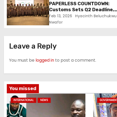
PAPERLESS COUNTDOWN:
Customs Sets Q2 Deadline,
Unveils One-Stop-Shop To E
Feb 13, 2026
Hyacinth Beluchukwu
Port Delays
Nwafor
Leave a Reply
You must be
logged in
to post a comment.
You missed
INTERNATIONAL
NEWS
GOVERNMEN