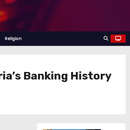
Religion
ria’s Banking History