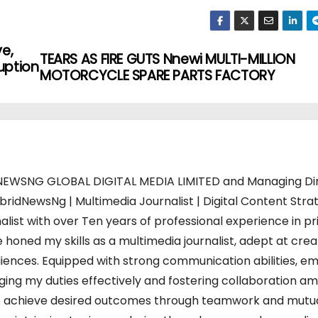
ve,
TEARS AS FIRE GUTS Nnewi MULTI-MILLION
uption
MOTORCYCLE SPARE PARTS FACTORY
WSNG GLOBAL DIGITAL MEDIA LIMITED and Managing Di
bridNewsNg | Multimedia Journalist | Digital Content Strat
alist with over Ten years of professional experience in pr
 honed my skills as a multimedia journalist, adept at crea
iences. Equipped with strong communication abilities, em
charging my duties effectively and fostering collaboration a
s to achieve desired outcomes through teamwork and mutu