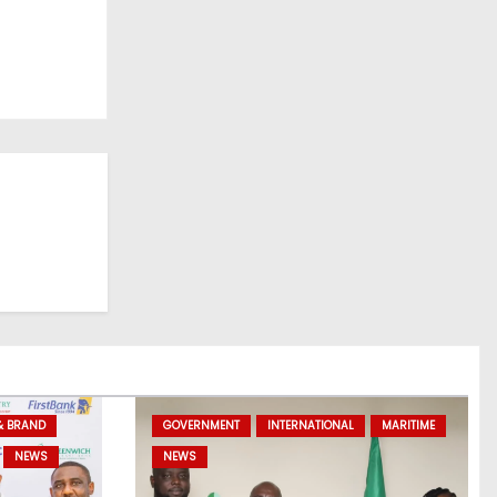
& BRAND
GOVERNMENT
INTERNATIONAL
MARITIME
NEWS
NEWS