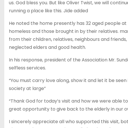
us. God bless you. But like Oliver Twist, we will cont
running a place like this. Jide added
He noted the home presently has 32 aged people at 
homeless and those brought in by their relatives. man
from their children, relatives, neighbours and friends,
neglected elders and good health.
In his response, president of the Association Mr. Su
selfless services.
“You must carry love along, show it and let it be see
society at large”
“Thank God for today’s visit and how we were able t
great opportunity to give back to the elderly in our ow
I sincerely appreciate all who supported this visit, b