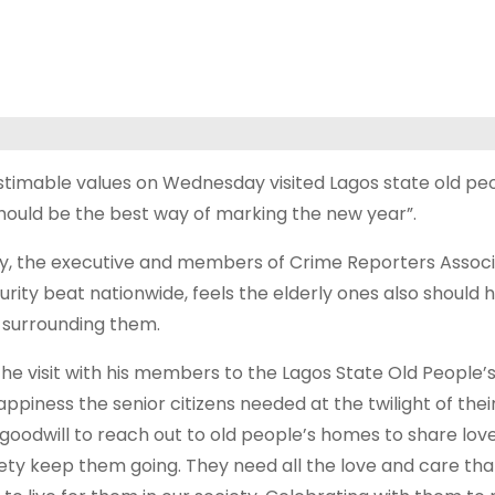
timable values on Wednesday visited Lagos state old peo
should be the best way of marking the new year”.
y, the executive and members of Crime Reporters Associ
urity beat nationwide, feels the elderly ones also should 
s surrounding them.
 the visit with his members to the Lagos State Old People
piness the senior citizens needed at the twilight of their
 goodwill to reach out to old people’s homes to share lov
ociety keep them going. They need all the love and care th