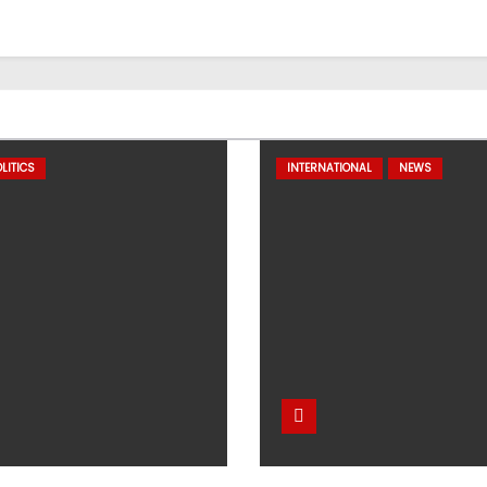
LITICS
INTERNATIONAL
NEWS