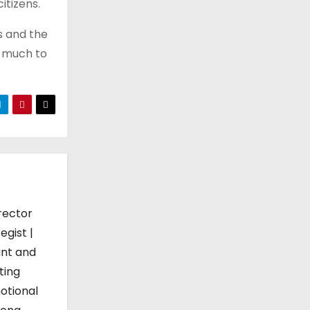
itizens.
es and the
o much to
rector
egist |
int and
ting
otional