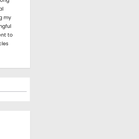
mong
al
ng my
ngful
ent to
cles