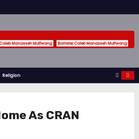
 Caleb Manasseh Mutfwang
Barrister Caleb Manasseh Mutfwang
Religion
s Home As CRAN