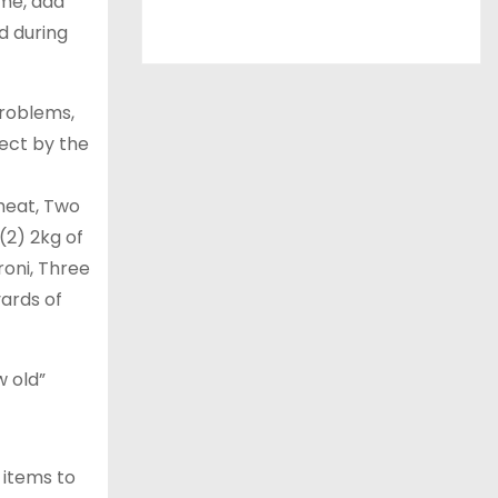
 me, add
id during
problems,
ect by the
wheat, Two
(2) 2kg of
roni, Three
yards of
w old”
s items to