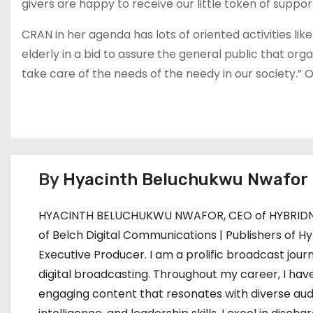
givers are happy to receive our little token of suppor
CRAN in her agenda has lots of oriented activities like
elderly in a bid to assure the general public that org
take care of the needs of the needy in our society.” O
By
Hyacinth Beluchukwu Nwafor
HYACINTH BELUCHUKWU NWAFOR, CEO of HYBRIDNE
of Belch Digital Communications | Publishers of Hy
Executive Producer. I am a prolific broadcast journ
digital broadcasting. Throughout my career, I have
engaging content that resonates with diverse aud