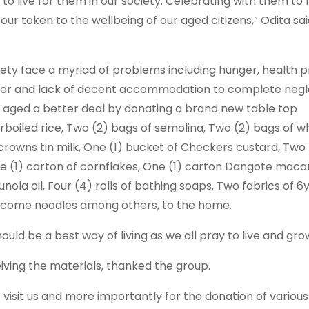
to live for them in our society. Celebrating with them to
 our token to the wellbeing of our aged citizens,” Odita sa
iety face a myriad of problems including hunger, health 
ether and lack of decent accommodation to complete negl
e aged a better deal by donating a brand new table top
parboiled rice, Two (2) bags of semolina, Two (2) bags of 
 crowns tin milk, One (1) bucket of Checkers custard, Two 
One (1) carton of cornflakes, One (1) carton Dangote maca
 Sunola oil, Four (4) rolls of bathing soaps, Two fabrics of 6
 income noodles among others, to the home.
uld be a best way of living as we all pray to live and gro
eiving the materials, thanked the group.
to visit us and more importantly for the donation of variou