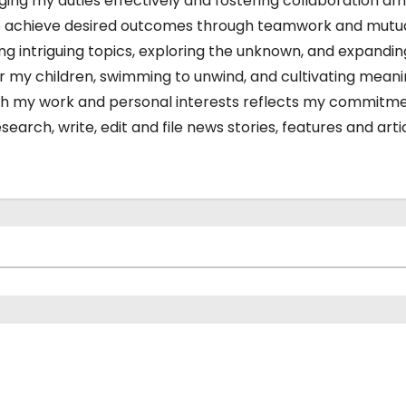
charging my duties effectively and fostering collaboration a
s to achieve desired outcomes through teamwork and mutu
ing intriguing topics, exploring the unknown, and expandi
or my children, swimming to unwind, and cultivating meani
 both my work and personal interests reflects my commitm
arch, write, edit and file news stories, features and arti