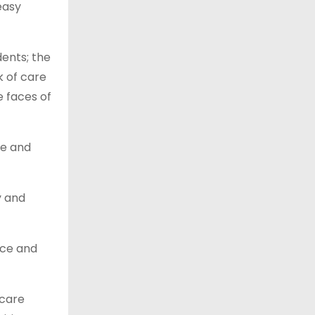
easy
ents; the
k of care
e faces of
le and
y and
nce and
 care