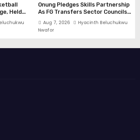
ketball
Onung Pledges Skills Partnership
ge, Held
As FG Transfers Sector Councils
To ITF
Beluchukwu
Aug 7, 2026
Hyacinth Beluchukwu
Nwafor