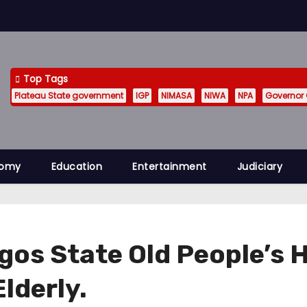
Top Tags
Plateau State government
IGP
NIMASA
NIWA
NPA
Governor
nomy
Education
Entertainment
Judiciary
Lagos State Old People’
lderly.