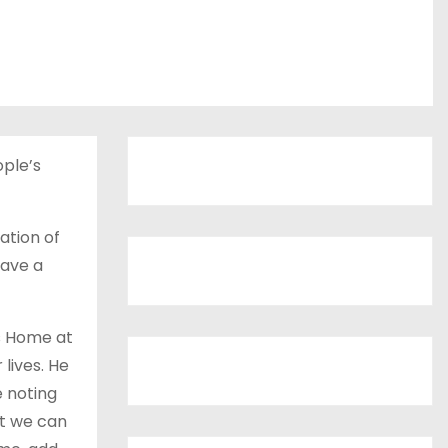
ple’s
ation of
have a
’s Home at
 lives. He
e noting
at we can