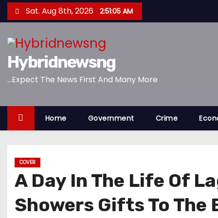
S
Sat. Aug 8th, 2026
2:51:06 AM
k
i
p
Hybridnewsng
t
o
...Expect The News First And Many More
c
o
n
Home
Government
Crime
Eco
t
e
n
COVER
t
A Day In The Life Of 
Showers Gifts To The E