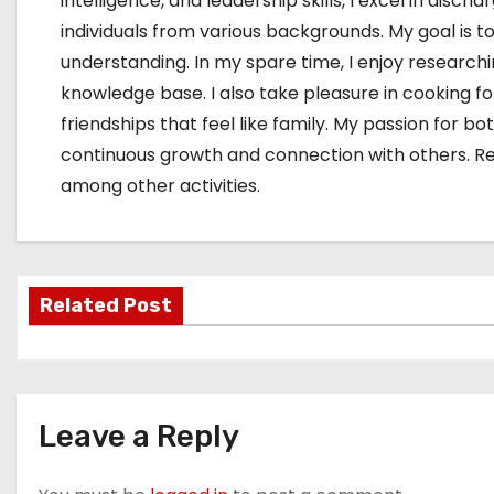
intelligence, and leadership skills, I excel in dis
individuals from various backgrounds. My goal i
understanding. In my spare time, I enjoy research
knowledge base. I also take pleasure in cooking f
friendships that feel like family. My passion for
continuous growth and connection with others. Rese
among other activities.
Related Post
Leave a Reply