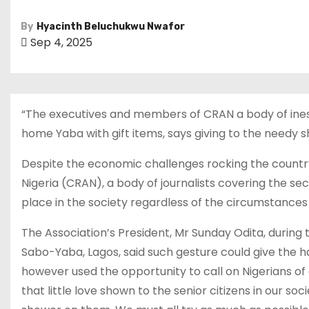
By
Hyacinth Beluchukwu Nwafor
Sep 4, 2025
“The executives and members of CRAN a body of ines
home Yaba with gift items, says giving to the needy 
Despite the economic challenges rocking the countr
Nigeria (CRAN), a body of journalists covering the sec
place in the society regardless of the circumstance
The Association’s President, Mr Sunday Odita, during
Sabo-Yaba, Lagos, said such gesture could give the hap
however used the opportunity to call on Nigerians of
that little love shown to the senior citizens in our s