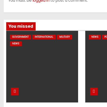
You must be
logged in
to post a comment.
You missed
GOVERNMENT
INTERNATIONAL
MILITARY
NEWS
PO
NEWS