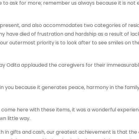
inue to ask for more; remember us always because it is not 
present, and also accommodates two categories of resid
y have died of frustration and hardship as a result of lac
 our outermost priority is to look after to see smiles on th
nday Odita applauded the caregivers for their immeasurab
n in you because it generates peace, harmony in the famil
o come here with these items, it was a wonderful experie
n little way.
oth in gifts and cash, our greatest achievement is that the