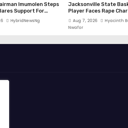
airman Imumolen Steps
Jacksonville State Bas
lares Support For
Player Faces Rape Char
Without Bond
26
HybridNewsNg
Aug 7, 2026
Hyacinth 
Nwafor