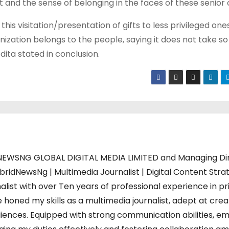
t and the sense of belonging in the faces of these senior c
 this visitation/presentation of gifts to less privileged on
anization belongs to the people, saying it does not take s
dita stated in conclusion.
WSNG GLOBAL DIGITAL MEDIA LIMITED and Managing Di
bridNewsNg | Multimedia Journalist | Digital Content Strat
alist with over Ten years of professional experience in pr
 honed my skills as a multimedia journalist, adept at crea
iences. Equipped with strong communication abilities, em