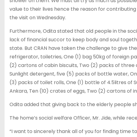
shower on them. We must all try as much as possible 
value to their lives hence the reason for contributing
the visit on Wednesday.
Furthermore, Odita stated that old people in the soc
lack of financial succor to keep body and soul tog
state. But CRAN have taken the challenge to give th
refrigerator, toiletries, One (1) bag 50kg of foreign 
(2) cartons of cabin biscuits, Two (2) packs of three
Sunlight detergent, five (5) packs of bottle water, 
(3) packs of toilet rolls, One (1) bottle of 4.5litres of
Ankara, Ten (10) crates of eggs, Two (2) cartons of
Odita added that giving back to the elderly people sho
The home’s social welfare Officer, Mr. Jide, while rec
“I want to sincerely thank all of you for finding time 