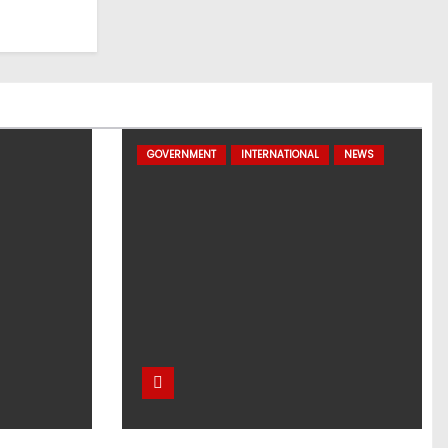
GOVERNMENT
INTERNATIONAL
NEWS