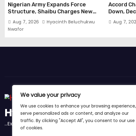
Nigerian Army Expands Force
Accord Ch
Structure, Shaibu Charges New
Down, Dec
Graduates on Professionalism
Tinubu
Aug 7, 2026
Hyacinth Beluchukwu
Aug 7, 20
Nwafor
We value your privacy
We use cookies to enhance your browsing experience,
Hybridnewsng
serve personalized ads or content, and analyze our
traffic. By clicking "Accept All", you consent to our use
...Expect The News First And Many More
of cookies.