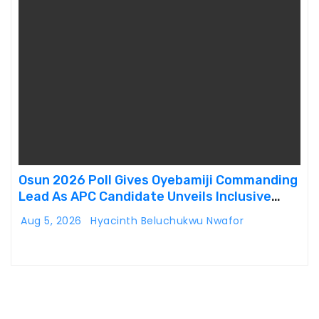
Osun 2026 Poll Gives Oyebamiji Commanding
Lead As APC Candidate Unveils Inclusive
Governance Vision
Aug 5, 2026
Hyacinth Beluchukwu Nwafor