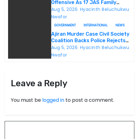
Offensive As 17 JAS Family
Members Surrender In Borno
Aug 5, 2026
Hyacinth Beluchukwu
Nwafor
GOVERNMENT
INTERNATIONAL
NEWS
Ajiran Murder Case Civil Society
Coalition Backs Police Rejects
Media Trial Demands Due
Aug 5, 2026
Hyacinth Beluchukwu
Process
Nwafor
Leave a Reply
You must be
logged in
to post a comment.