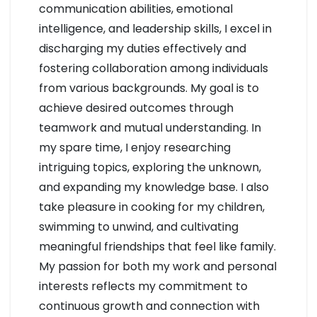
communication abilities, emotional
intelligence, and leadership skills, I excel in
discharging my duties effectively and
fostering collaboration among individuals
from various backgrounds. My goal is to
achieve desired outcomes through
teamwork and mutual understanding. In
my spare time, I enjoy researching
intriguing topics, exploring the unknown,
and expanding my knowledge base. I also
take pleasure in cooking for my children,
swimming to unwind, and cultivating
meaningful friendships that feel like family.
My passion for both my work and personal
interests reflects my commitment to
continuous growth and connection with