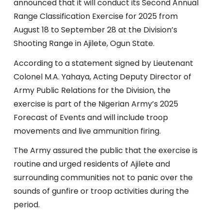
announced that it will conduct its Second Annual
Range Classification Exercise for 2025 from
August 18 to September 28 at the Division’s
Shooting Range in Ajilete, Ogun State.
According to a statement signed by Lieutenant
Colonel M.A. Yahaya, Acting Deputy Director of
Army Public Relations for the Division, the
exercise is part of the Nigerian Army’s 2025
Forecast of Events and will include troop
movements and live ammunition firing.
The Army assured the public that the exercise is
routine and urged residents of Ajilete and
surrounding communities not to panic over the
sounds of gunfire or troop activities during the
period.