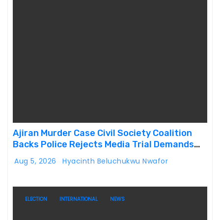
Ajiran Murder Case Civil Society Coalition
Backs Police Rejects Media Trial Demands
Due Process
Aug 5, 2026
Hyacinth Beluchukwu Nwafor
ELECTION
INTERNATIONAL
NEWS