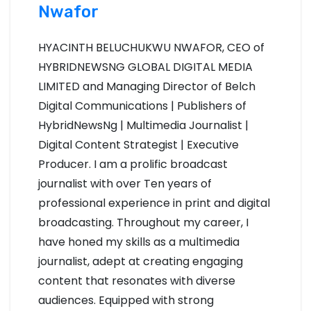
Nwafor
n
HYACINTH BELUCHUKWU NWAFOR, CEO of
a
HYBRIDNEWSNG GLOBAL DIGITAL MEDIA
v
LIMITED and Managing Director of Belch
Digital Communications | Publishers of
i
HybridNewsNg | Multimedia Journalist |
g
Digital Content Strategist | Executive
Producer. I am a prolific broadcast
a
journalist with over Ten years of
t
professional experience in print and digital
broadcasting. Throughout my career, I
i
have honed my skills as a multimedia
o
journalist, adept at creating engaging
content that resonates with diverse
n
audiences. Equipped with strong