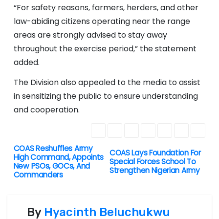
“For safety reasons, farmers, herders, and other
law-abiding citizens operating near the range
areas are strongly advised to stay away
throughout the exercise period,” the statement
added.
The Division also appealed to the media to assist
in sensitizing the public to ensure understanding
and cooperation.
COAS Reshuffles Army
P
COAS Lays Foundation For
High Command, Appoints
Special Forces School To
New PSOs, GOCs, And
o
Strengthen Nigerian Army
Commanders
s
By
Hyacinth Beluchukwu
t