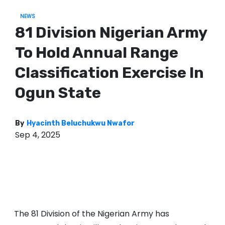
NEWS
81 Division Nigerian Army
To Hold Annual Range
Classification Exercise In
Ogun State
By
Hyacinth Beluchukwu Nwafor
Sep 4, 2025
The 81 Division of the Nigerian Army has