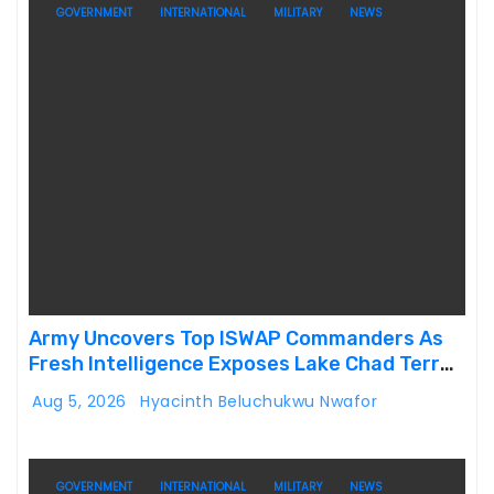
GOVERNMENT
INTERNATIONAL
MILITARY
NEWS
Army Uncovers Top ISWAP Commanders As
Fresh Intelligence Exposes Lake Chad Terror
Network
Aug 5, 2026
Hyacinth Beluchukwu Nwafor
GOVERNMENT
INTERNATIONAL
MILITARY
NEWS