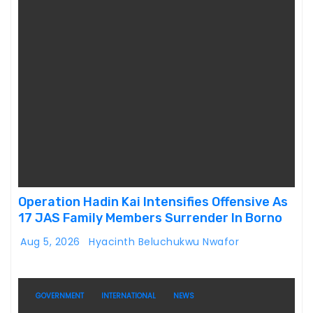
Operation Hadin Kai Intensifies Offensive As
17 JAS Family Members Surrender In Borno
Aug 5, 2026
Hyacinth Beluchukwu Nwafor
GOVERNMENT
INTERNATIONAL
NEWS