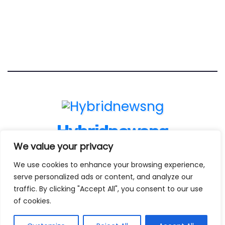
Hybridnewsng
We value your privacy
...Expect The News First And Many More
We use cookies to enhance your browsing experience,
serve personalized ads or content, and analyze our
traffic. By clicking "Accept All", you consent to our use
Proudly powered by WordPress
|
Theme:
Newses Child
by
of cookies.
Themeansar
.