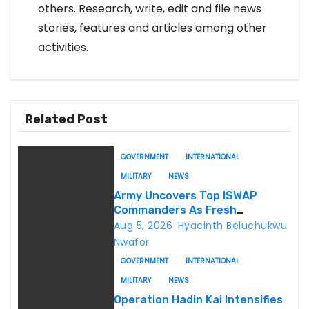
others. Research, write, edit and file news
stories, features and articles among other
activities.
Related Post
GOVERNMENT
INTERNATIONAL
MILITARY
NEWS
Army Uncovers Top ISWAP
Commanders As Fresh
Intelligence Exposes Lake Chad
Aug 5, 2026
Hyacinth Beluchukwu
Terror Network
Nwafor
GOVERNMENT
INTERNATIONAL
MILITARY
NEWS
Operation Hadin Kai Intensifies