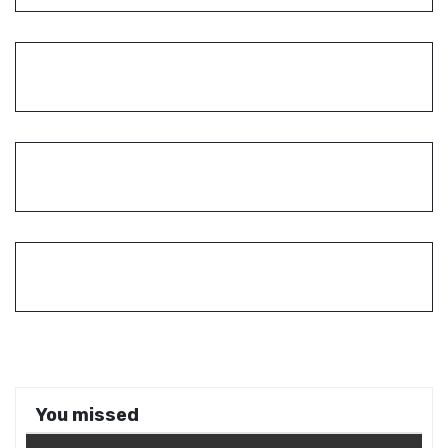
You missed