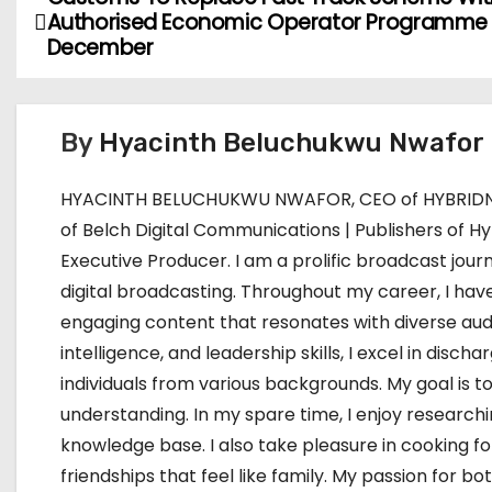
P
Authorised Economic Operator Programme
o
December
s
t
By
Hyacinth Beluchukwu Nwafor
n
HYACINTH BELUCHUKWU NWAFOR, CEO of HYBRIDNE
a
of Belch Digital Communications | Publishers of Hy
Executive Producer. I am a prolific broadcast journ
v
digital broadcasting. Throughout my career, I have
i
engaging content that resonates with diverse aud
intelligence, and leadership skills, I excel in dis
g
individuals from various backgrounds. My goal i
a
understanding. In my spare time, I enjoy research
knowledge base. I also take pleasure in cooking f
t
friendships that feel like family. My passion for