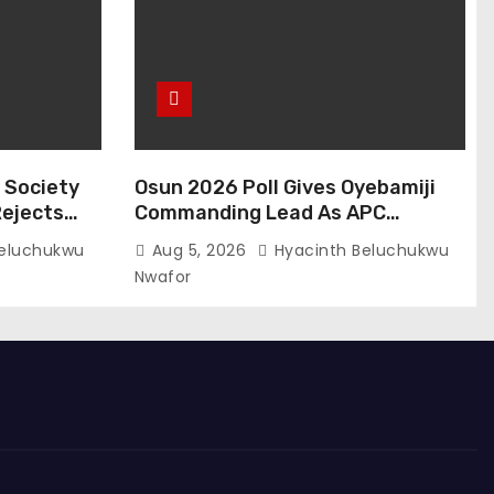
l Society
Osun 2026 Poll Gives Oyebamiji
Rejects
Commanding Lead As APC
ue Process
Candidate Unveils Inclusive
eluchukwu
Aug 5, 2026
Hyacinth Beluchukwu
Governance Vision
Nwafor