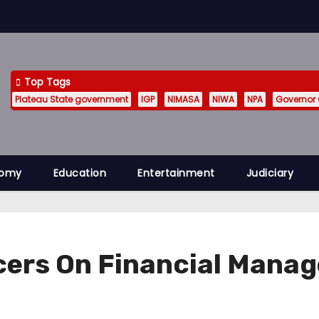
Top Tags
Plateau State government
IGP
NIMASA
NIWA
NPA
Governor
nomy
Education
Entertainment
Judiciary
ficers On Financial Mana