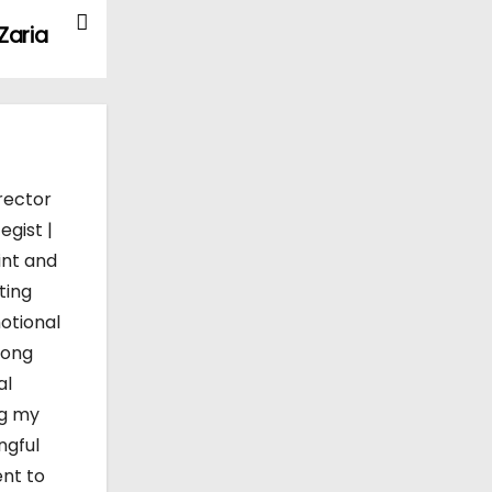
Zaria
rector
egist |
int and
ting
otional
mong
al
ng my
ngful
ent to