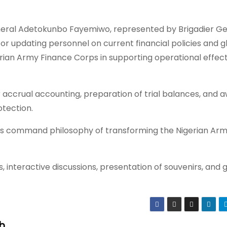
eral Adetokunbo Fayemiwo, represented by Brigadier Ge
or updating personnel on current financial policies and g
erian Army Finance Corps in supporting operational effec
accrual accounting, preparation of trial balances, and 
otection.
ff’s command philosophy of transforming the Nigerian Arm
, interactive discussions, presentation of souvenirs, and 
h