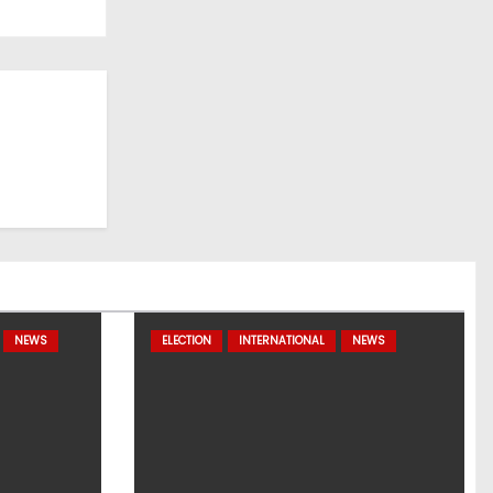
NEWS
ELECTION
INTERNATIONAL
NEWS