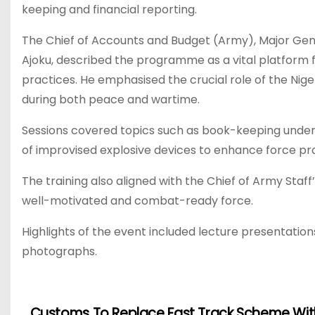
keeping and financial reporting.
The Chief of Accounts and Budget (Army), Major Gen
Ajoku, described the programme as a vital platform f
practices. He emphasised the crucial role of the Nig
during both peace and wartime.
Sessions covered topics such as book-keeping under 
of improvised explosive devices to enhance force pr
The training also aligned with the Chief of Army Sta
well-motivated and combat-ready force.
Highlights of the event included lecture presentations
photographs.
Customs To Replace Fast Track Scheme Wit