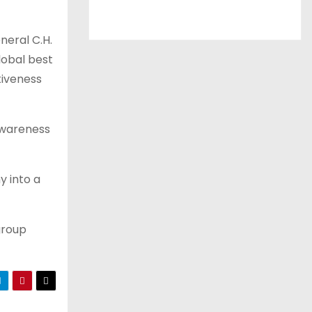
neral C.H.
lobal best
tiveness
awareness
y into a
group