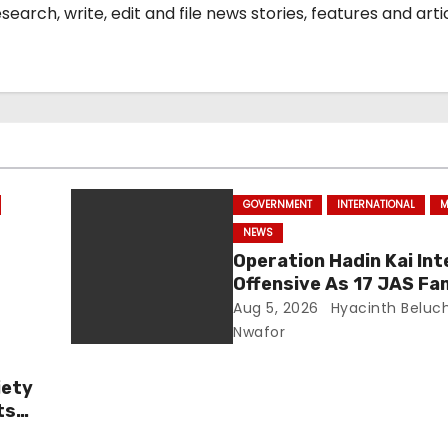
arch, write, edit and file news stories, features and arti
GOVERNMENT
INTERNATIONAL
M
NEWS
Operation Hadin Kai Int
Offensive As 17 JAS Fa
Chad
Members Surrender In 
Aug 5, 2026
Hyacinth Beluc
Nwafor
iety
ts