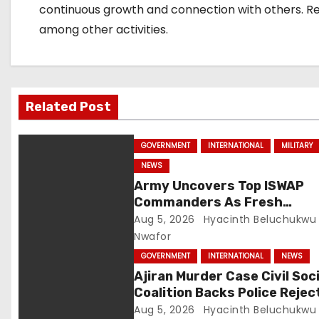
i
continuous growth and connection with others. Rese
among other activities.
o
n
Related Post
GOVERNMENT
INTERNATIONAL
MILITARY
NEWS
Army Uncovers Top ISWAP
Commanders As Fresh
Intelligence Exposes Lake 
Aug 5, 2026
Hyacinth Beluchukwu
Terror Network
Nwafor
GOVERNMENT
INTERNATIONAL
NEWS
Ajiran Murder Case Civil Soc
Coalition Backs Police Rejec
Media Trial Demands Due
Aug 5, 2026
Hyacinth Beluchukwu