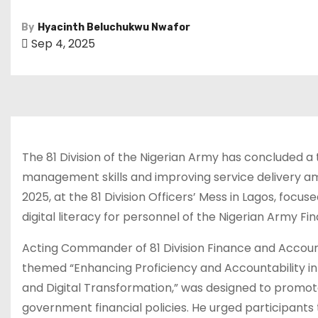
By
Hyacinth Beluchukwu Nwafor
Sep 4, 2025
The 81 Division of the Nigerian Army has concluded 
management skills and improving service delivery among
2025, at the 81 Division Officers’ Mess in Lagos, foc
digital literacy for personnel of the Nigerian Army Fin
Acting Commander of 81 Division Finance and Account
themed “Enhancing Proficiency and Accountability in
and Digital Transformation,” was designed to promot
government financial policies. He urged participan