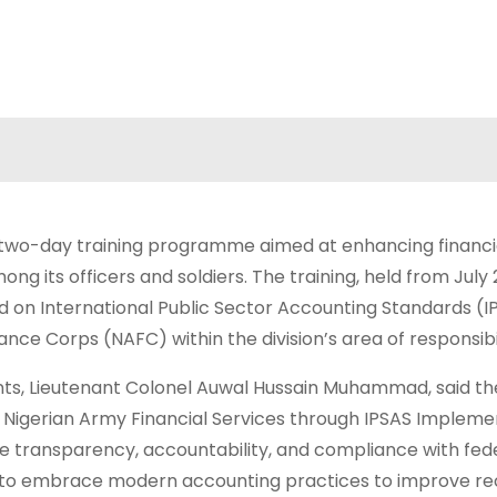
a two-day training programme aimed at enhancing financi
 its officers and soldiers. The training, held from July 2
used on International Public Sector Accounting Standards (
ance Corps (NAFC) within the division’s area of responsibil
s, Lieutenant Colonel Auwal Hussain Muhammad, said the
 Nigerian Army Financial Services through IPSAS Impleme
e transparency, accountability, and compliance with fed
ts to embrace modern accounting practices to improve r