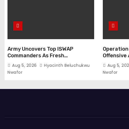
Army Uncovers Top ISWAP
Operation 
Commanders As Fresh
Offensive 
Intelligence Exposes Lake Chad
Members S
Aug 5, 2026
Hyacinth Beluchukwu
Aug 5, 20
Terror Network
Nwafor
Nwafor