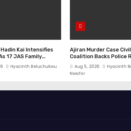
Hadin Kai Intensifies
Ajiran Murder Case Civi
As 17 JAS Family
Coalition Backs Police 
urrender In Borno
Media Trial Demands D
26
Hyacinth Beluchukwu
Aug 5, 2026
Hyacinth B
Nwafor