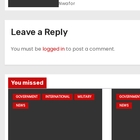
Process
Nwafor
Leave a Reply
You must be
logged in
to post a comment.
You missed
GOVERNMENT
INTERNATIONAL
MILITARY
GOVERNMEN
NEWS
NEWS