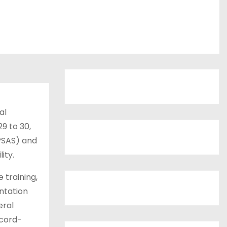
al
9 to 30,
IPSAS) and
ity.
 training,
ntation
eral
ecord-