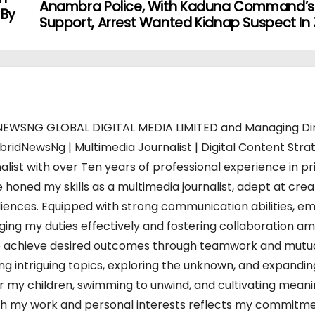
Anambra Police, With Kaduna Command’s
 By
Support, Arrest Wanted Kidnap Suspect In 
WSNG GLOBAL DIGITAL MEDIA LIMITED and Managing Di
bridNewsNg | Multimedia Journalist | Digital Content Strat
alist with over Ten years of professional experience in pr
 honed my skills as a multimedia journalist, adept at crea
iences. Equipped with strong communication abilities, em
charging my duties effectively and fostering collaboration a
s to achieve desired outcomes through teamwork and mutu
ing intriguing topics, exploring the unknown, and expandi
or my children, swimming to unwind, and cultivating meani
 both my work and personal interests reflects my commitm