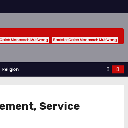
 Caleb Manasseh Mutfwang
Barrister Caleb Manasseh Mutfwang
Religion
gement, Service