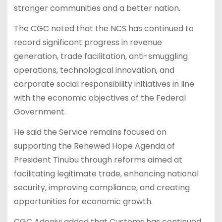
stronger communities and a better nation.
The CGC noted that the NCS has continued to
record significant progress in revenue
generation, trade facilitation, anti-smuggling
operations, technological innovation, and
corporate social responsibility initiatives in line
with the economic objectives of the Federal
Government.
He said the Service remains focused on
supporting the Renewed Hope Agenda of
President Tinubu through reforms aimed at
facilitating legitimate trade, enhancing national
security, improving compliance, and creating
opportunities for economic growth.
CGC Adeniyi added that Customs has continued