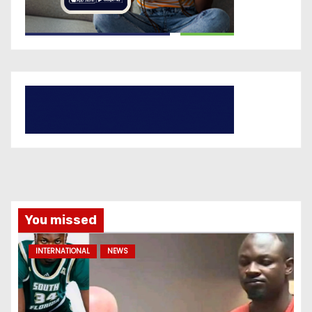
You missed
INTERNATIONAL
NEWS