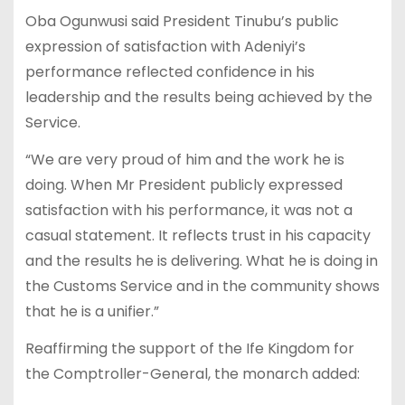
Oba Ogunwusi said President Tinubu’s public
expression of satisfaction with Adeniyi’s
performance reflected confidence in his
leadership and the results being achieved by the
Service.
“We are very proud of him and the work he is
doing. When Mr President publicly expressed
satisfaction with his performance, it was not a
casual statement. It reflects trust in his capacity
and the results he is delivering. What he is doing in
the Customs Service and in the community shows
that he is a unifier.”
Reaffirming the support of the Ife Kingdom for
the Comptroller-General, the monarch added: