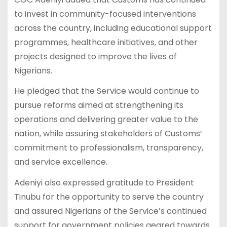
to invest in community-focused interventions
across the country, including educational support
programmes, healthcare initiatives, and other
projects designed to improve the lives of
Nigerians.
He pledged that the Service would continue to
pursue reforms aimed at strengthening its
operations and delivering greater value to the
nation, while assuring stakeholders of Customs’
commitment to professionalism, transparency,
and service excellence.
Adeniyi also expressed gratitude to President
Tinubu for the opportunity to serve the country
and assured Nigerians of the Service’s continued
support for government policies geared towards