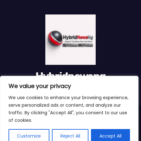
Hybridnewsng
We value your privacy
...Expect The News First And Many More
We use cookies to enhance your browsing experience,
serve personalized ads or content, and analyze our
traffic. By clicking "Accept All", you consent to our use
Proudly powered by WordPress
|
Theme:
Newses Child
by
of cookies.
Themeansar
.
About Us
Customize
Reject All
Accept All