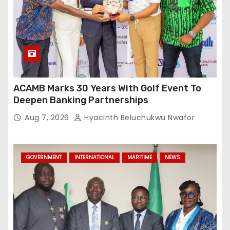
ACAMB Marks 30 Years With Golf Event To
Deepen Banking Partnerships
Aug 7, 2026
Hyacinth Beluchukwu Nwafor
GOVERNMENT
INTERNATIONAL
MARITIME
NEWS