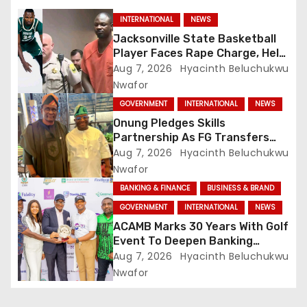
INTERNATIONAL
NEWS
Jacksonville State Basketball
Player Faces Rape Charge, Held
Without Bond
Aug 7, 2026
Hyacinth Beluchukwu
Nwafor
GOVERNMENT
INTERNATIONAL
NEWS
Onung Pledges Skills
Partnership As FG Transfers
Sector Councils To ITF
Aug 7, 2026
Hyacinth Beluchukwu
Nwafor
BANKING & FINANCE
BUSINESS & BRAND
GOVERNMENT
INTERNATIONAL
NEWS
ACAMB Marks 30 Years With Golf
Event To Deepen Banking
Partnerships
Aug 7, 2026
Hyacinth Beluchukwu
Nwafor