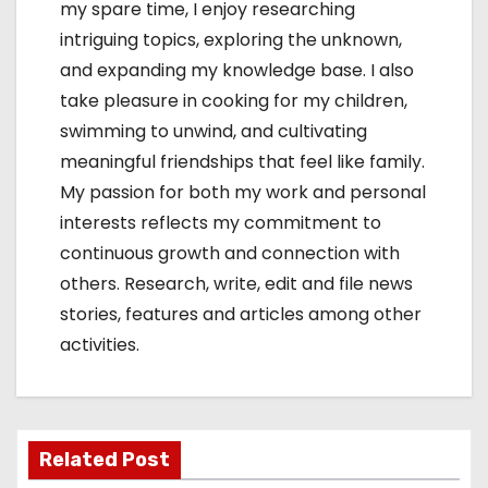
my spare time, I enjoy researching
intriguing topics, exploring the unknown,
and expanding my knowledge base. I also
take pleasure in cooking for my children,
swimming to unwind, and cultivating
meaningful friendships that feel like family.
My passion for both my work and personal
interests reflects my commitment to
continuous growth and connection with
others. Research, write, edit and file news
stories, features and articles among other
activities.
Related Post