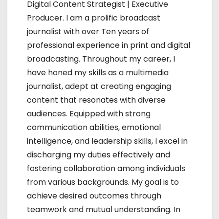
g
Digital Content Strategist | Executive
Producer. I am a prolific broadcast
a
journalist with over Ten years of
t
professional experience in print and digital
broadcasting. Throughout my career, I
i
have honed my skills as a multimedia
o
journalist, adept at creating engaging
content that resonates with diverse
n
audiences. Equipped with strong
communication abilities, emotional
intelligence, and leadership skills, I excel in
discharging my duties effectively and
fostering collaboration among individuals
from various backgrounds. My goal is to
achieve desired outcomes through
teamwork and mutual understanding. In