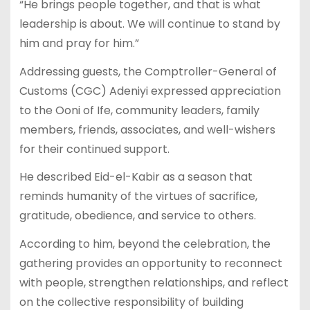
“He brings people together, and that is what
leadership is about. We will continue to stand by
him and pray for him.”
Addressing guests, the Comptroller-General of
Customs (CGC) Adeniyi expressed appreciation
to the Ooni of Ife, community leaders, family
members, friends, associates, and well-wishers
for their continued support.
He described Eid-el-Kabir as a season that
reminds humanity of the virtues of sacrifice,
gratitude, obedience, and service to others.
According to him, beyond the celebration, the
gathering provides an opportunity to reconnect
with people, strengthen relationships, and reflect
on the collective responsibility of building