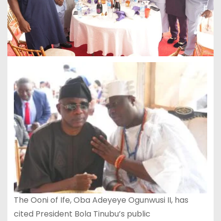
The Ooni of Ife, Oba Adeyeye Ogunwusi II, has
cited President Bola Tinubu’s public