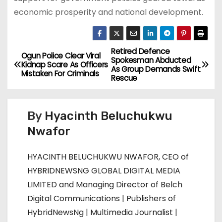
economic prosperity and national development.
Retired Defence
P
Ogun Police Clear Viral
Spokesman Abducted
Kidnap Scare As Officers
As Group Demands Swift
o
Mistaken For Criminals
Rescue
s
By
Hyacinth Beluchukwu
t
Nwafor
n
HYACINTH BELUCHUKWU NWAFOR, CEO of
a
HYBRIDNEWSNG GLOBAL DIGITAL MEDIA
v
LIMITED and Managing Director of Belch
Digital Communications | Publishers of
i
HybridNewsNg | Multimedia Journalist |