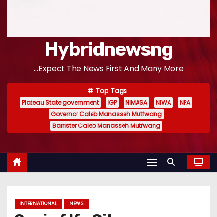
Hybridnewsng
...Expect The News First And Many More
Top Tags
Plateau State government
IGP
NIMASA
NIWA
NPA
Governor Caleb Manasseh Mutfwang
Barrister Caleb Manasseh Mutfwang
INTERNATIONAL
NEWS