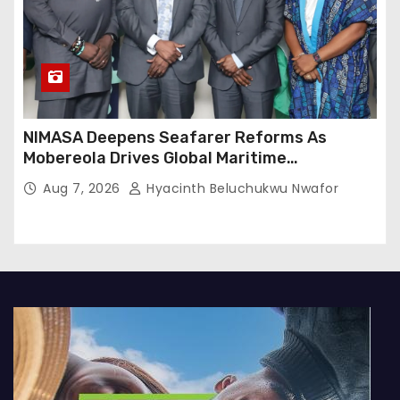
NIMASA Deepens Seafarer Reforms As
Mobereola Drives Global Maritime
Competitiveness
Aug 7, 2026
Hyacinth Beluchukwu Nwafor