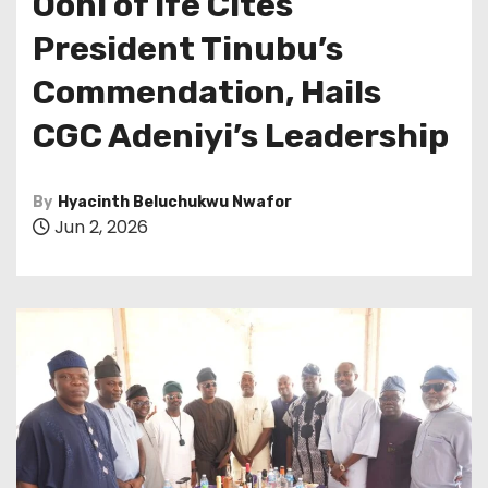
Ooni of Ife Cites
President Tinubu’s
Commendation, Hails
CGC Adeniyi’s Leadership
By
Hyacinth Beluchukwu Nwafor
Jun 2, 2026