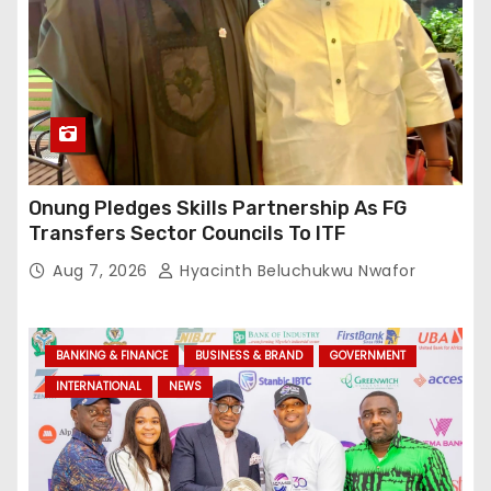
Onung Pledges Skills Partnership As FG
Transfers Sector Councils To ITF
Aug 7, 2026
Hyacinth Beluchukwu Nwafor
BANKING & FINANCE
BUSINESS & BRAND
GOVERNMENT
INTERNATIONAL
NEWS