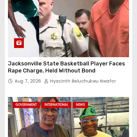
Jacksonville State Basketball Player Faces
Rape Charge, Held Without Bond
Aug 7, 2026
Hyacinth Beluchukwu Nwafor
GOVERNMENT
INTERNATIONAL
NEWS