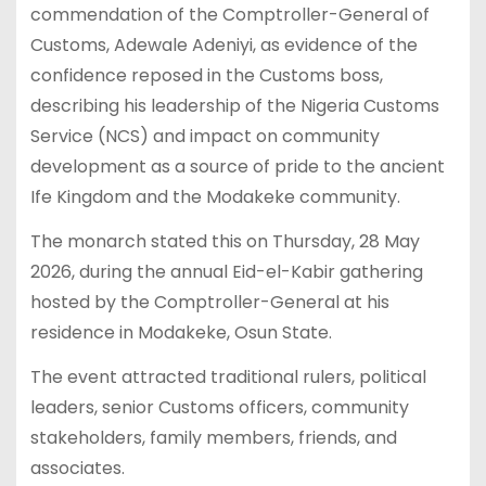
commendation of the Comptroller-General of
Customs, Adewale Adeniyi, as evidence of the
confidence reposed in the Customs boss,
describing his leadership of the Nigeria Customs
Service (NCS) and impact on community
development as a source of pride to the ancient
Ife Kingdom and the Modakeke community.
The monarch stated this on Thursday, 28 May
2026, during the annual Eid-el-Kabir gathering
hosted by the Comptroller-General at his
residence in Modakeke, Osun State.
The event attracted traditional rulers, political
leaders, senior Customs officers, community
stakeholders, family members, friends, and
associates.